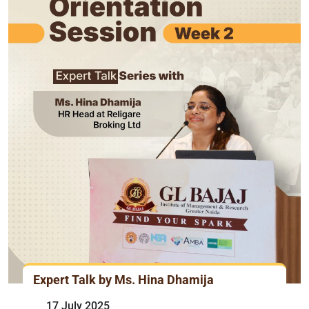
Expert Talk by Ms. Hina Dhamija
17 July 2025