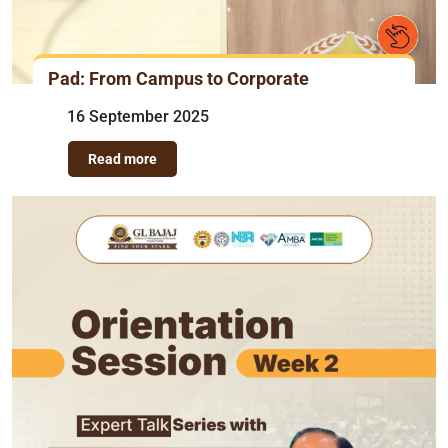
Pad: From Campus to Corporate
16 September 2025
Read more