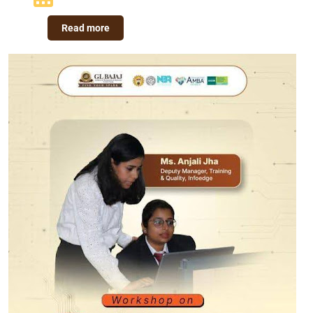
Read more