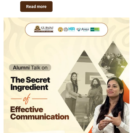
Read more