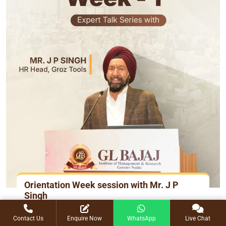
Orientation Week session with Mr. J P
Singh
15 July 2025
Contact Us
Enquire Now
WhatsApp
Live Chat