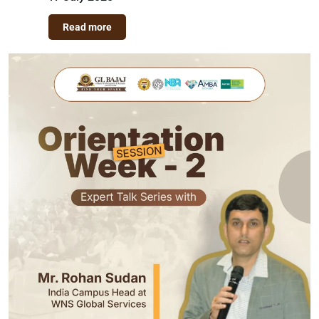
Read more