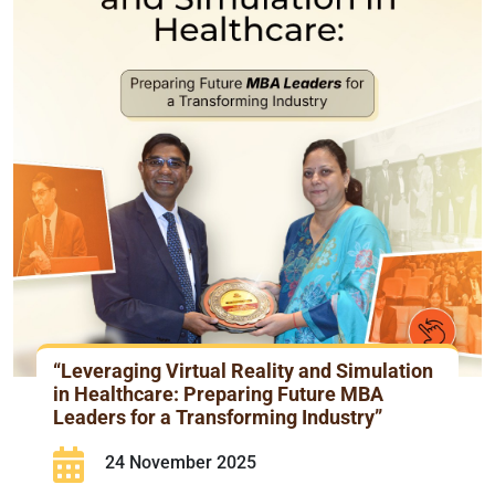
“Leveraging Virtual Reality and Simulation
in Healthcare: Preparing Future MBA
Leaders for a Transforming Industry”
24 November 2025