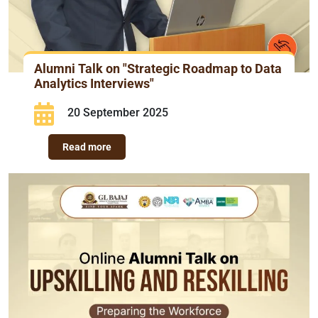
Alumni Talk on "Strategic Roadmap to Data
Analytics Interviews"
20 September 2025
Read more