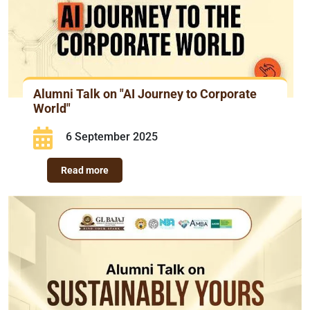
Alumni Talk on "AI Journey to Corporate
World"
6 September 2025
Read more