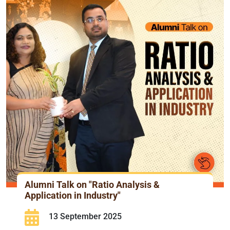
Alumni Talk on "Ratio Analysis &
Application in Industry"
13 September 2025