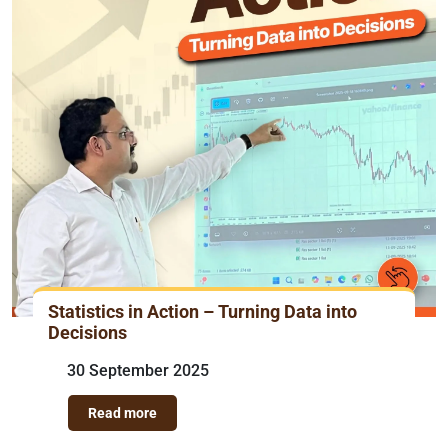
Statistics in Action – Turning Data into
Decisions
30 September 2025
Read more