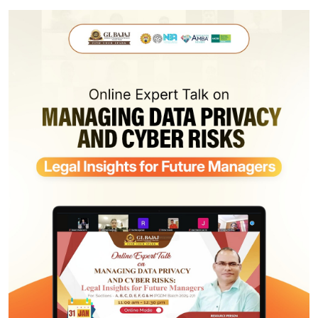
Infrastructure
Training & Placement
Events
Contact