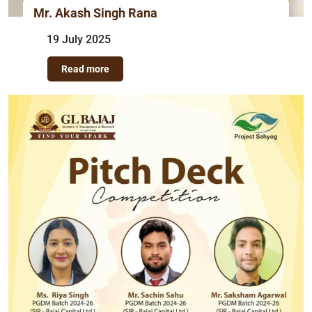
Mr. Akash Singh Rana
19 July 2025
Read more