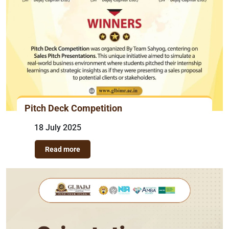
Pitch Deck Competition
18 July 2025
Read more