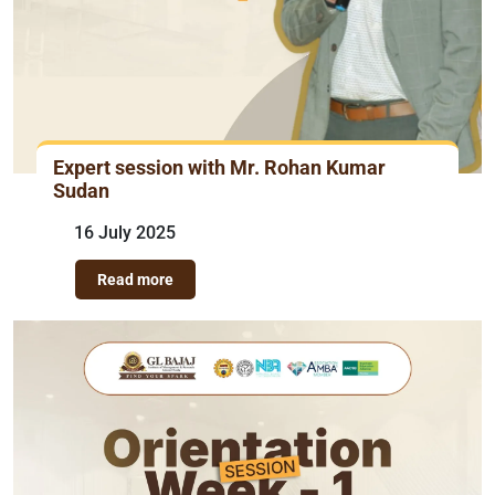
Expert session with Mr. Rohan Kumar
Sudan
16 July 2025
Read more