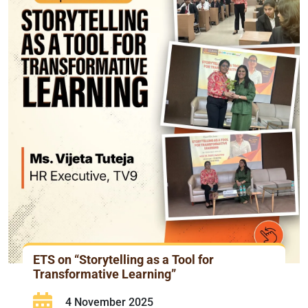
ETS on “Storytelling as a Tool for
Transformative Learning”
4 November 2025