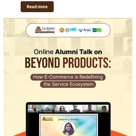
Read more