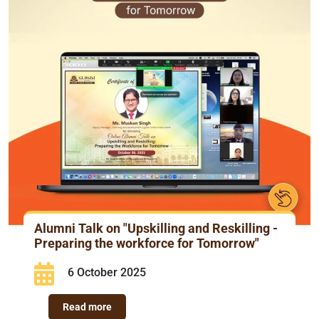
Alumni Talk on "Upskilling and Reskilling -
Preparing the workforce for Tomorrow"
6 October 2025
Read more