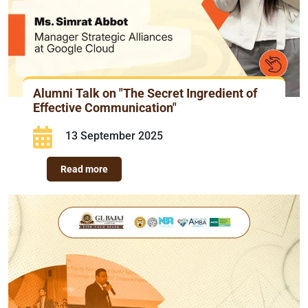
Alumni Talk on "The Secret Ingredient of
Effective Communication"
13 September 2025
Read more