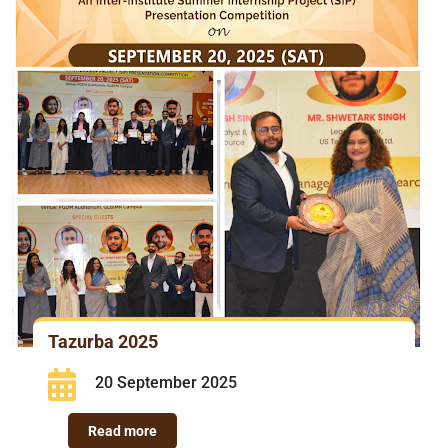
Tazurba 2025
20 September 2025
Read more