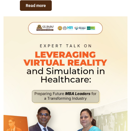
Read more