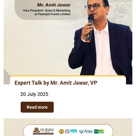
Expert Talk by Mr. Amit Jawar, VP
20 July 2025
Read more