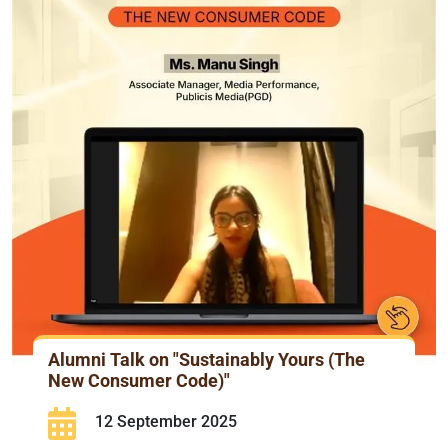
Alumni Talk on "Sustainably Yours (The
New Consumer Code)"
12 September 2025