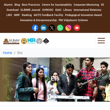
Alumni
Blog
Best Practices
Centre for Sustainability
Corporate Mentoring
IIS
Download
GLBIMR Journal
GHRODC
IQAC
Library
International Relations
LMS
NIRF
Ranking
AICTE Feedback Facility
Pedagogical Innovation Award
Innovation & Entrepreneurship
PM Vidyalaxmi Scheme
Home
Ets
Home
About Us
Ets
Program
Academics
Faculty