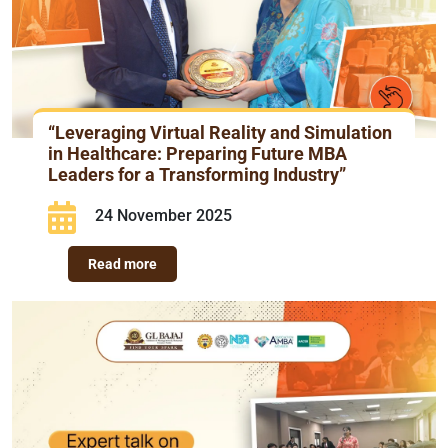
“Leveraging Virtual Reality and Simulation
in Healthcare: Preparing Future MBA
Leaders for a Transforming Industry”
24 November 2025
Read more