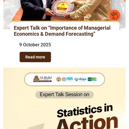
Expert Talk on “Importance of Managerial
Economics & Demand Forecasting”
9 October 2025
Read more