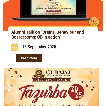
Alumni Talk on "Brains, Behaviour and
Boardrooms: OB in action"
18 September 2025
Read more