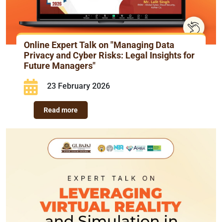
Online Expert Talk on "Managing Data
Privacy and Cyber Risks: Legal Insights for
Future Managers"
23 February 2026
Read more