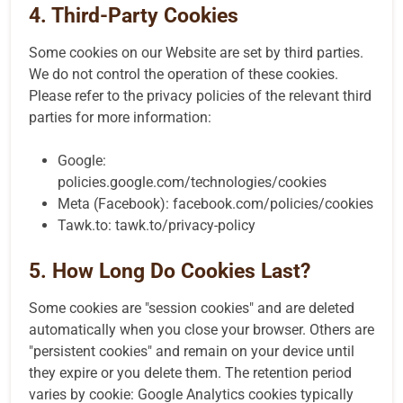
4. Third-Party Cookies
Some cookies on our Website are set by third parties.
We do not control the operation of these cookies.
Please refer to the privacy policies of the relevant third
parties for more information:
Google:
policies.google.com/technologies/cookies
Meta (Facebook):
facebook.com/policies/cookies
Tawk.to:
tawk.to/privacy-policy
5. How Long Do Cookies Last?
Some cookies are "session cookies" and are deleted
automatically when you close your browser. Others are
"persistent cookies" and remain on your device until
they expire or you delete them. The retention period
varies by cookie: Google Analytics cookies typically