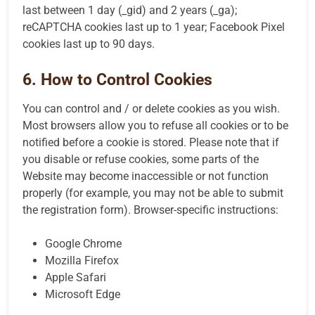
last between 1 day (_gid) and 2 years (_ga);
reCAPTCHA cookies last up to 1 year; Facebook Pixel
cookies last up to 90 days.
6. How to Control Cookies
You can control and / or delete cookies as you wish.
Most browsers allow you to refuse all cookies or to be
notified before a cookie is stored. Please note that if
you disable or refuse cookies, some parts of the
Website may become inaccessible or not function
properly (for example, you may not be able to submit
the registration form). Browser-specific instructions:
Google Chrome
Mozilla Firefox
Apple Safari
Microsoft Edge