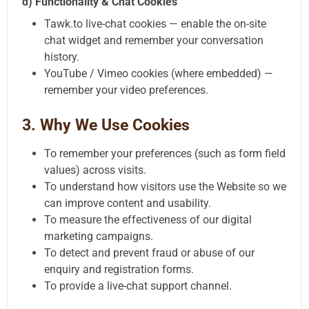
d) Functionality & Chat Cookies
Tawk.to live-chat cookies — enable the on-site
chat widget and remember your conversation
history.
YouTube / Vimeo cookies (where embedded) —
remember your video preferences.
3. Why We Use Cookies
To remember your preferences (such as form field
values) across visits.
To understand how visitors use the Website so we
can improve content and usability.
To measure the effectiveness of our digital
marketing campaigns.
To detect and prevent fraud or abuse of our
enquiry and registration forms.
To provide a live-chat support channel.