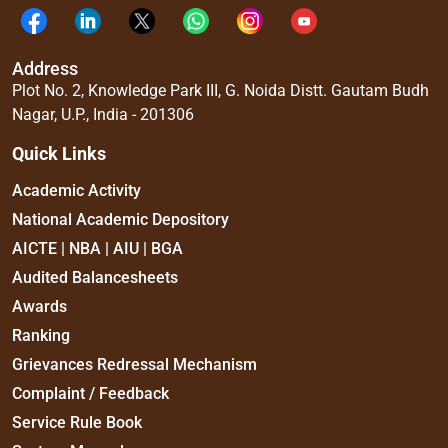
Address
Plot No. 2, Knowledge Park III, G. Noida Distt. Gautam Budh
Nagar, U.P., India - 201306
Quick Links
Academic Activity
National Academic Depository
AICTE | NBA | AIU | BGA
Audited Balancesheets
Awards
Ranking
Grievances Redressal Mechanism
Complaint / Feedback
Service Rule Book