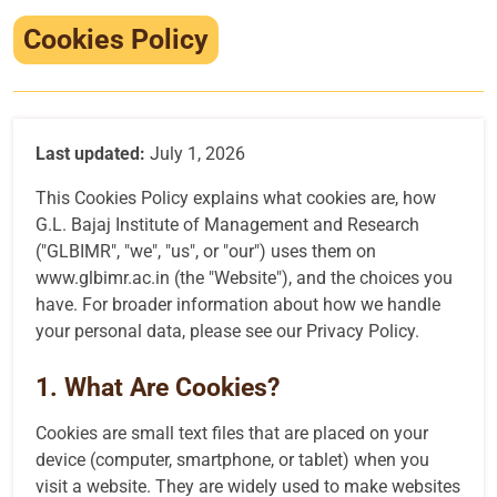
Infrastructure
Cookies Policy
Training & Placement
Events
Last updated:
July 1, 2026
Contact
This Cookies Policy explains what cookies are, how
G.L. Bajaj Institute of Management and Research
("GLBIMR", "we", "us", or "our") uses them on
www.glbimr.ac.in
(the "Website"), and the choices you
have. For broader information about how we handle
your personal data, please see our
Privacy Policy
.
1. What Are Cookies?
Cookies are small text files that are placed on your
device (computer, smartphone, or tablet) when you
visit a website. They are widely used to make websites