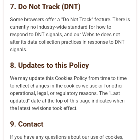
7. Do Not Track (DNT)
Some browsers offer a "Do Not Track" feature. There is
currently no industry-wide standard for how to
respond to DNT signals, and our Website does not
alter its data collection practices in response to DNT
signals.
8. Updates to this Policy
We may update this Cookies Policy from time to time
to reflect changes in the cookies we use or for other
operational, legal, or regulatory reasons. The "Last
updated" date at the top of this page indicates when
the latest revisions took effect.
9. Contact
If you have any questions about our use of cookies,