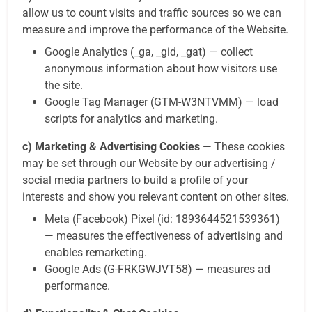
allow us to count visits and traffic sources so we can
measure and improve the performance of the Website.
Google Analytics (_ga, _gid, _gat) — collect
anonymous information about how visitors use
the site.
Google Tag Manager (GTM-W3NTVMM) — load
scripts for analytics and marketing.
c) Marketing & Advertising Cookies
— These cookies
may be set through our Website by our advertising /
social media partners to build a profile of your
interests and show you relevant content on other sites.
Meta (Facebook) Pixel (id: 1893644521539361)
— measures the effectiveness of advertising and
enables remarketing.
Google Ads (G-FRKGWJVT58) — measures ad
performance.