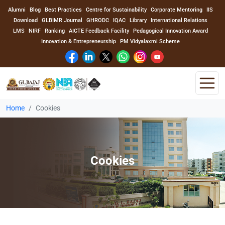
Alumni
Blog
Best Practices
Centre for Sustainability
Corporate Mentoring
IIS
Download
GLBIMR Journal
GHRODC
IQAC
Library
International Relations
LMS
NIRF
Ranking
AICTE Feedback Facility
Pedagogical Innovation Award
Innovation & Entrepreneurship
PM Vidyalaxmi Scheme
Home
Cookies
Home
About Us
Cookies
Program
Academics
Faculty