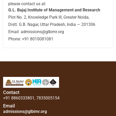
please contact us at:
G.L. Bajaj Institute of Management and Research
Plot No. 2, Knowledge Park III, Greater Noida,
Distt. G.B. Nagar, Uttar Pradesh, India — 201306
Email:
admissions@glbimr.org
Phone:
+91 8010081081
Contact
+91 8860333801
,
7835005154
Email
admissions@glbimr.org