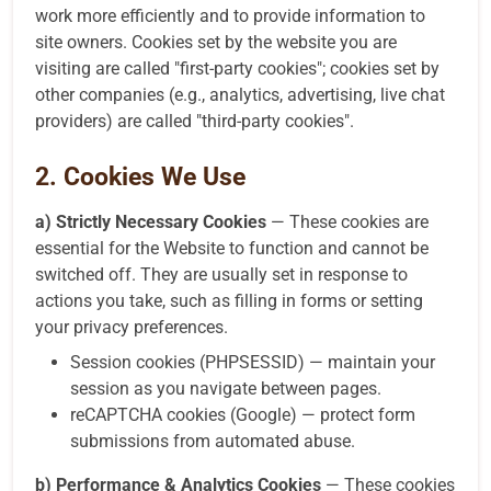
work more efficiently and to provide information to
site owners. Cookies set by the website you are
visiting are called "first-party cookies"; cookies set by
other companies (e.g., analytics, advertising, live chat
providers) are called "third-party cookies".
2. Cookies We Use
a) Strictly Necessary Cookies
— These cookies are
essential for the Website to function and cannot be
switched off. They are usually set in response to
actions you take, such as filling in forms or setting
your privacy preferences.
Session cookies (PHPSESSID) — maintain your
session as you navigate between pages.
reCAPTCHA cookies (Google) — protect form
submissions from automated abuse.
b) Performance & Analytics Cookies
— These cookies