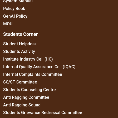
System Manual
Policy Book
GenAI Policy
MOU
Students Corner
Student Helpdesk
Students Activity
Institute Industry Cell (IIC)
Internal Quality Assurance Cell (IQAC)
Internal Complaints Committee
SC/ST Committee
Students Counseling Centre
Anti Ragging Committee
Anti Ragging Squad
Students Grievance Redressal Committee