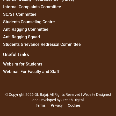
Internal Complaints Committee
SC/ST Committee
Students Counseling Centre
Anti Ragging Committee
Anti Ragging Squad
Students Grievance Redressal Committee
Useful Links
Websim for Students
Webmail For Faculty and Staff
© Copyright 2026 GL Bajaj. All Rights Reserved | Website Designed
and Developed by
Stealth Digital
Terms
Privacy
Cookies