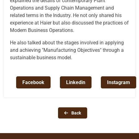
explained the details of contemporary Plant
Operations and Supply Chain Management and
related terms in the Industry. He not only shared his
experience at Haier but also discussed the practices of
Modern Business Operations.
He also talked about the stages involved in applying
and achieving "Manufacturing Objectives" through a
sustainable business model.
Facebook
Linkedin
Instagram
Back