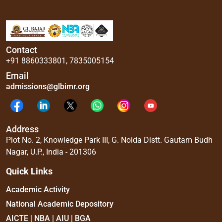
Contact
+91 8860333801
,
7835005154
Email
admissions@glbimr.org
Address
Plot No. 2, Knowledge Park III, G. Noida Distt. Gautam Budh
Nagar, U.P., India - 201306
Quick Links
Academic Activity
National Academic Depository
AICTE | NBA | AIU | BGA