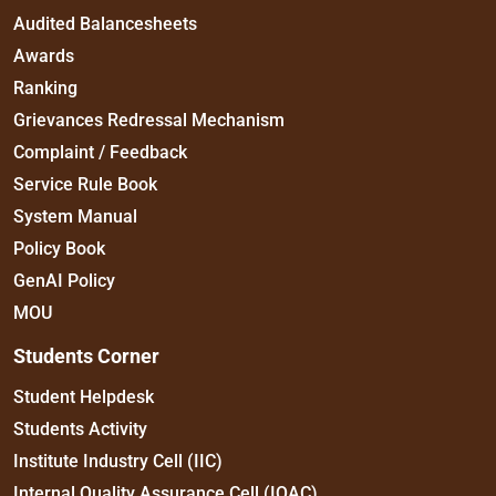
Audited Balancesheets
Awards
Ranking
Grievances Redressal Mechanism
Complaint / Feedback
Service Rule Book
System Manual
Policy Book
GenAI Policy
MOU
Students Corner
Student Helpdesk
Students Activity
Institute Industry Cell (IIC)
Internal Quality Assurance Cell (IQAC)