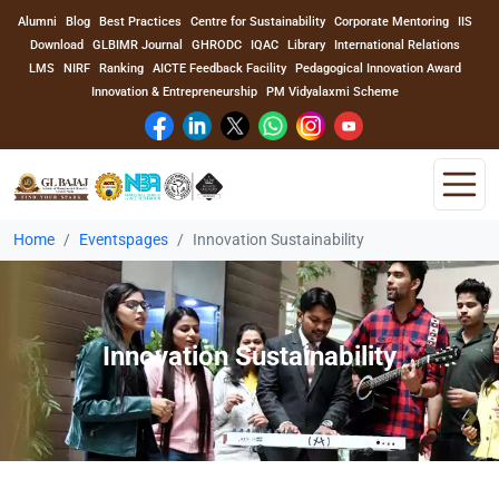
Alumni
Blog
Best Practices
Centre for Sustainability
Corporate Mentoring
IIS
Download
GLBIMR Journal
GHRODC
IQAC
Library
International Relations
LMS
NIRF
Ranking
AICTE Feedback Facility
Pedagogical Innovation Award
Innovation & Entrepreneurship
PM Vidyalaxmi Scheme
Home
Eventspages
Innovation Sustainability
Home
About Us
Innovation Sustainability
Program
Academics
Faculty