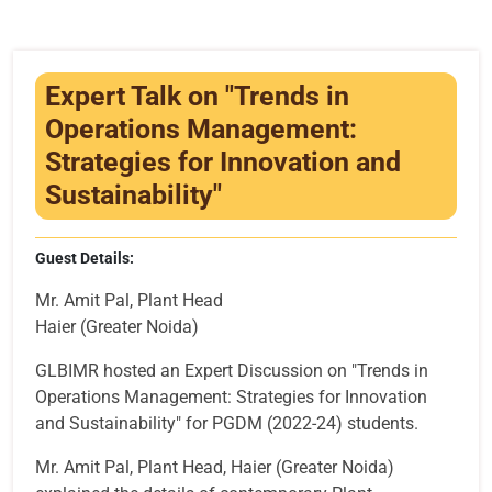
Infrastructure
Training & Placement
Expert Talk on "Trends in
Events
Operations Management:
Strategies for Innovation and
Contact
Sustainability"
Guest Details:
Mr. Amit Pal, Plant Head
Haier (Greater Noida)
GLBIMR hosted an Expert Discussion on "Trends in
Operations Management: Strategies for Innovation
and Sustainability" for PGDM (2022-24) students.
Mr. Amit Pal, Plant Head, Haier (Greater Noida)