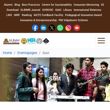
Alumni
Blog
Best Practices
Centre for Sustainability
Corporate Mentoring
IIS
Download
GLBIMR Journal
GHRODC
IQAC
Library
International Relations
LMS
NIRF
Ranking
AICTE Feedback Facility
Pedagogical Innovation Award
Innovation & Entrepreneurship
PM Vidyalaxmi Scheme
Home
Eventspages
Sust
Home
About Us
Sust
Program
Academics
Faculty