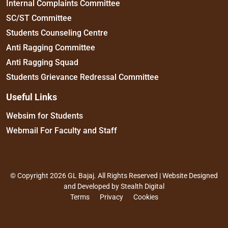
Internal Complaints Committee
SC/ST Committee
Students Counseling Centre
Anti Ragging Committee
Anti Ragging Squad
Students Grievance Redressal Committee
Useful Links
Websim for Students
Webmail For Faculty and Staff
© Copyright 2026 GL Bajaj. All Rights Reserved | Website Designed
and Developed by
Stealth Digital
Terms
Privacy
Cookies