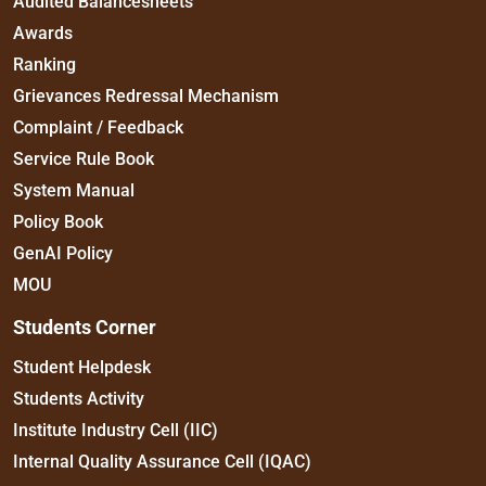
Audited Balancesheets
Awards
Ranking
Grievances Redressal Mechanism
Complaint / Feedback
Service Rule Book
System Manual
Policy Book
GenAI Policy
MOU
Students Corner
Student Helpdesk
Students Activity
Institute Industry Cell (IIC)
Internal Quality Assurance Cell (IQAC)