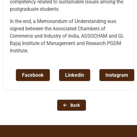
competency related to sustainable issues among the
postgraduate students.
In the end, a Memorandum of Understanding was
signed between the Associated Chambers of
Commerce and Industry of India, ASSOCHAM and GL
Bajaj Institute of Management and Research.PGDM
Institute.
Facebook
Linkedin
Instagram
Back