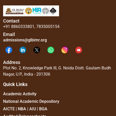
Contact
+91 8860333801
,
7835005154
Email
admissions@glbimr.org
Address
Plot No. 2, Knowledge Park III, G. Noida Distt. Gautam Budh
Nagar, U.P., India - 201306
Quick Links
Academic Activity
National Academic Depository
AICTE | NBA | AIU | BGA