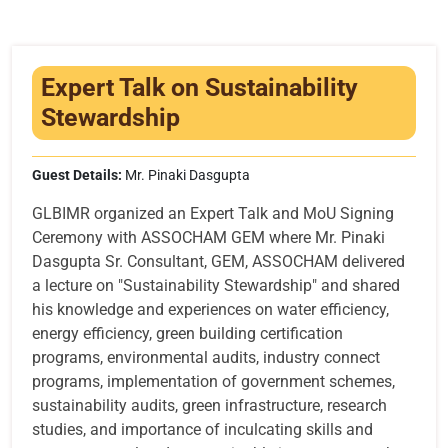
Infrastructure
Training & Placement
Expert Talk on Sustainability
Events
Stewardship
Contact
Guest Details:
Mr. Pinaki Dasgupta
GLBIMR organized an Expert Talk and MoU Signing
Ceremony with ASSOCHAM GEM where Mr. Pinaki
Dasgupta Sr. Consultant, GEM, ASSOCHAM delivered
a lecture on "Sustainability Stewardship" and shared
his knowledge and experiences on water efficiency,
energy efficiency, green building certification
programs, environmental audits, industry connect
programs, implementation of government schemes,
sustainability audits, green infrastructure, research
studies, and importance of inculcating skills and