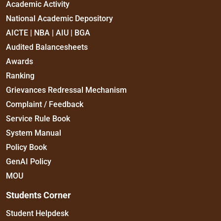
Academic Activity
National Academic Depository
AICTE | NBA | AIU | BGA
Audited Balancesheets
Awards
Ranking
Grievances Redressal Mechanism
Complaint / Feedback
Service Rule Book
System Manual
Policy Book
GenAI Policy
MOU
Students Corner
Student Helpdesk