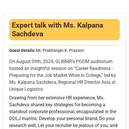
Infrastructure
Training & Placement
Expert talk with Ms. Kalpana
Events
Sachdeva
Contact
Guest Details:
Mr. Prabhanjan K. Prasson
On August 09th, 2024, GLBIMR’s PGDM auditorium
hosted an insightful session on "Career Readiness -
Preparing for the Job Market While in College," led by
Ms. Kalpana Sachdeva, Regional HR Director Asia at
Unique Logistics.
Drawing from her extensive HR experience, Ms.
Sachdeva shared key strategies for becoming a
standout corporate professional, encapsulated in the
DDLJ mantra: Develop your personal brand, Do your
research well, Let your recruiter be jealous of you, and