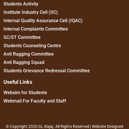
Students Activity
Institute Industry Cell (IIC)
Internal Quality Assurance Cell (IQAC)
Internal Complaints Committee
SC/ST Committee
Students Counseling Centre
Anti Ragging Committee
Anti Ragging Squad
Students Grievance Redressal Committee
Useful Links
Websim for Students
Webmail For Faculty and Staff
© Copyright 2026 GL Bajaj. All Rights Reserved | Website Designed