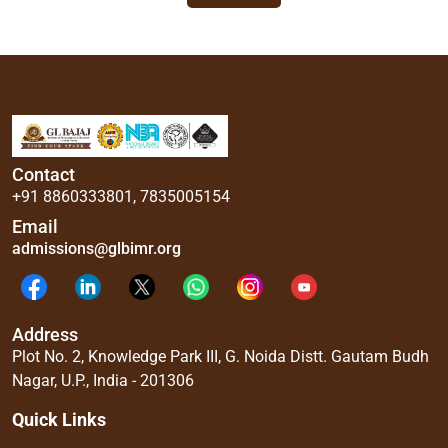
Contact
+91 8860333801
,
7835005154
Email
admissions@glbimr.org
Address
Plot No. 2, Knowledge Park III, G. Noida Distt. Gautam Budh
Nagar, U.P., India - 201306
Quick Links