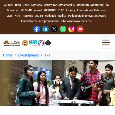
Alumni
Blog
Best Practices
Centre for Sustainability
Corporate Mentoring
IIS
Download
GLBIMR Journal
GHRODC
IQAC
Library
International Relations
LMS
NIRF
Ranking
AICTE Feedback Facility
Pedagogical Innovation Award
Innovation & Entrepreneurship
PM Vidyalaxmi Scheme
Home
Eventspages
Tks
Home
About Us
Tks
Program
Academics
Faculty