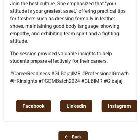
Join the best culture. She emphasized that "your
attitude is your greatest asset," offering practical tips
for freshers such as dressing formally in leather
shoes, maintaining good body language, showing
empathy, and exhibiting team spirit and a fighting
attitude.
The session provided valuable insights to help
students prepare effectively for their careers.
#CareerReadiness #GLBajajIMR #ProfessionalGrowth
#HRInsights #PGDMBatch2024 #GLBIMR #Glbajaj
Facebook
Linkedin
Instagram
Back