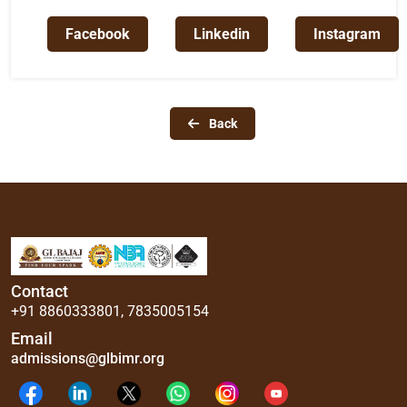
Facebook
Linkedin
Instagram
Back
Contact
+91 8860333801
,
7835005154
Email
admissions@glbimr.org