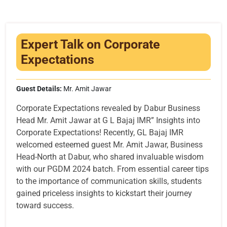
Infrastructure
Training & Placement
Expert Talk on Corporate
Events
Expectations
Contact
Guest Details:
Mr. Amit Jawar
Corporate Expectations revealed by Dabur Business
Head Mr. Amit Jawar at G L Bajaj IMR” Insights into
Corporate Expectations! Recently, GL Bajaj IMR
welcomed esteemed guest Mr. Amit Jawar, Business
Head-North at Dabur, who shared invaluable wisdom
with our PGDM 2024 batch. From essential career tips
to the importance of communication skills, students
gained priceless insights to kickstart their journey
toward success.