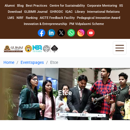
Alumni
Blog
Best Practices
Centre for Sustainability
Corporate Mentoring
IIS
Download
GLBIMR Journal
GHRODC
IQAC
Library
International Relations
LMS
NIRF
Ranking
AICTE Feedback Facility
Pedagogical Innovation Award
Innovation & Entrepreneurship
PM Vidyalaxmi Scheme
Home
Eventspages
Etce
Home
About Us
Etce
Program
Academics
Faculty