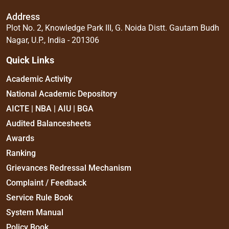
Address
Plot No. 2, Knowledge Park III, G. Noida Distt. Gautam Budh
Nagar, U.P., India - 201306
Quick Links
Academic Activity
National Academic Depository
AICTE | NBA | AIU | BGA
Audited Balancesheets
Awards
Ranking
Grievances Redressal Mechanism
Complaint / Feedback
Service Rule Book
System Manual
Policy Book