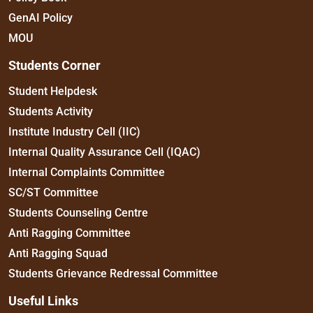
GenAI Policy
MOU
Students Corner
Student Helpdesk
Students Activity
Institute Industry Cell (IIC)
Internal Quality Assurance Cell (IQAC)
Internal Complaints Committee
SC/ST Committee
Students Counseling Centre
Anti Ragging Committee
Anti Ragging Squad
Students Grievance Redressal Committee
Useful Links