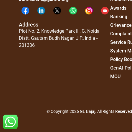
Awards
Ranking
Address
Grievance
Plot No. 2, Knowledge Park III, G. Noida
Complaint
Distt. Gautam Budh Nagar, U.P., India -
Service R
201306
System M
Policy Bo
GenAI Pol
MOU
© Copyright 2026 GL Bajaj. All Rights Reserve