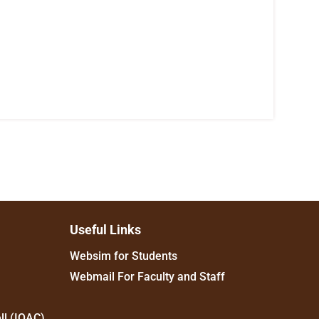
Useful Links
Websim for Students
Webmail For Faculty and Staff
ll (IQAC)