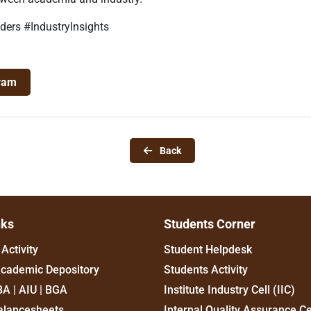
ers #IndustryInsights
ram
Back
nks
Students Corner
Activity
Student Helpdesk
Academic Depository
Students Activity
BA | AIU | BGA
Institute Industry Cell (IIC)
alancesheets
Internal Quality Assurance Ce