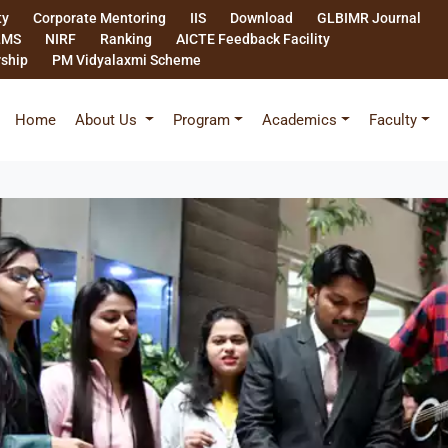
ty
Corporate Mentoring
IIS
Download
GLBIMR Journal
LMS
NIRF
Ranking
AICTE Feedback Facility
rship
PM Vidyalaxmi Scheme
Home
About Us
Program
Academics
Faculty