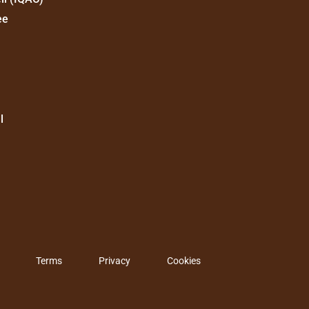
ee
l
Terms
Privacy
Cookies