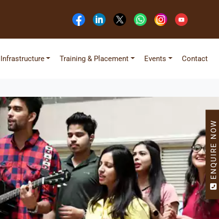
Infrastructure
Training & Placement
Events
Contact
ENQUIRE NOW