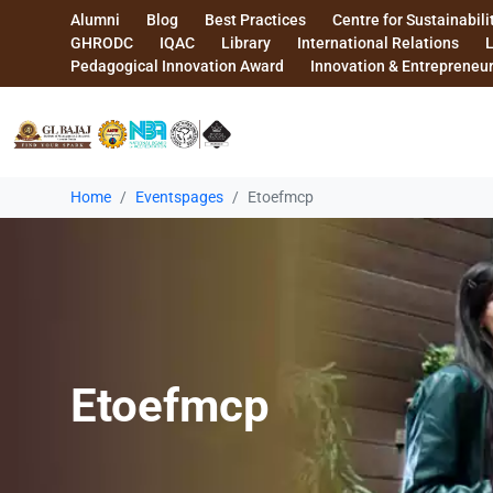
Alumni
Blog
Best Practices
Centre for Sustainabili
GHRODC
IQAC
Library
International Relations
Pedagogical Innovation Award
Innovation & Entrepreneu
Home
Eventspages
Etoefmcp
Etoefmcp