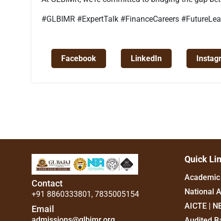
#GLBIMR #ExpertTalk #FinanceCareers #FutureLead
Facebook
LinkedIn
Instag
Quick Li
Academic 
Contact
National 
+91 8860333801
,
7835005154
AICTE | N
Email
admissions@glbimr.org
Audited B