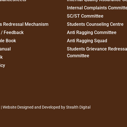
Internal Complaints Committ
SC/ST Committee
s Redressal Mechanism
Students Counseling Centre
 / Feedback
Anti Ragging Committee
ule Book
Anti Ragging Squad
anual
Students Grievance Redressa
Committee
ok
icy
d | Website Designed and Developed by
Stealth Digital