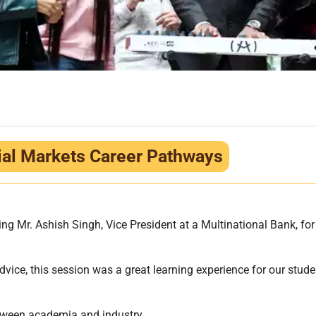
cial Markets Career Pathways
g Mr. Ashish Singh, Vice President at a Multinational Bank, for 
vice, this session was a great learning experience for our studen
tween academia and industry.