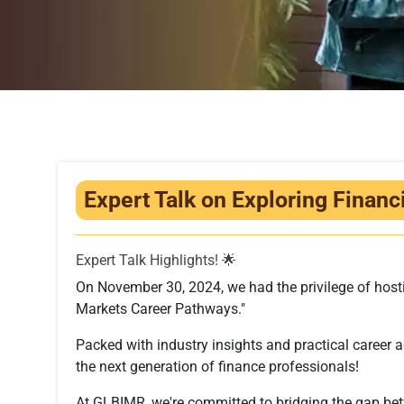
Expert Talk on Exploring Finan
Expert Talk Highlights! 🌟
On November 30, 2024, we had the privilege of hostin
Markets Career Pathways."
Packed with industry insights and practical career ad
the next generation of finance professionals!
At GLBIMR, we're committed to bridging the gap be