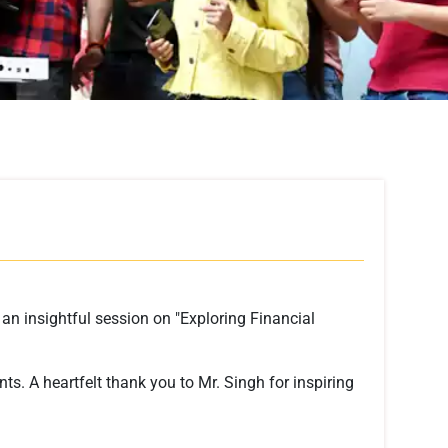
an insightful session on "Exploring Financial
ts. A heartfelt thank you to Mr. Singh for inspiring