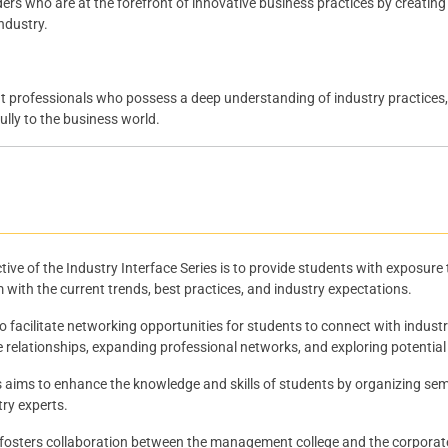
ders who are at the forefront of innovative business practices by creatin
ndustry.
rofessionals who possess a deep understanding of industry practices, po
lly to the business world.
ive of the Industry Interface Series is to provide students with exposure
m with the current trends, best practices, and industry expectations.
to facilitate networking opportunities for students to connect with indust
le relationships, expanding professional networks, and exploring potential
s aims to enhance the knowledge and skills of students by organizing sem
try experts.
 fosters collaboration between the management college and the corporate 