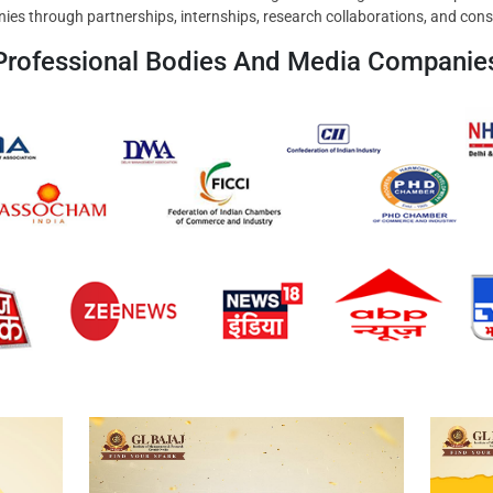
ies through partnerships, internships, research collaborations, and cons
Professional Bodies And Media Companie