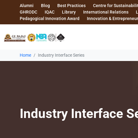
Alumni
Blog
Best Practices
Centre for Sustainabili
GHRODC
IQAC
Library
International Relations
Pedagogical Innovation Award
Innovation & Entrepreneu
Home
Industry Interface Series
Industry Interface S