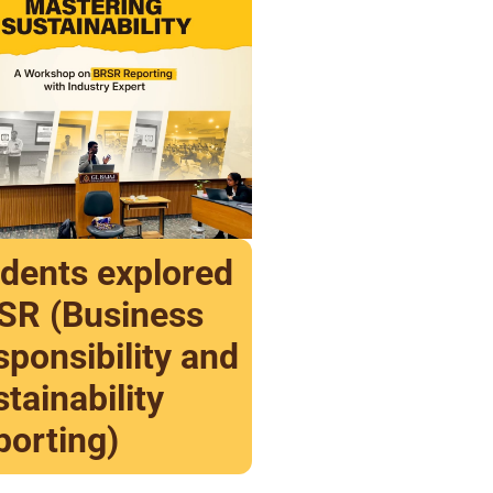
udents explored
SR (Business
ponsibility and
tainability
porting)