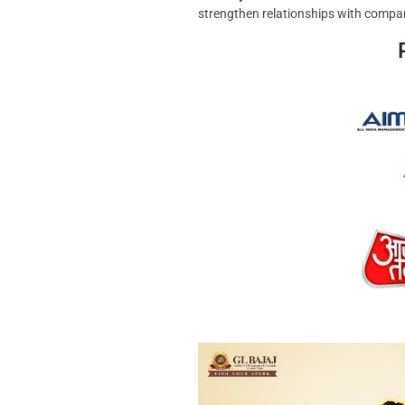
strengthen relationships with compan