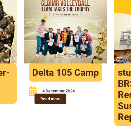
er-
Delta 105 Camp
st
BR
4 December 2024
Res
Read more
Sus
Re