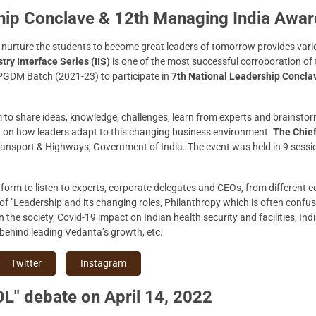
ship Conclave & 12th Managing India Awa
nurture the students to become great leaders of tomorrow provides vario
try Interface Series (IIS)
is one of the most successful corroboration of
 PGDM Batch (2021-23) to participate in
7th National Leadership Concla
to share ideas, knowledge, challenges, learn from experts and brainstorm,
 on how leaders adapt to this changing business environment.
The Chie
Transport & Highways, Government of India. The event was held in 9 sess
tform to listen to experts, corporate delegates and CEOs, from different 
of "Leadership and its changing roles, Philanthropy which is often conf
in the society, Covid-19 impact on Indian health security and facilities, I
 behind leading Vedanta’s growth, etc.
Twitter
Instagram
L" debate on April 14, 2022