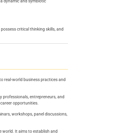
g a dynamic and symbiotic
ssess critical thinking skills, and
 to real-world business practices and
ry professionals, entrepreneurs, and
 career opportunities.
inars, workshops, panel discussions,
world. It aims to establish and