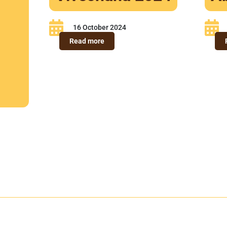
16 October 2024
-
Read more