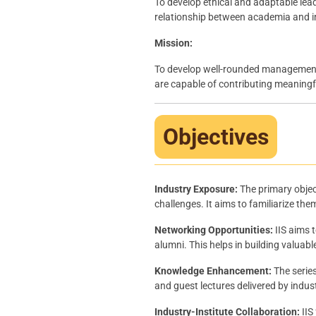
To develop ethical and adaptable lea
relationship between academia and i
Mission:
To develop well-rounded management p
are capable of contributing meaningfu
Objectives
Industry Exposure:
The primary object
challenges. It aims to familiarize the
Networking Opportunities:
IIS aims 
alumni. This helps in building valuab
Knowledge Enhancement:
The serie
and guest lectures delivered by indus
Industry-Institute Collaboration:
IIS