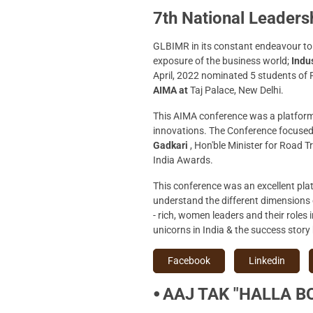
7th National Leader
GLBIMR in its constant endeavour to 
exposure of the business world;
Indus
April, 2022 nominated 5 students of
AIMA at
Taj Palace, New Delhi.
This AIMA conference was a platform 
innovations. The Conference focused
Gadkari
, Hon'ble Minister for Road 
India Awards.
This conference was an excellent pla
understand the different dimensions 
- rich, women leaders and their roles 
unicorns in India & the success story
Facebook
Linkedin
⦁ AAJ TAK "HALLA BO