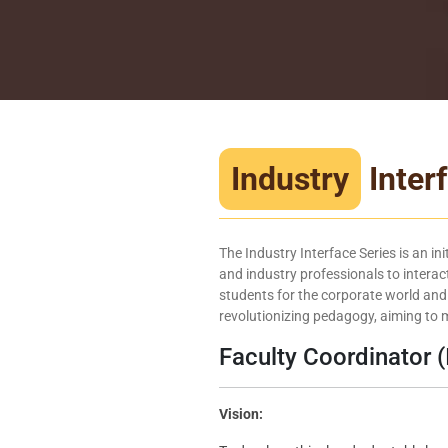
Industry
Inter
The Industry Interface Series is an in
and industry professionals to interact
students for the corporate world and
revolutionizing pedagogy, aiming to m
Faculty Coordinator (
Vision: