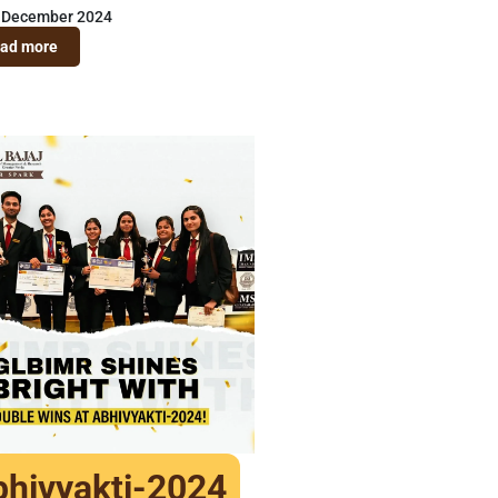
 December 2024
ad more
hivyakti-2024