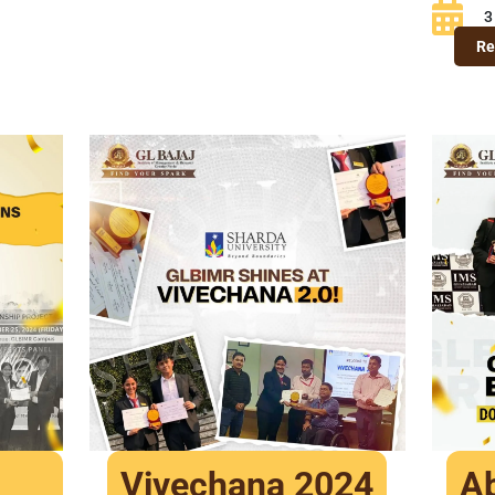
3
Re
Vivechana 2024
Ab