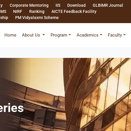
ty
Corporate Mentoring
IIS
Download
GLBIMR Journal
LMS
NIRF
Ranking
AICTE Feedback Facility
rship
PM Vidyalaxmi Scheme
Home
About Us
Program
Academics
Faculty
eries