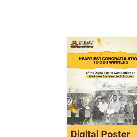
Digital Poster