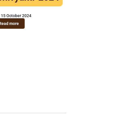
15 October 2024
Read more