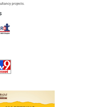
ultancy projects.
s