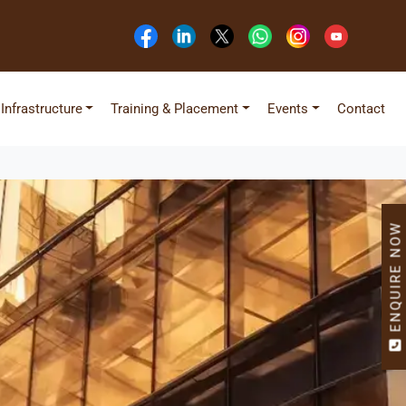
Infrastructure
Training & Placement
Events
Contact
ENQUIRE NOW