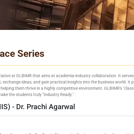
face Series
itiative at GLBIMR that aims at academia-industry collaboration. It serves 
, exchange ideas, and gain practical insights into the business world. It p
 helping them thrive in a highly competitive environment. GLBIMR's "class
ake the students truly "Industry Ready."
IIS) - Dr. Prachi Agarwal