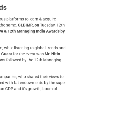
rds
us platforms to learn & acquire
 the same.
GLBIMR, on
Tuesday, 12th
ve & 12th Managing India Awards by
 while listening to global trends and
f Guest
for the event was
Mr. Nitin
ions followed by the 12th Managing
companies, who shared their views to
used with fat endowments by the super
ndian GDP and it’s growth, boom of