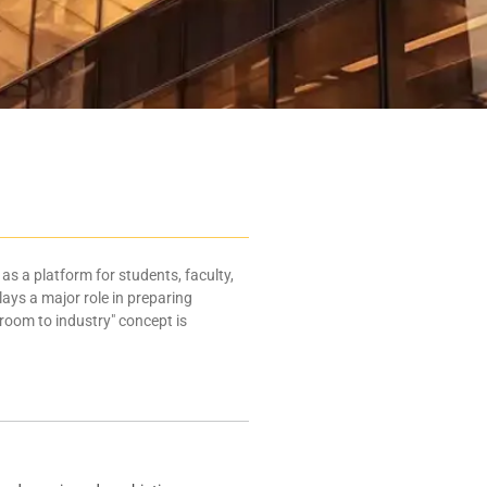
as a platform for students, faculty,
lays a major role in preparing
room to industry" concept is