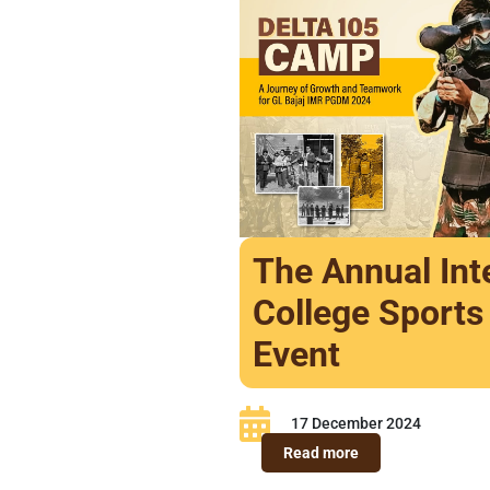
The Annual Int
College Sports
Event
17 December 2024
Read more