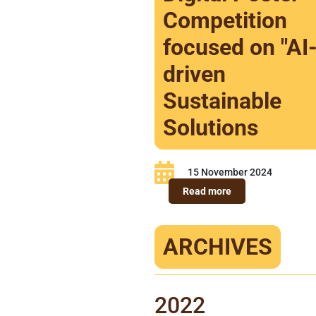
Competition
focused on "AI
driven
Sustainable
Solutions
15 November 2024
Read more
ARCHIVES
2022