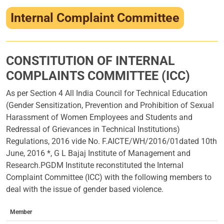
Infrastructure
Internal Complaint Committee
Training & Placement
Events
CONSTITUTION OF INTERNAL
COMPLAINTS COMMITTEE (ICC)
Contact
As per Section 4 All India Council for Technical Education
(Gender Sensitization, Prevention and Prohibition of Sexual
Harassment of Women Employees and Students and
Redressal of Grievances in Technical Institutions)
Regulations, 2016 vide No. F.AICTE/WH/2016/01dated 10th
June, 2016 *, G L Bajaj Institute of Management and
Research.PGDM Institute reconstituted the Internal
Complaint Committee (ICC) with the following members to
deal with the issue of gender based violence.
Member