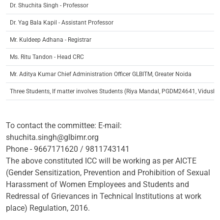
Dr. Shuchita Singh - Professor
Dr. Yag Bala Kapil - Assistant Professor
Mr. Kuldeep Adhana - Registrar
Ms. Ritu Tandon - Head CRC
Mr. Aditya Kumar Chief Administration Officer GLBITM, Greater Noida
Three Students, If matter involves Students (Riya Mandal, PGDM24641, Vidu
To contact the committee: E-mail:
shuchita.singh@glbimr.org
Phone - 9667171620 / 9811743141
The above constituted ICC will be working as per AICTE
(Gender Sensitization, Prevention and Prohibition of Sexual
Harassment of Women Employees and Students and
Redressal of Grievances in Technical Institutions at work
place) Regulation, 2016.