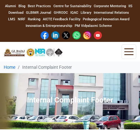
Alumni
Blog
Best Practices
Centre for Sustainability
Corporate Mentoring
IIS
Download
GLBIMR Journal
GHRODC
IQAC
Library
International Relations
LMS
NIRF
Ranking
AICTE Feedback Facility
Pedagogical Innovation Award
Innovation & Entrepreneurship
PM Vidyalaxmi Scheme
Home
Internal Complaint Footer
Home
About Us
Internal Complaint Footer
Program
Academics
Faculty