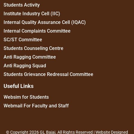
Students Activity
Institute Industry Cell (IIC)
Internal Quality Assurance Cell (IQAC)
Internal Complaints Committee
SC/ST Committee
Students Counseling Centre
Anti Ragging Committee
Anti Ragging Squad
Students Grievance Redressal Committee
Useful Links
Websim for Students
Webmail For Faculty and Staff
© Copyright 2026 GL Bajaj. All Rights Reserved | Website Designed