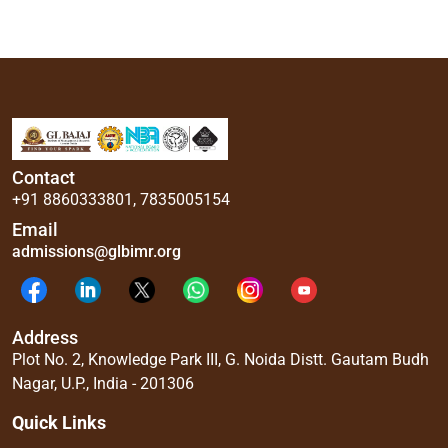
Contact
+91 8860333801
,
7835005154
Email
admissions@glbimr.org
Address
Plot No. 2, Knowledge Park III, G. Noida Distt. Gautam Budh
Nagar, U.P., India - 201306
Quick Links