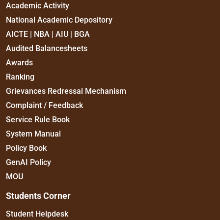
Academic Activity
National Academic Depository
AICTE | NBA | AIU | BGA
Audited Balancesheets
Awards
Ranking
Grievances Redressal Mechanism
Complaint / Feedback
Service Rule Book
System Manual
Policy Book
GenAI Policy
MOU
Students Corner
Student Helpdesk