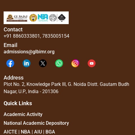
Contact
+91 8860333801
,
7835005154
Email
admissions@glbimr.org
Address
Plot No. 2, Knowledge Park III, G. Noida Distt. Gautam Budh
Nagar, U.P., India - 201306
Quick Links
Academic Activity
National Academic Depository
AICTE | NBA | AIU | BGA