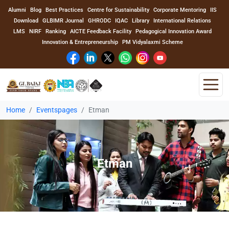
Alumni
Blog
Best Practices
Centre for Sustainability
Corporate Mentoring
IIS
Download
GLBIMR Journal
GHRODC
IQAC
Library
International Relations
LMS
NIRF
Ranking
AICTE Feedback Facility
Pedagogical Innovation Award
Innovation & Entrepreneurship
PM Vidyalaxmi Scheme
Home
Eventspages
Etman
Home
About Us
Etman
Program
Academics
Faculty