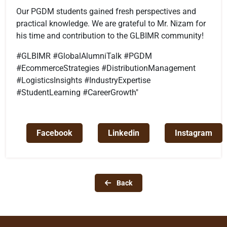
Our PGDM students gained fresh perspectives and
practical knowledge. We are grateful to Mr. Nizam for
his time and contribution to the GLBIMR community!
#GLBIMR #GlobalAlumniTalk #PGDM
#EcommerceStrategies #DistributionManagement
#LogisticsInsights #IndustryExpertise
#StudentLearning #CareerGrowth"
Facebook
Linkedin
Instagram
Back