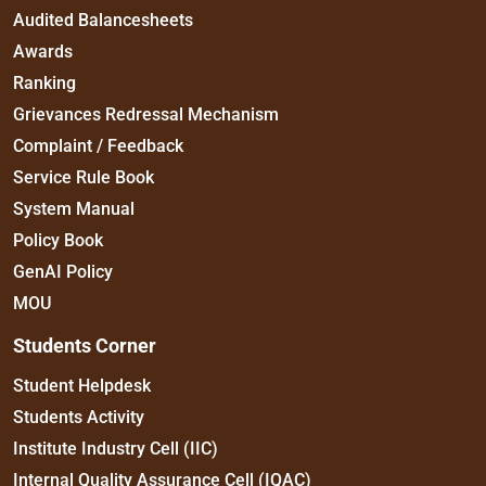
Audited Balancesheets
Awards
Ranking
Grievances Redressal Mechanism
Complaint / Feedback
Service Rule Book
System Manual
Policy Book
GenAI Policy
MOU
Students Corner
Student Helpdesk
Students Activity
Institute Industry Cell (IIC)
Internal Quality Assurance Cell (IQAC)