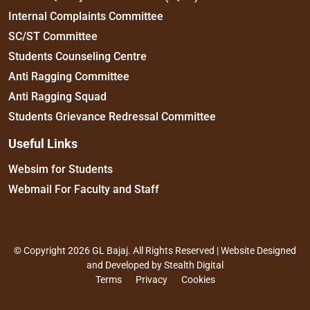
Internal Complaints Committee
SC/ST Committee
Students Counseling Centre
Anti Ragging Committee
Anti Ragging Squad
Students Grievance Redressal Committee
Useful Links
Websim for Students
Webmail For Faculty and Staff
© Copyright 2026 GL Bajaj. All Rights Reserved | Website Designed
and Developed by
Stealth Digital
Terms
Privacy
Cookies