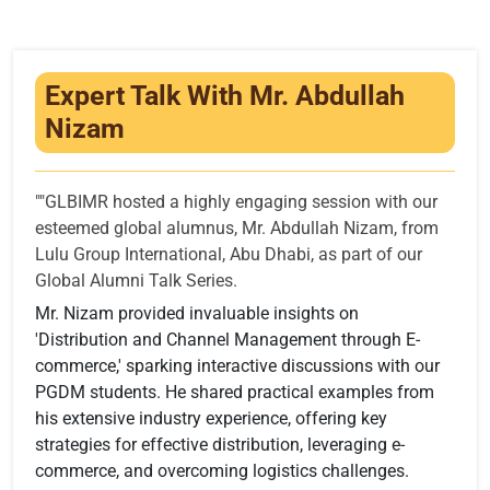
Infrastructure
Training & Placement
Expert Talk With Mr. Abdullah
Events
Nizam
Contact
""GLBIMR hosted a highly engaging session with our
esteemed global alumnus, Mr. Abdullah Nizam, from
Lulu Group International, Abu Dhabi, as part of our
Global Alumni Talk Series.
Mr. Nizam provided invaluable insights on
'Distribution and Channel Management through E-
commerce,' sparking interactive discussions with our
PGDM students. He shared practical examples from
his extensive industry experience, offering key
strategies for effective distribution, leveraging e-
commerce, and overcoming logistics challenges.