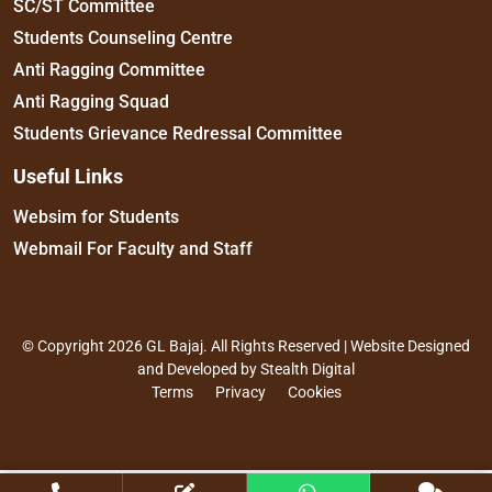
SC/ST Committee
Students Counseling Centre
Anti Ragging Committee
Anti Ragging Squad
Students Grievance Redressal Committee
Useful Links
Websim for Students
Webmail For Faculty and Staff
© Copyright 2026 GL Bajaj. All Rights Reserved | Website Designed
and Developed by
Stealth Digital
Terms
Privacy
Cookies