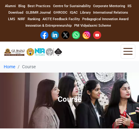
Alumni
Blog
Best Practices
Centre for Sustainability
Corporate Mentoring
IIS
Download
GLBIMR Journal
GHRODC
IQAC
Library
International Relations
LMS
NIRF
Ranking
AICTE Feedback Facility
Pedagogical Innovation Award
Innovation & Entrepreneurship
PM Vidyalaxmi Scheme
Home
Course
Home
About Us
Course
Program
Academics
Faculty