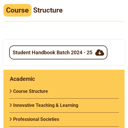
Infrastructure
Course
Structure
Training & Placement
Events
Contact
Student Handbook Batch 2024 - 25
Academic
Course Structure
Innovative Teaching & Learning
Professional Societies