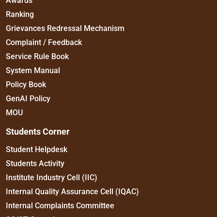
Awards
Ranking
Grievances Redressal Mechanism
Complaint / Feedback
Service Rule Book
System Manual
Policy Book
GenAI Policy
MOU
Students Corner
Student Helpdesk
Students Activity
Institute Industry Cell (IIC)
Internal Quality Assurance Cell (IQAC)
Internal Complaints Committee