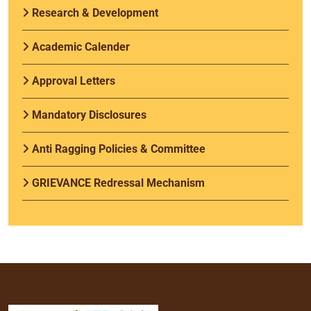
Research & Development
Academic Calender
Approval Letters
Mandatory Disclosures
Anti Ragging Policies & Committee
GRIEVANCE Redressal Mechanism