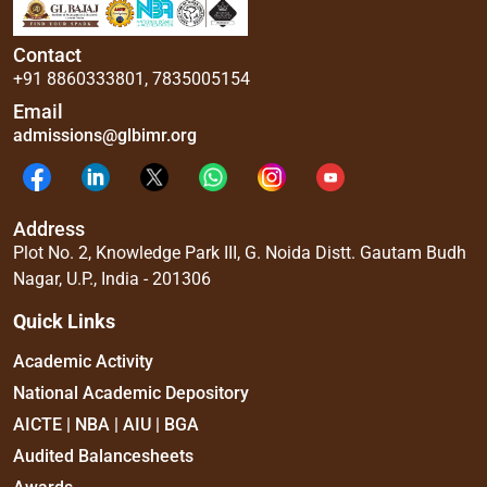
Contact
+91 8860333801
,
7835005154
Email
admissions@glbimr.org
Address
Plot No. 2, Knowledge Park III, G. Noida Distt. Gautam Budh
Nagar, U.P., India - 201306
Quick Links
Academic Activity
National Academic Depository
AICTE | NBA | AIU | BGA
Audited Balancesheets