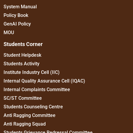
System Manual
Policy Book
GenAI Policy
MOU
Students Corner
Student Helpdesk
Students Activity
Institute Industry Cell (IIC)
Internal Quality Assurance Cell (IQAC)
Internal Complaints Committee
SC/ST Committee
Students Counseling Centre
Anti Ragging Committee
Anti Ragging Squad
Students Grievance Redressal Committee