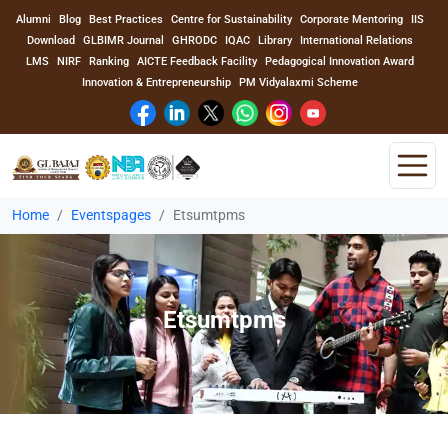
Alumni
Blog
Best Practices
Centre for Sustainability
Corporate Mentoring
IIS
Download
GLBIMR Journal
GHRODC
IQAC
Library
International Relations
LMS
NIRF
Ranking
AICTE Feedback Facility
Pedagogical Innovation Award
Innovation & Entrepreneurship
PM Vidyalaxmi Scheme
Home
Eventspages
Etsumtpms
Home
About Us
Etsumtpms
Program
Academics
Faculty