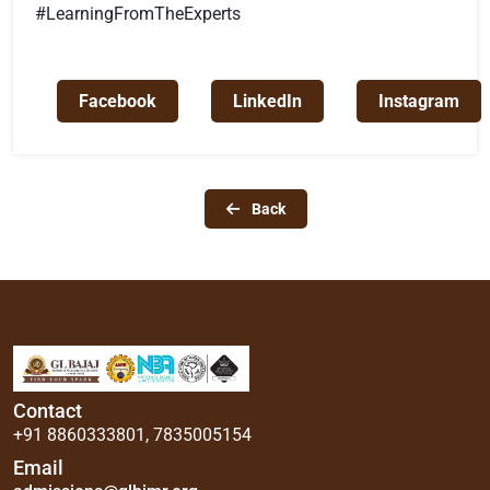
#LearningFromTheExperts
Facebook
LinkedIn
Instagram
Back
Contact
+91 8860333801
,
7835005154
Email