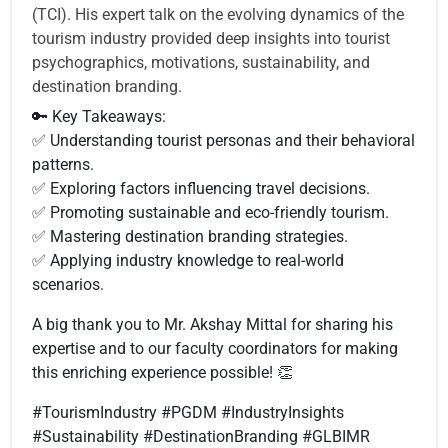
(TCI). His expert talk on the evolving dynamics of the
tourism industry provided deep insights into tourist
psychographics, motivations, sustainability, and
destination branding.
🔑 Key Takeaways:
✅ Understanding tourist personas and their behavioral
patterns.
✅ Exploring factors influencing travel decisions.
✅ Promoting sustainable and eco-friendly tourism.
✅ Mastering destination branding strategies.
✅ Applying industry knowledge to real-world
scenarios.
A big thank you to Mr. Akshay Mittal for sharing his
expertise and to our faculty coordinators for making
this enriching experience possible! 👏
#TourismIndustry #PGDM #IndustryInsights
#Sustainability #DestinationBranding #GLBIMR