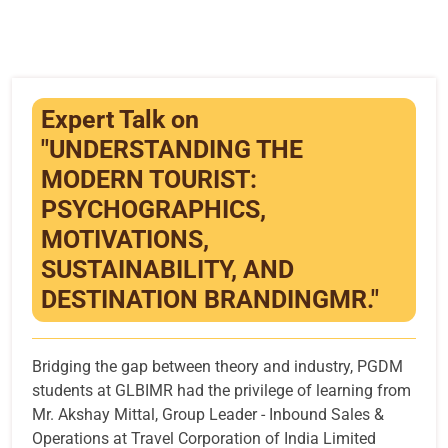
Infrastructure
Training & Placement
Events
Expert Talk on
"UNDERSTANDING THE
Contact
MODERN TOURIST:
PSYCHOGRAPHICS,
MOTIVATIONS,
SUSTAINABILITY, AND
DESTINATION BRANDINGMR."
Bridging the gap between theory and industry, PGDM
students at GLBIMR had the privilege of learning from
Mr. Akshay Mittal, Group Leader - Inbound Sales &
Operations at Travel Corporation of India Limited