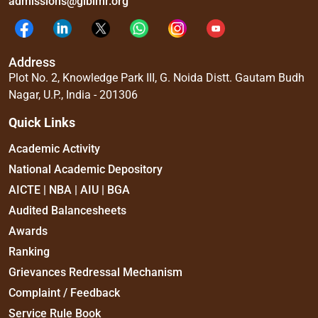
admissions@glbimr.org
Address
Plot No. 2, Knowledge Park III, G. Noida Distt. Gautam Budh
Nagar, U.P., India - 201306
Quick Links
Academic Activity
National Academic Depository
AICTE | NBA | AIU | BGA
Audited Balancesheets
Awards
Ranking
Grievances Redressal Mechanism
Complaint / Feedback
Service Rule Book