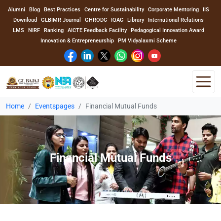
Alumni
Blog
Best Practices
Centre for Sustainability
Corporate Mentoring
IIS
Download
GLBIMR Journal
GHRODC
IQAC
Library
International Relations
LMS
NIRF
Ranking
AICTE Feedback Facility
Pedagogical Innovation Award
Innovation & Entrepreneurship
PM Vidyalaxmi Scheme
Home
Eventspages
Financial Mutual Funds
Home
About Us
Financial Mutual Funds
Program
Academics
Faculty