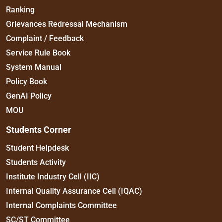
Ranking
Grievances Redressal Mechanism
Complaint / Feedback
Service Rule Book
System Manual
Policy Book
GenAI Policy
MOU
Students Corner
Student Helpdesk
Students Activity
Institute Industry Cell (IIC)
Internal Quality Assurance Cell (IQAC)
Internal Complaints Committee
SC/ST Committee