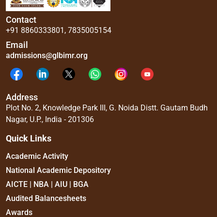
Contact
+91 8860333801
,
7835005154
Email
admissions@glbimr.org
Address
Plot No. 2, Knowledge Park III, G. Noida Distt. Gautam Budh
Nagar, U.P., India - 201306
Quick Links
Academic Activity
National Academic Depository
AICTE | NBA | AIU | BGA
Audited Balancesheets
Awards