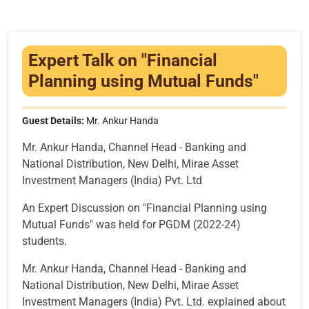
Infrastructure
Training & Placement
Expert Talk on "Financial
Events
Planning using Mutual Funds"
Contact
Guest Details:
Mr. Ankur Handa
Mr. Ankur Handa, Channel Head - Banking and
National Distribution, New Delhi, Mirae Asset
Investment Managers (India) Pvt. Ltd
An Expert Discussion on "Financial Planning using
Mutual Funds" was held for PGDM (2022-24)
students.
Mr. Ankur Handa, Channel Head - Banking and
National Distribution, New Delhi, Mirae Asset
Investment Managers (India) Pvt. Ltd. explained about