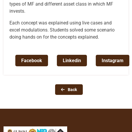
types of MF and different asset class in which MF
invests.
Each concept was explained using live cases and
excel modulations. Students solved some scenario
doing hands on for the concepts explained.
Facebook
Linkedin
Instagram
Back