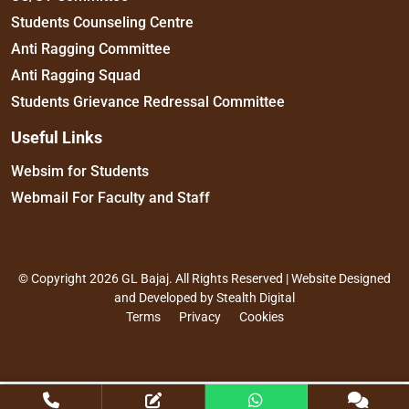
Students Counseling Centre
Anti Ragging Committee
Anti Ragging Squad
Students Grievance Redressal Committee
Useful Links
Websim for Students
Webmail For Faculty and Staff
© Copyright 2026 GL Bajaj. All Rights Reserved | Website Designed
and Developed by
Stealth Digital
Terms
Privacy
Cookies