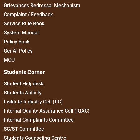
Grievances Redressal Mechanism
Complaint / Feedback
Service Rule Book
System Manual
Policy Book
GenAI Policy
MOU
Students Corner
Student Helpdesk
Students Activity
Institute Industry Cell (IIC)
Internal Quality Assurance Cell (IQAC)
Internal Complaints Committee
SC/ST Committee
Students Counseling Centre