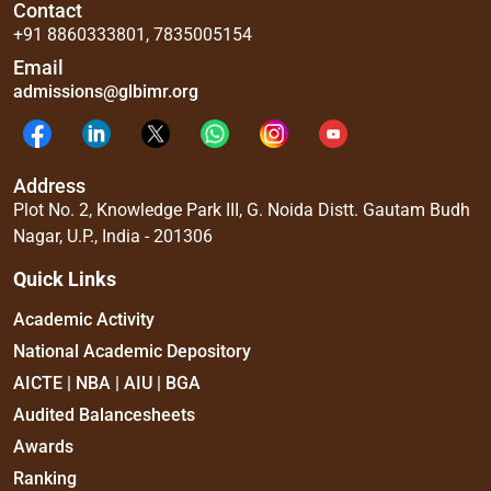
Contact
+91 8860333801
,
7835005154
Email
admissions@glbimr.org
Address
Plot No. 2, Knowledge Park III, G. Noida Distt. Gautam Budh
Nagar, U.P., India - 201306
Quick Links
Academic Activity
National Academic Depository
AICTE | NBA | AIU | BGA
Audited Balancesheets
Awards
Ranking