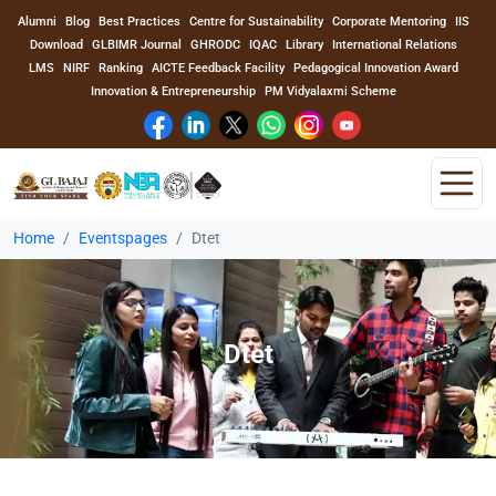
Alumni
Blog
Best Practices
Centre for Sustainability
Corporate Mentoring
IIS
Download
GLBIMR Journal
GHRODC
IQAC
Library
International Relations
LMS
NIRF
Ranking
AICTE Feedback Facility
Pedagogical Innovation Award
Innovation & Entrepreneurship
PM Vidyalaxmi Scheme
Home
Eventspages
Dtet
Home
About Us
Dtet
Program
Academics
Faculty