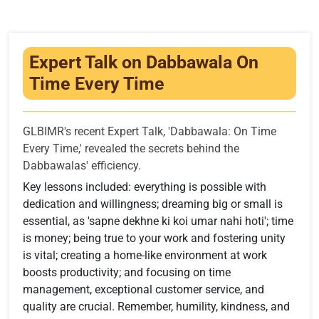
Infrastructure
Training & Placement
Expert Talk on Dabbawala On
Events
Time Every Time
Contact
GLBIMR's recent Expert Talk, 'Dabbawala: On Time
Every Time,' revealed the secrets behind the
Dabbawalas' efficiency.
Key lessons included: everything is possible with
dedication and willingness; dreaming big or small is
essential, as 'sapne dekhne ki koi umar nahi hoti'; time
is money; being true to your work and fostering unity
is vital; creating a home-like environment at work
boosts productivity; and focusing on time
management, exceptional customer service, and
quality are crucial. Remember, humility, kindness, and