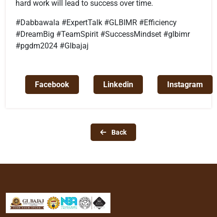
hard work will lead to success over time.
#Dabbawala #ExpertTalk #GLBIMR #Efficiency
#DreamBig #TeamSpirit #SuccessMindset #glbimr
#pgdm2024 #Glbajaj
Facebook
Linkedin
Instagram
Back