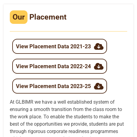
Infrastructure
Our
Placement
Training & Placement
Events
View Placement Data 2021-23
Contact
View Placement Data 2022-24
View Placement Data 2023-25
At GLBIMR we have a well established system of
ensuring a smooth transition from the class room to
the work place. To enable the students to make the
best of the opportunities we provide, students are put
through rigorous corporate readiness programmes