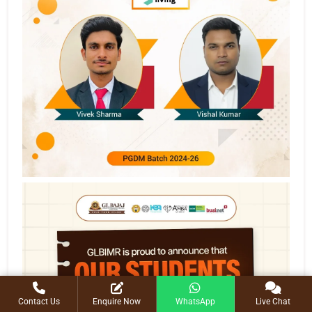
Contact Us
Enquire Now
WhatsApp
Live Chat