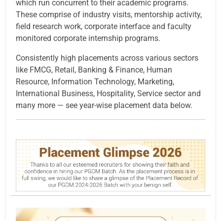
which run concurrent to their academic programs.
These comprise of industry visits, mentorship activity,
field research work, corporate interface and faculty
monitored corporate internship programs.
Consistently high placements across various sectors
like FMCG, Retail, Banking & Finance, Human
Resource, Information Technology, Marketing,
International Business, Hospitality, Service sector and
many more — see year-wise placement data below.