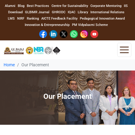
Alumni
Blog
Best Practices
Centre for Sustainability
Corporate Mentoring
IIS
Download
GLBIMR Journal
GHRODC
IQAC
Library
International Relations
LMS
NIRF
Ranking
AICTE Feedback Facility
Pedagogical Innovation Award
Innovation & Entrepreneurship
PM Vidyalaxmi Scheme
Home
Our Placement
Home
About Us
Our Placement
Program
Academics
Faculty