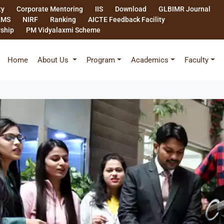
ty
Corporate Mentoring
IIS
Download
GLBIMR Journal
LMS
NIRF
Ranking
AICTE Feedback Facility
rship
PM Vidyalaxmi Scheme
Home
About Us
Program
Academics
Faculty