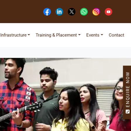
Infrastructure
Training & Placement
Events
Contact
ENQUIRE NOW