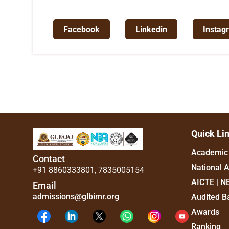
Facebook
Linkedin
Instag
Quick Li
Academic 
Contact
National 
+91 8860333801
,
7835005154
AICTE | N
Email
admissions@glbimr.org
Audited B
Awards
Ranking