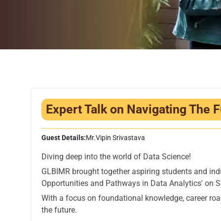
Expert Talk on Navigating The F
Guest Details:
Mr.Vipin Srivastava
Diving deep into the world of Data Science!
GLBIMR brought together aspiring students and indu
Opportunities and Pathways in Data Analytics' on 
With a focus on foundational knowledge, career road
the future.