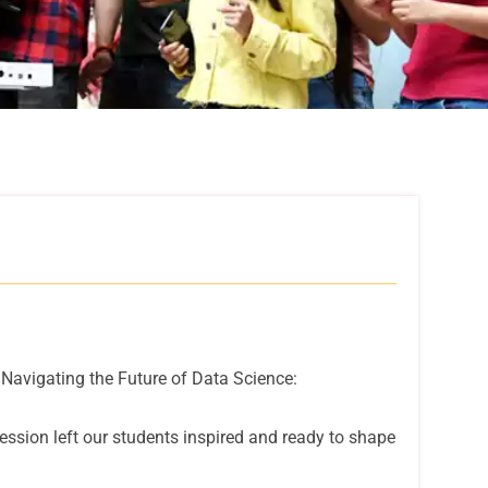
'Navigating the Future of Data Science:
ssion left our students inspired and ready to shape