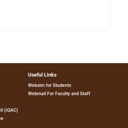
Useful Links
Websim for Students
Webmail For Faculty and Staff
ll (IQAC)
ee