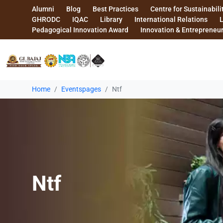
Alumni
Blog
Best Practices
Centre for Sustainabili
GHRODC
IQAC
Library
International Relations
Pedagogical Innovation Award
Innovation & Entrepreneu
Home
Eventspages
Ntf
Ntf