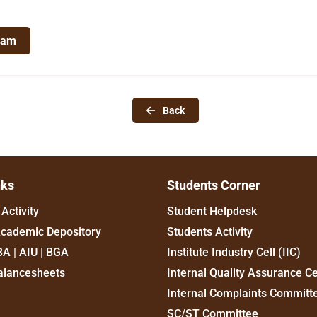
ram
Back
nks
Students Corner
Activity
Student Helpdesk
Academic Depository
Students Activity
BA | AIU | BGA
Institute Industry Cell (IIC)
alancesheets
Internal Quality Assurance Ce
Internal Complaints Committ
SC/ST Committee