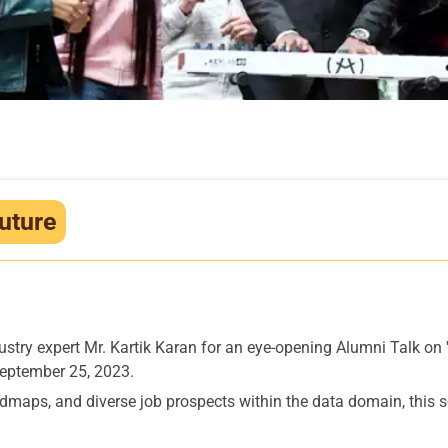
uture
stry expert Mr. Kartik Karan for an eye-opening Alumni Talk on 
September 25, 2023.
maps, and diverse job prospects within the data domain, this se