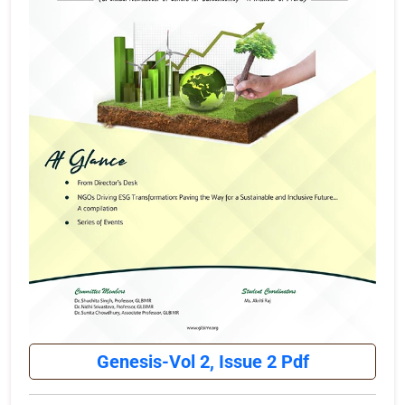
Genesis-Vol 2, Issue 2 Pdf