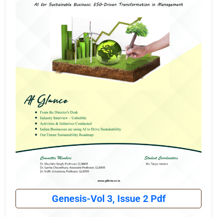
Genesis-Vol 3, Issue 2 Pdf