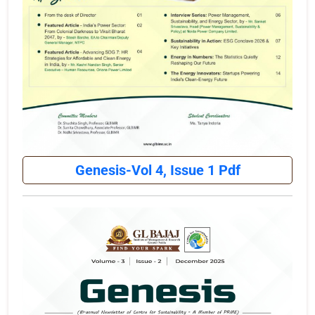
Genesis-Vol 4, Issue 1 Pdf