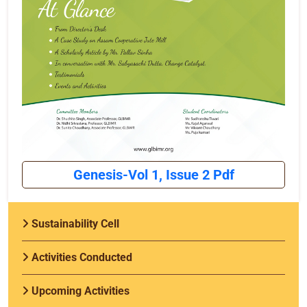
Genesis-Vol 1, Issue 2 Pdf
Sustainability Cell
Activities Conducted
Upcoming Activities