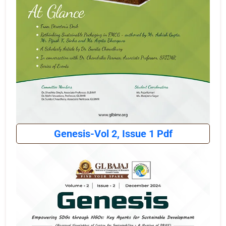
Genesis-Vol 2, Issue 1 Pdf