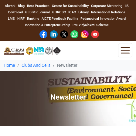
Alumni
Blog
Best Practices
Centre for Sustainability
Corporate Mentoring
IIS
Download
GLBIMR Journal
GHRODC
IQAC
Library
International Relations
LMS
NIRF
Ranking
AICTE Feedback Facility
Pedagogical Innovation Award
Innovation & Entrepreneurship
PM Vidyalaxmi Scheme
Home
Clubs And Cells
Newsletter
Home
About Us
Newsletter
Program
Academics
Faculty