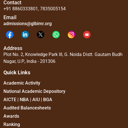
Contact
+91 8860333801
,
7835005154
Email
admissions@glbimr.org
Address
Plot No. 2, Knowledge Park III, G. Noida Distt. Gautam Budh
Nagar, U.P., India - 201306
Quick Links
Academic Activity
National Academic Depository
AICTE | NBA | AIU | BGA
Audited Balancesheets
Awards
Ranking