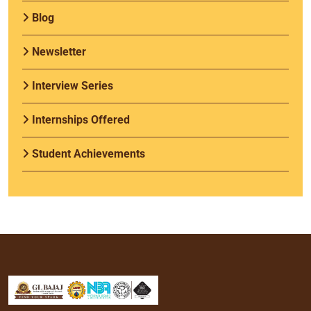
Blog
Newsletter
Interview Series
Internships Offered
Student Achievements