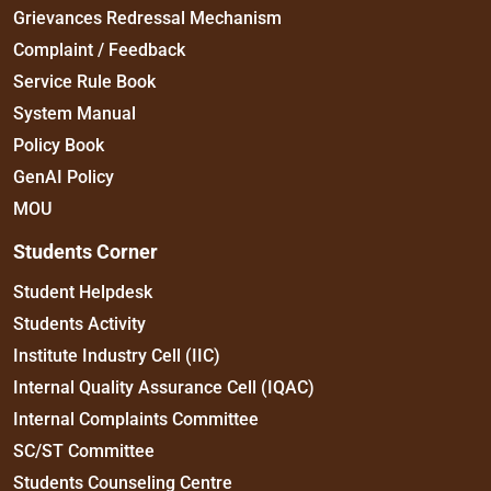
Grievances Redressal Mechanism
Complaint / Feedback
Service Rule Book
System Manual
Policy Book
GenAI Policy
MOU
Students Corner
Student Helpdesk
Students Activity
Institute Industry Cell (IIC)
Internal Quality Assurance Cell (IQAC)
Internal Complaints Committee
SC/ST Committee
Students Counseling Centre