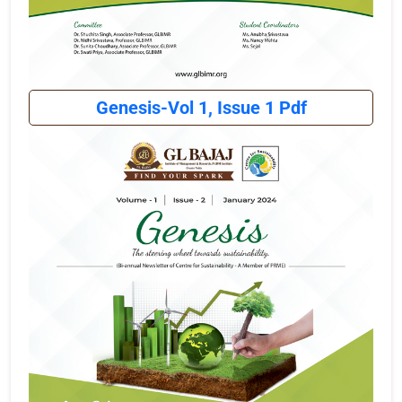
Genesis-Vol 1, Issue 1 Pdf