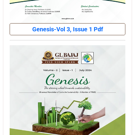
Genesis-Vol 3, Issue 1 Pdf