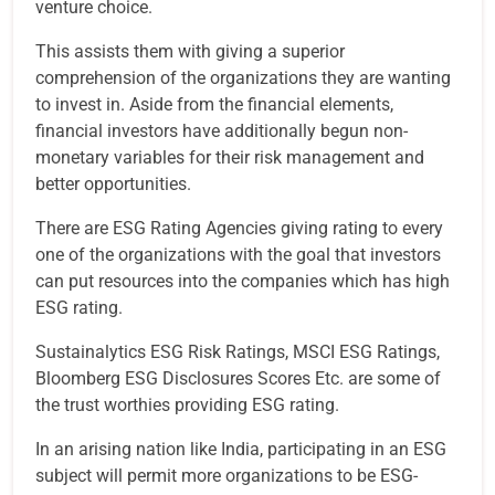
venture choice.
This assists them with giving a superior
comprehension of the organizations they are wanting
to invest in. Aside from the financial elements,
financial investors have additionally begun non-
monetary variables for their risk management and
better opportunities.
There are ESG Rating Agencies giving rating to every
one of the organizations with the goal that investors
can put resources into the companies which has high
ESG rating.
Sustainalytics ESG Risk Ratings, MSCI ESG Ratings,
Bloomberg ESG Disclosures Scores Etc. are some of
the trust worthies providing ESG rating.
In an arising nation like India, participating in an ESG
subject will permit more organizations to be ESG-