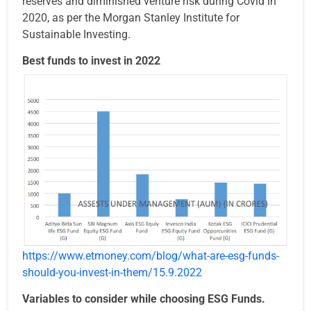
reserves and diminished venture risk during Covid in
2020, as per the Morgan Stanley Institute for
Sustainable Investing.
Best funds to invest in 2022
https://www.etmoney.com/blog/what-are-esg-funds-
should-you-invest-in-them/15.9.2022
Variables to consider while choosing ESG Funds.