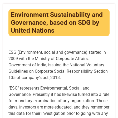
Infrastructure
Environment Sustainability and
Training & Placement
Governance, based on SDG by
Events
United Nations
Contact
ESG (Environment, social and governance) started in
2009 with the Ministry of Corporate Affairs,
Government of India, issuing the National Voluntary
Guidelines on Corporate Social Responsibility Section
135 of company's act ,2013.
"ESG" represents Environmental, Social, and
Governance. Presently it has likewise turned into a rule
for monetary examination of any organization. These
days, investors are more educated, and they remember
this data for their investigation prior to going with any