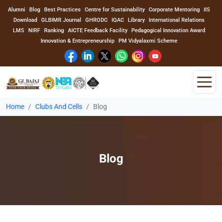
Alumni
Blog
Best Practices
Centre for Sustainability
Corporate Mentoring
IIS
Download
GLBIMR Journal
GHRODC
IQAC
Library
International Relations
LMS
NIRF
Ranking
AICTE Feedback Facility
Pedagogical Innovation Award
Innovation & Entrepreneurship
PM Vidyalaxmi Scheme
Home
Clubs And Cells
Blog
Home
About Us
Blog
Program
Academics
Faculty