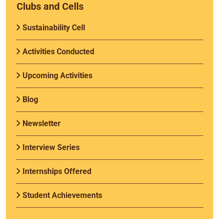
Clubs and Cells
Sustainability Cell
Activities Conducted
Upcoming Activities
Blog
Newsletter
Interview Series
Internships Offered
Student Achievements