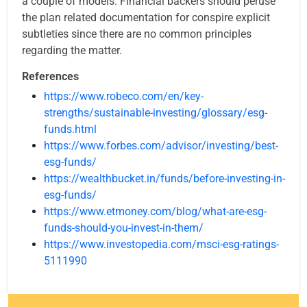
a couple of models. Financial backers should peruse
the plan related documentation for conspire explicit
subtleties since there are no common principles
regarding the matter.
References
https://www.robeco.com/en/key-
strengths/sustainable-investing/glossary/esg-
funds.html
https://www.forbes.com/advisor/investing/best-
esg-funds/
https://wealthbucket.in/funds/before-investing-in-
esg-funds/
https://www.etmoney.com/blog/what-are-esg-
funds-should-you-invest-in-them/
https://www.investopedia.com/msci-esg-ratings-
5111990