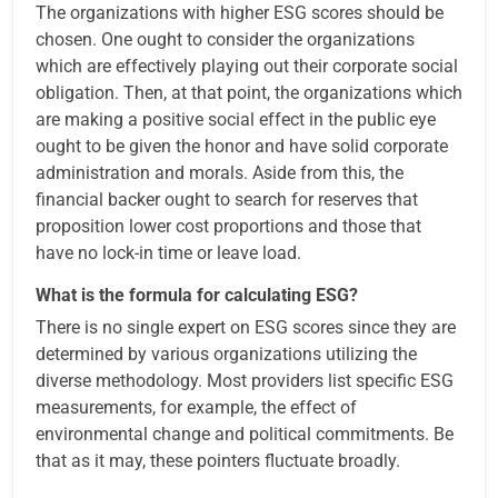
The organizations with higher ESG scores should be
chosen. One ought to consider the organizations
which are effectively playing out their corporate social
obligation. Then, at that point, the organizations which
are making a positive social effect in the public eye
ought to be given the honor and have solid corporate
administration and morals. Aside from this, the
financial backer ought to search for reserves that
proposition lower cost proportions and those that
have no lock-in time or leave load.
What is the formula for calculating ESG?
There is no single expert on ESG scores since they are
determined by various organizations utilizing the
diverse methodology. Most providers list specific ESG
measurements, for example, the effect of
environmental change and political commitments. Be
that as it may, these pointers fluctuate broadly.