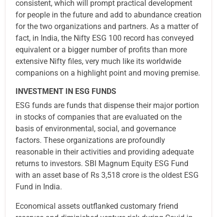
consistent, which will prompt practical development
for people in the future and add to abundance creation
for the two organizations and partners. As a matter of
fact, in India, the Nifty ESG 100 record has conveyed
equivalent or a bigger number of profits than more
extensive Nifty files, very much like its worldwide
companions on a highlight point and moving premise.
INVESTMENT IN ESG FUNDS
ESG funds are funds that dispense their major portion
in stocks of companies that are evaluated on the
basis of environmental, social, and governance
factors. These organizations are profoundly
reasonable in their activities and providing adequate
returns to investors. SBI Magnum Equity ESG Fund
with an asset base of Rs 3,518 crore is the oldest ESG
Fund in India.
Economical assets outflanked customary friend