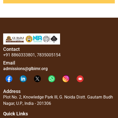
Contact
+91 8860333801
,
7835005154
Email
admissions@glbimr.org
Address
Plot No. 2, Knowledge Park III, G. Noida Distt. Gautam Budh
Nagar, U.P., India - 201306
Quick Links