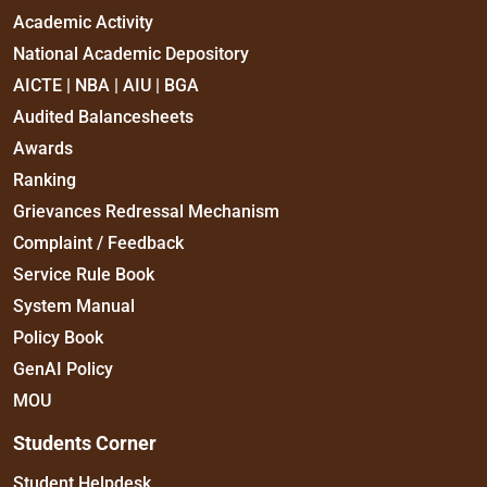
Academic Activity
National Academic Depository
AICTE | NBA | AIU | BGA
Audited Balancesheets
Awards
Ranking
Grievances Redressal Mechanism
Complaint / Feedback
Service Rule Book
System Manual
Policy Book
GenAI Policy
MOU
Students Corner
Student Helpdesk