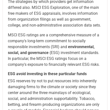
The strategies by which providers get information
differed also. MSCI ESG Exploration, one of the main
free makers of ESG appraisals, involves information
from organization filings as well as government,
college, and non-administrative association data sets.
MSCI ESG ratings are a comprehensive measure of a
company's long-term commitment to socially
responsible investments (SRI) and
environmental,
social, and governance
(ESG) investment standards.
In particular, the MSCI ESG ratings focus on a
company's exposure to financially relevant ESG risks.
ESG avoid investing in these particular funds
ESG reserves try not to put resources into inherently
damaging firms to the climate or society since they
center around the three mainstays of ecological,
social, and administration supportability. Tobacco,
betting, and firearm producing organizations are only