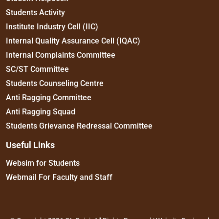
Students Activity
Institute Industry Cell (IIC)
Internal Quality Assurance Cell (IQAC)
Internal Complaints Committee
SC/ST Committee
Students Counseling Centre
Anti Ragging Committee
Anti Ragging Squad
Students Grievance Redressal Committee
Useful Links
Websim for Students
Webmail For Faculty and Staff