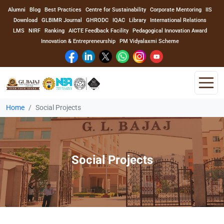
Alumni
Blog
Best Practices
Centre for Sustainability
Corporate Mentoring
IIS
Download
GLBIMR Journal
GHRODC
IQAC
Library
International Relations
LMS
NIRF
Ranking
AICTE Feedback Facility
Pedagogical Innovation Award
Innovation & Entrepreneurship
PM Vidyalaxmi Scheme
Home
Social Projects
Home
About Us
Social Projects
Program
Academics
Faculty