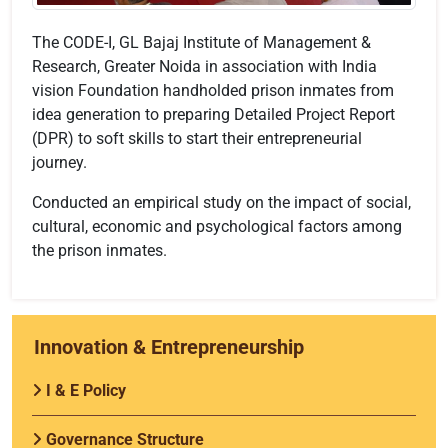
The CODE-I, GL Bajaj Institute of Management &
Research, Greater Noida in association with India
vision Foundation handholded prison inmates from
idea generation to preparing Detailed Project Report
(DPR) to soft skills to start their entrepreneurial
journey.
Conducted an empirical study on the impact of social,
cultural, economic and psychological factors among
the prison inmates.
Innovation & Entrepreneurship
I & E Policy
Governance Structure