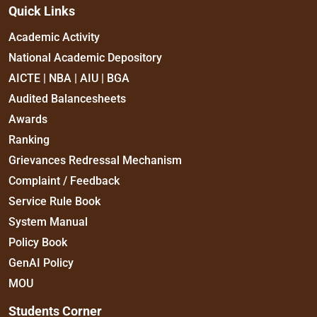
Quick Links
Academic Activity
National Academic Depository
AICTE | NBA | AIU | BGA
Audited Balancesheets
Awards
Ranking
Grievances Redressal Mechanism
Complaint / Feedback
Service Rule Book
System Manual
Policy Book
GenAI Policy
MOU
Students Corner