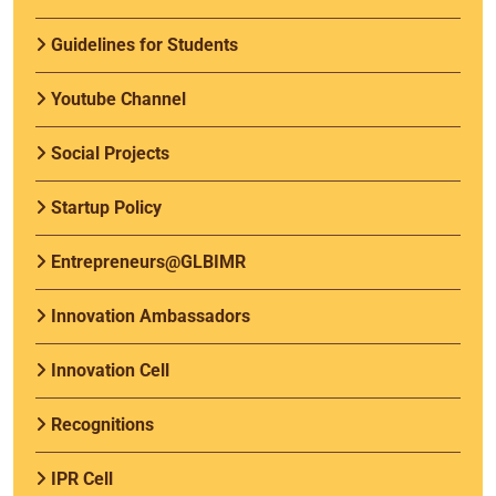
Guidelines for Students
Youtube Channel
Social Projects
Startup Policy
Entrepreneurs@GLBIMR
Innovation Ambassadors
Innovation Cell
Recognitions
IPR Cell