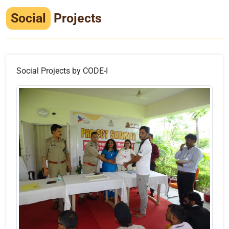
Infrastructure
Social
Projects
Training & Placement
Events
Social Projects by CODE-I
Contact