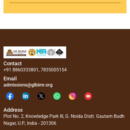
Contact
+91 8860333801
,
7835005154
Email
admissions@glbimr.org
Address
Plot No. 2, Knowledge Park III, G. Noida Distt. Gautam Budh
Nagar, U.P., India - 201306