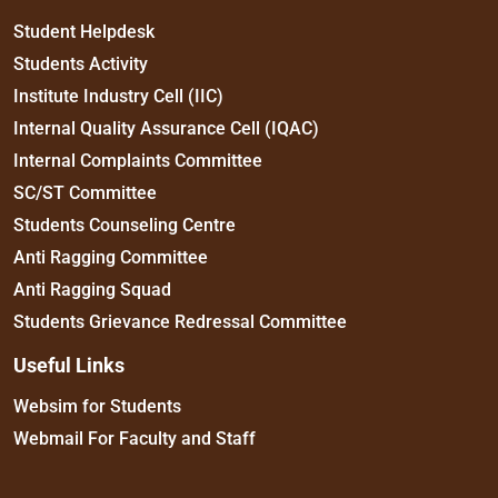
Student Helpdesk
Students Activity
Institute Industry Cell (IIC)
Internal Quality Assurance Cell (IQAC)
Internal Complaints Committee
SC/ST Committee
Students Counseling Centre
Anti Ragging Committee
Anti Ragging Squad
Students Grievance Redressal Committee
Useful Links
Websim for Students
Webmail For Faculty and Staff