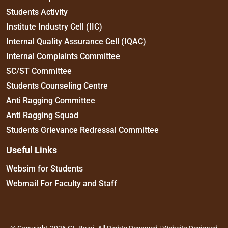
Students Activity
Institute Industry Cell (IIC)
Internal Quality Assurance Cell (IQAC)
Internal Complaints Committee
SC/ST Committee
Students Counseling Centre
Anti Ragging Committee
Anti Ragging Squad
Students Grievance Redressal Committee
Useful Links
Websim for Students
Webmail For Faculty and Staff