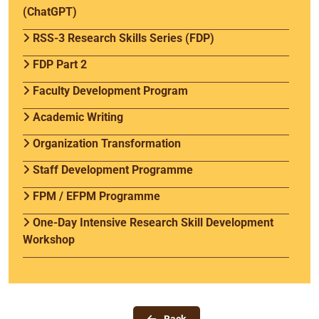
(ChatGPT)
RSS-3 Research Skills Series (FDP)
FDP Part 2
Faculty Development Program
Academic Writing
Organization Transformation
Staff Development Programme
FPM / EFPM Programme
One-Day Intensive Research Skill Development
Workshop