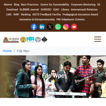
Alumni
Blog
Best Practices
Centre for Sustainability
Corporate Mentoring
IIS
Download
GLBIMR Journal
GHRODC
IQAC
Library
International Relations
LMS
NIRF
Ranking
AICTE Feedback Facility
Pedagogical Innovation Award
Innovation & Entrepreneurship
PM Vidyalaxmi Scheme
Home
Fdp Wpc
Home
About Us
Fdp Wpc
Program
Academics
Faculty