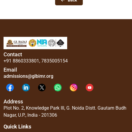
Back
Contact
+91 8860333801
,
7835005154
Email
admissions@glbimr.org
Address
Plot No. 2, Knowledge Park III, G. Noida Distt. Gautam Budh
Nagar, U.P., India - 201306
Quick Links