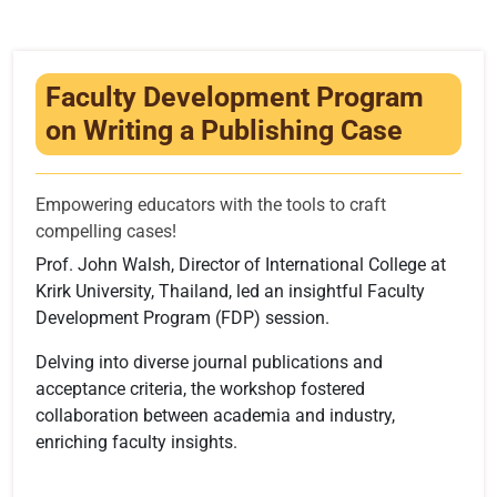
Infrastructure
Training & Placement
Faculty Development Program
Events
on Writing a Publishing Case
Contact
Empowering educators with the tools to craft
compelling cases!
Prof. John Walsh, Director of International College at
Krirk University, Thailand, led an insightful Faculty
Development Program (FDP) session.
Delving into diverse journal publications and
acceptance criteria, the workshop fostered
collaboration between academia and industry,
enriching faculty insights.