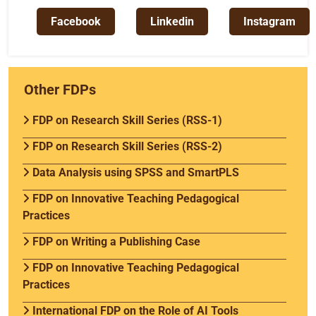
Facebook
Linkedin
Instagram
Other FDPs
FDP on Research Skill Series (RSS-1)
FDP on Research Skill Series (RSS-2)
Data Analysis using SPSS and SmartPLS
FDP on Innovative Teaching Pedagogical
Practices
FDP on Writing a Publishing Case
FDP on Innovative Teaching Pedagogical
Practices
International FDP on the Role of AI Tools