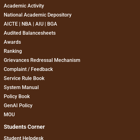
Academic Activity
National Academic Depository
AICTE | NBA | AIU | BGA
Audited Balancesheets
Awards
Ranking
Grievances Redressal Mechanism
Complaint / Feedback
Service Rule Book
System Manual
Policy Book
GenAI Policy
MOU
Students Corner
Student Helpdesk