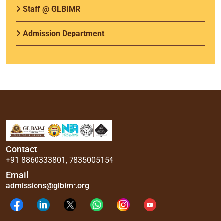
Staff @ GLBIMR
Admission Department
Contact
+91 8860333801
,
7835005154
Email
admissions@glbimr.org