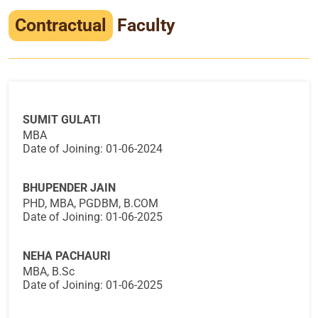
Infrastructure
Contractual
Faculty
Training & Placement
Events
Contact
SUMIT GULATI
MBA
Date of Joining: 01-06-2024
BHUPENDER JAIN
PHD, MBA, PGDBM, B.COM
Date of Joining: 01-06-2025
NEHA PACHAURI
MBA, B.Sc
Date of Joining: 01-06-2025