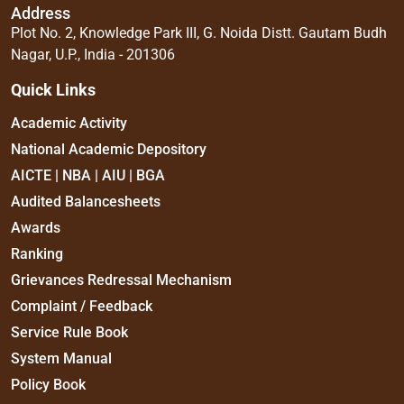
Address
Plot No. 2, Knowledge Park III, G. Noida Distt. Gautam Budh
Nagar, U.P., India - 201306
Quick Links
Academic Activity
National Academic Depository
AICTE | NBA | AIU | BGA
Audited Balancesheets
Awards
Ranking
Grievances Redressal Mechanism
Complaint / Feedback
Service Rule Book
System Manual
Policy Book