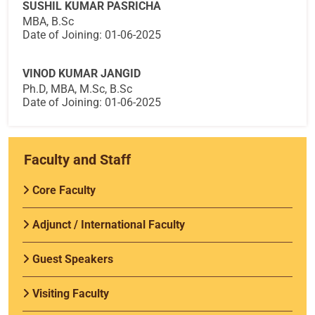
SUSHIL KUMAR PASRICHA
MBA, B.Sc
Date of Joining: 01-06-2025
VINOD KUMAR JANGID
Ph.D, MBA, M.Sc, B.Sc
Date of Joining: 01-06-2025
Faculty and Staff
Core Faculty
Adjunct / International Faculty
Guest Speakers
Visiting Faculty