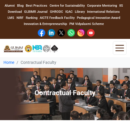
Alumni
Blog
Best Practices
Centre for Sustainability
Corporate Mentoring
IIS
Download
GLBIMR Journal
GHRODC
IQAC
Library
International Relations
LMS
NIRF
Ranking
AICTE Feedback Facility
Pedagogical Innovation Award
Innovation & Entrepreneurship
PM Vidyalaxmi Scheme
Home
Contractual Faculty
Home
About Us
Contractual Faculty
Program
Academics
Faculty