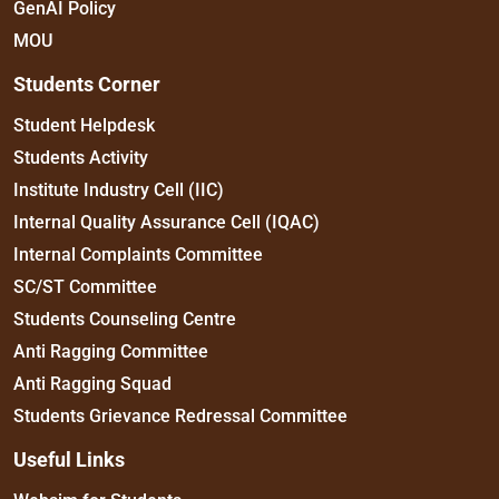
GenAI Policy
MOU
Students Corner
Student Helpdesk
Students Activity
Institute Industry Cell (IIC)
Internal Quality Assurance Cell (IQAC)
Internal Complaints Committee
SC/ST Committee
Students Counseling Centre
Anti Ragging Committee
Anti Ragging Squad
Students Grievance Redressal Committee
Useful Links