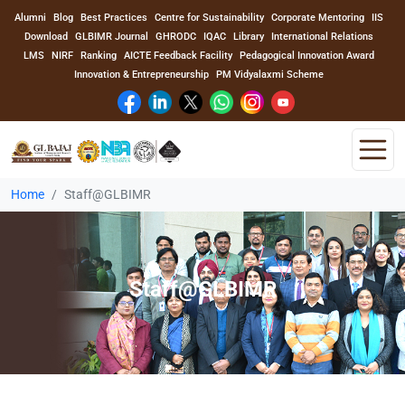
Alumni
Blog
Best Practices
Centre for Sustainability
Corporate Mentoring
IIS
Download
GLBIMR Journal
GHRODC
IQAC
Library
International Relations
LMS
NIRF
Ranking
AICTE Feedback Facility
Pedagogical Innovation Award
Innovation & Entrepreneurship
PM Vidyalaxmi Scheme
Home
Staff@GLBIMR
Home
About Us
Staff@GLBIMR
Program
Academics
Faculty