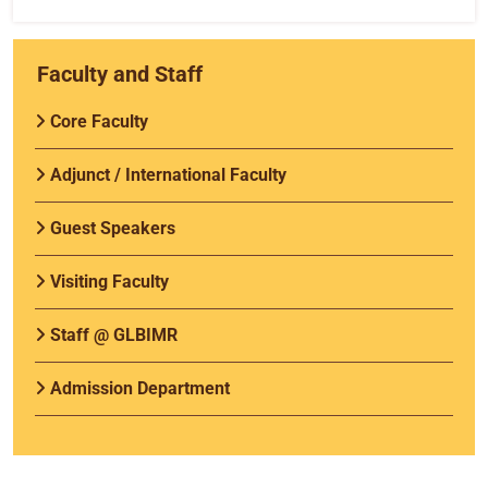
Faculty and Staff
Core Faculty
Adjunct / International Faculty
Guest Speakers
Visiting Faculty
Staff @ GLBIMR
Admission Department