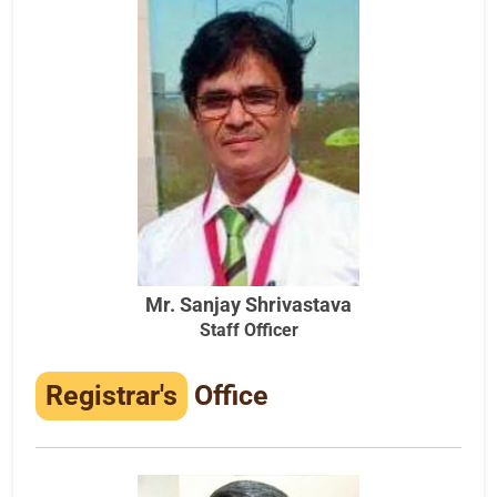
Mr. Sanjay Shrivastava
Staff Officer
Registrar's
Office