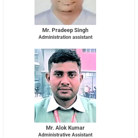
Mr. Pradeep Singh
Administration assistant
Mr. Alok Kumar
Administrative Assistant