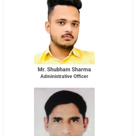
Mr. Shubham Sharma
Administrative Officer