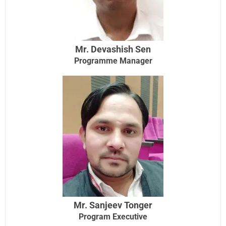
Mr. Devashish Sen
Programme Manager
Mr. Sanjeev Tonger
Program Executive