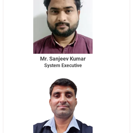
Mr. Sanjeev Kumar
System Executive