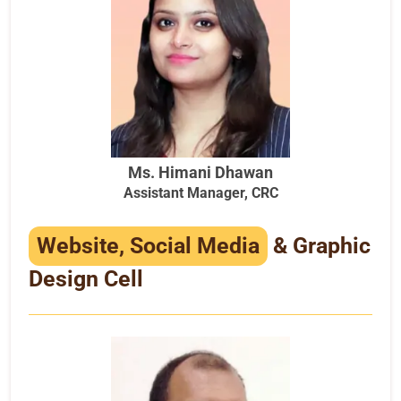
Ms. Himani Dhawan
Assistant Manager, CRC
Website, Social Media
& Graphic
Design Cell