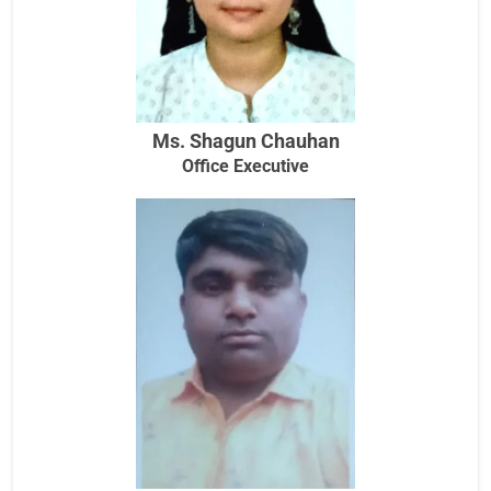
Ms. Shagun Chauhan
Office Executive