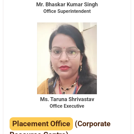
Mr. Bhaskar Kumar Singh
Office Superintendent
Ms. Taruna Shrivastav
Office Executive
Placement Office
(Corporate