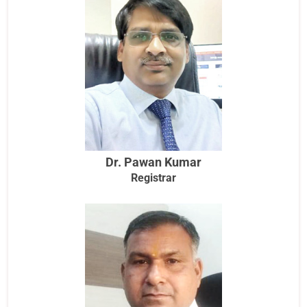
Dr. Pawan Kumar
Registrar