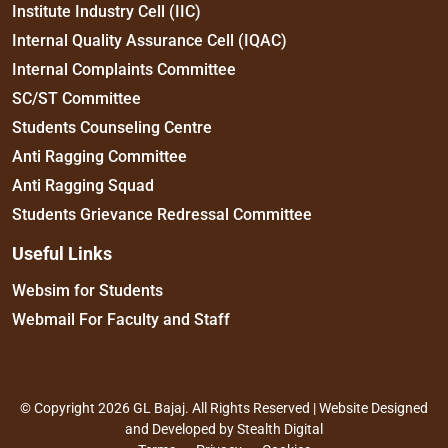
Institute Industry Cell (IIC)
Internal Quality Assurance Cell (IQAC)
Internal Complaints Committee
SC/ST Committee
Students Counseling Centre
Anti Ragging Committee
Anti Ragging Squad
Students Grievance Redressal Committee
Useful Links
Websim for Students
Webmail For Faculty and Staff
© Copyright 2026 GL Bajaj. All Rights Reserved | Website Designed
and Developed by
Stealth Digital