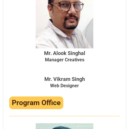
Mr. Alook Singhal
Manager Creatives
Mr. Vikram Singh
Web Designer
Program Office