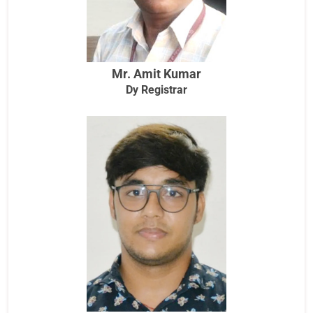
Mr. Amit Kumar
Dy Registrar