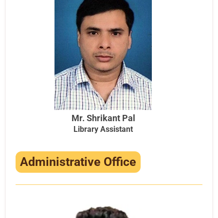
Mr. Shrikant Pal
Library Assistant
Administrative Office