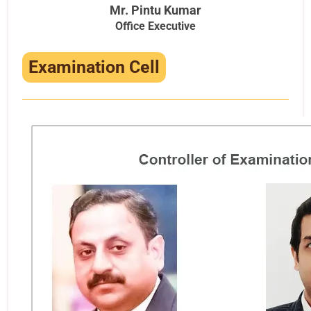
Mr. Pintu Kumar
Office Executive
Examination Cell