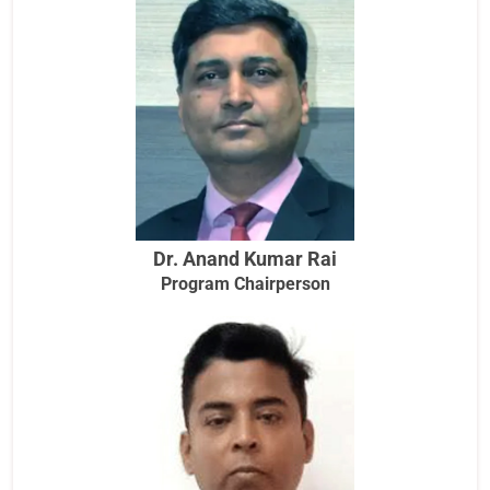
Dr. Anand Kumar Rai
Program Chairperson