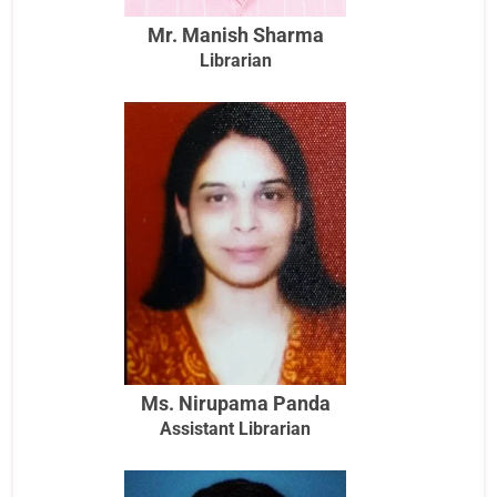
Mr. Manish Sharma
Librarian
Ms. Nirupama Panda
Assistant Librarian