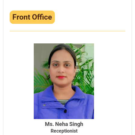
Front Office
Ms. Neha Singh
Receptionist