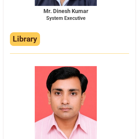
Mr. Dinesh Kumar
System Executive
Library