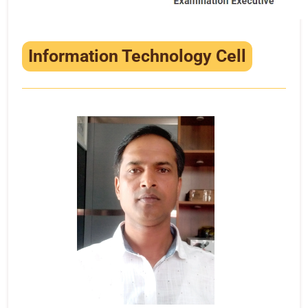
Information Technology Cell