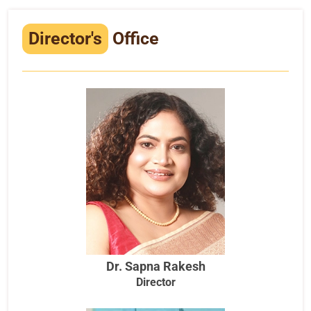
Infrastructure
Director's
Office
Training & Placement
Events
Contact
Dr. Sapna Rakesh
Director