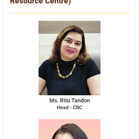
Resource Centre)
Ms. Ritu Tandon
Head - CRC