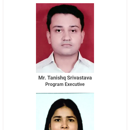
Mr. Tanishq Srivastava
Program Executive