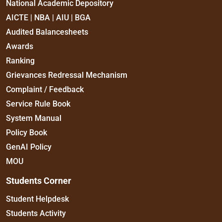
National Academic Depository
AICTE | NBA | AIU | BGA
Audited Balancesheets
Awards
Ranking
Grievances Redressal Mechanism
Complaint / Feedback
Service Rule Book
System Manual
Policy Book
GenAI Policy
MOU
Students Corner
Student Helpdesk
Students Activity