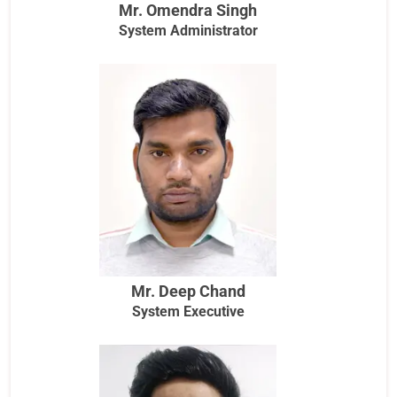
Mr. Omendra Singh
System Administrator
Mr. Deep Chand
System Executive