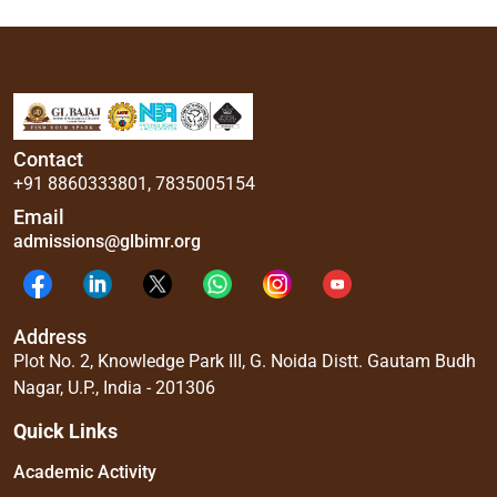
Contact
+91 8860333801
,
7835005154
Email
admissions@glbimr.org
Address
Plot No. 2, Knowledge Park III, G. Noida Distt. Gautam Budh
Nagar, U.P., India - 201306
Quick Links
Academic Activity