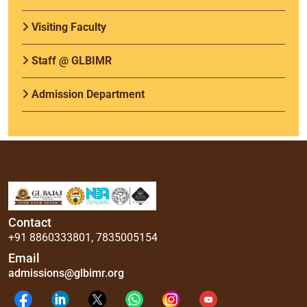
Visiting Faculty
Staff @ GLBIMR
Admission Department
Contact
+91 8860333801
,
7835005154
Email
admissions@glbimr.org