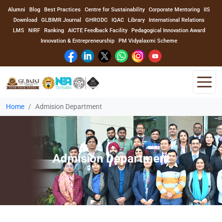
Alumni
Blog
Best Practices
Centre for Sustainability
Corporate Mentoring
IIS
Download
GLBIMR Journal
GHRODC
IQAC
Library
International Relations
LMS
NIRF
Ranking
AICTE Feedback Facility
Pedagogical Innovation Award
Innovation & Entrepreneurship
PM Vidyalaxmi Scheme
Home
Admision Department
Home
About Us
Admision Department
Program
Academics
Faculty