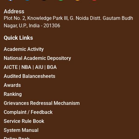
Address
Plot No. 2, Knowledge Park III, G. Noida Distt. Gautam Budh
Nagar, U.P., India - 201306
Quick Links
Academic Activity
National Academic Depository
AICTE | NBA | AIU | BGA
Audited Balancesheets
Awards
Ranking
Grievances Redressal Mechanism
Complaint / Feedback
Service Rule Book
System Manual