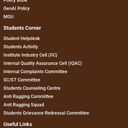
Policy Book
GenAI Policy
MOU
Students Corner
Student Helpdesk
Students Activity
Institute Industry Cell (IIC)
Internal Quality Assurance Cell (IQAC)
Internal Complaints Committee
SC/ST Committee
Students Counseling Centre
Anti Ragging Committee
Anti Ragging Squad
Students Grievance Redressal Committee
Useful Links