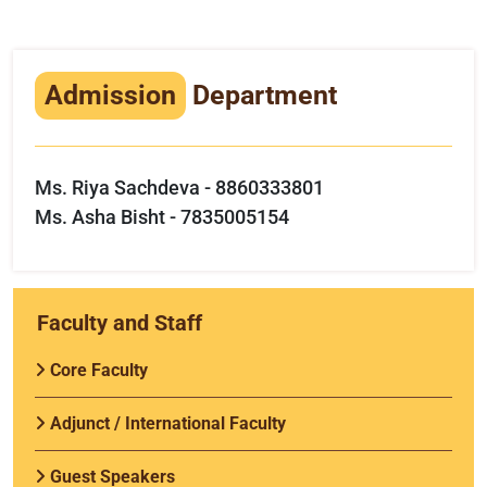
Infrastructure
Training & Placement
Admission
Department
Events
Contact
Ms. Riya Sachdeva - 8860333801
Ms. Asha Bisht - 7835005154
Faculty and Staff
Core Faculty
Adjunct / International Faculty
Guest Speakers