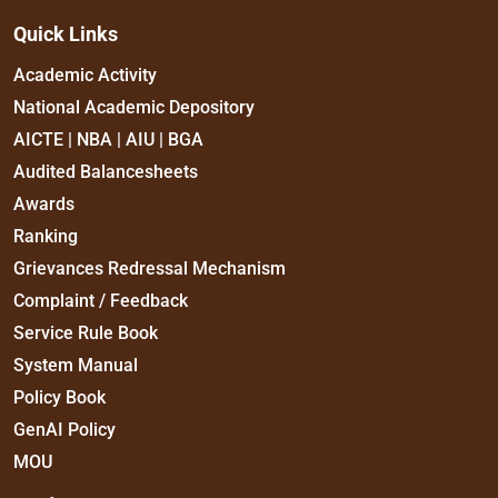
Quick Links
Academic Activity
National Academic Depository
AICTE | NBA | AIU | BGA
Audited Balancesheets
Awards
Ranking
Grievances Redressal Mechanism
Complaint / Feedback
Service Rule Book
System Manual
Policy Book
GenAI Policy
MOU