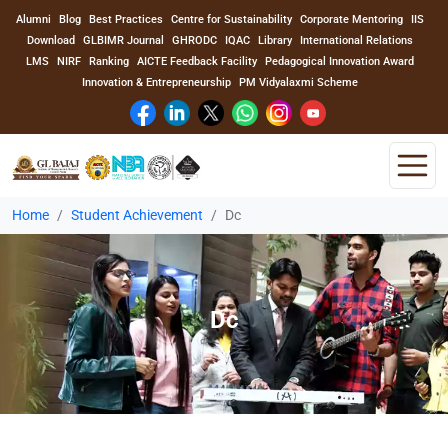
Alumni
Blog
Best Practices
Centre for Sustainability
Corporate Mentoring
IIS
Download
GLBIMR Journal
GHRODC
IQAC
Library
International Relations
LMS
NIRF
Ranking
AICTE Feedback Facility
Pedagogical Innovation Award
Innovation & Entrepreneurship
PM Vidyalaxmi Scheme
Home
Student Achievement
Dc
Home
About Us
Dc
Program
Academics
Faculty