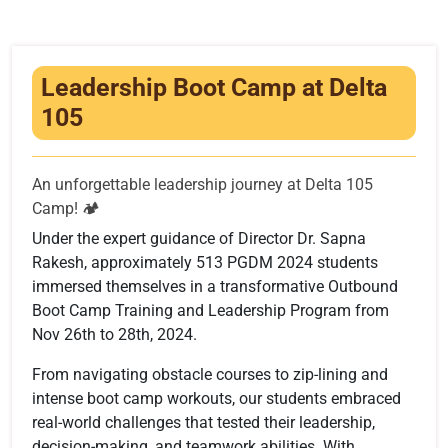
Infrastructure
Training & Placement
Leadership Boot Camp at Delta
Events
105
Contact
An unforgettable leadership journey at Delta 105
Camp! 🏕️
Under the expert guidance of Director Dr. Sapna
Rakesh, approximately 513 PGDM 2024 students
immersed themselves in a transformative Outbound
Boot Camp Training and Leadership Program from
Nov 26th to 28th, 2024.
From navigating obstacle courses to zip-lining and
intense boot camp workouts, our students embraced
real-world challenges that tested their leadership,
decision-making, and teamwork abilities. With