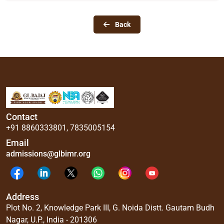
Back
Contact
+91 8860333801
,
7835005154
Email
admissions@glbimr.org
Address
Plot No. 2, Knowledge Park III, G. Noida Distt. Gautam Budh
Nagar, U.P., India - 201306