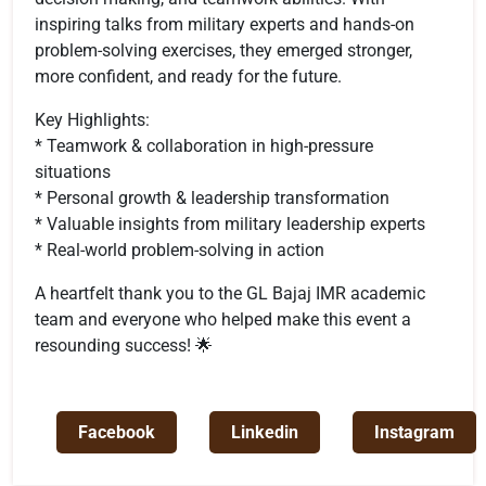
inspiring talks from military experts and hands-on
problem-solving exercises, they emerged stronger,
more confident, and ready for the future.
Key Highlights:
* Teamwork & collaboration in high-pressure
situations
* Personal growth & leadership transformation
* Valuable insights from military leadership experts
* Real-world problem-solving in action
A heartfelt thank you to the GL Bajaj IMR academic
team and everyone who helped make this event a
resounding success! 🌟
Facebook
Linkedin
Instagram