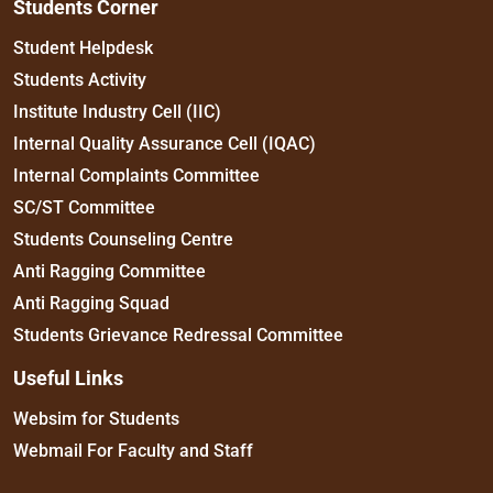
Students Corner
Student Helpdesk
Students Activity
Institute Industry Cell (IIC)
Internal Quality Assurance Cell (IQAC)
Internal Complaints Committee
SC/ST Committee
Students Counseling Centre
Anti Ragging Committee
Anti Ragging Squad
Students Grievance Redressal Committee
Useful Links
Websim for Students
Webmail For Faculty and Staff