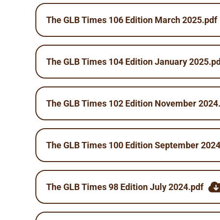
The GLB Times 106 Edition March 2025.pdf
The GLB Times 104 Edition January 2025.pd
The GLB Times 102 Edition November 2024
The GLB Times 100 Edition September 2024
The GLB Times 98 Edition July 2024.pdf