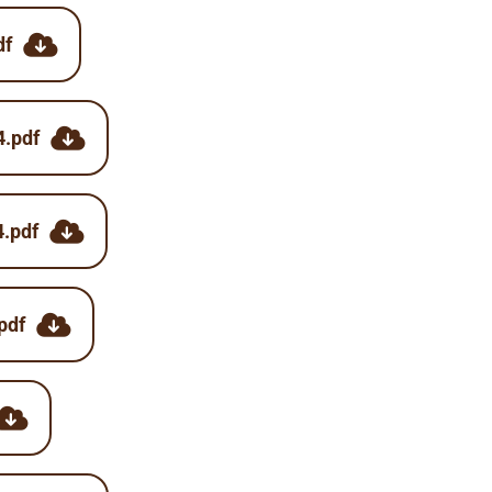
df
4.pdf
4.pdf
pdf