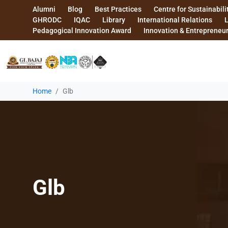
Alumni
Blog
Best Practices
Centre for Sustainabili
GHRODC
IQAC
Library
International Relations
Pedagogical Innovation Award
Innovation & Entrepreneu
Home
Glb
Glb