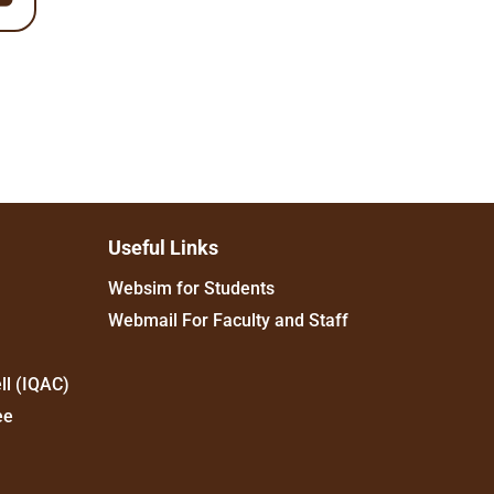
Useful Links
Websim for Students
Webmail For Faculty and Staff
ll (IQAC)
ee