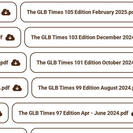
The GLB Times 105 Edition February 2025.p
f
The GLB Times 103 Edition December 202
.pdf
The GLB Times 101 Edition October 202
.pdf
The GLB Times 99 Edition August 2024.
The GLB Times 97 Edition Apr - June 2024.pdf