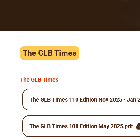
The GLB Times
The GLB Times
The GLB Times 110 Edition Nov 2025 - Jan 
The GLB Times 108 Edition May 2025.pdf