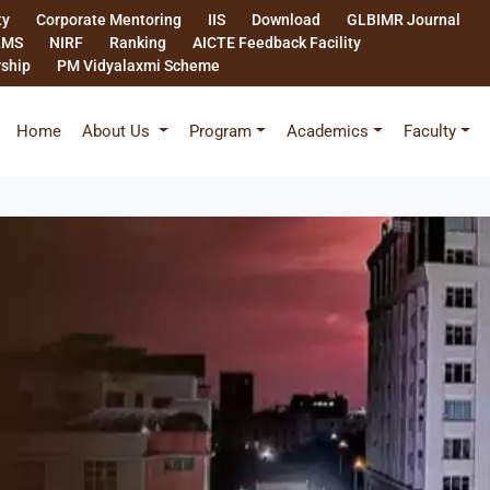
ty
Corporate Mentoring
IIS
Download
GLBIMR Journal
LMS
NIRF
Ranking
AICTE Feedback Facility
rship
PM Vidyalaxmi Scheme
Home
About Us
Program
Academics
Faculty