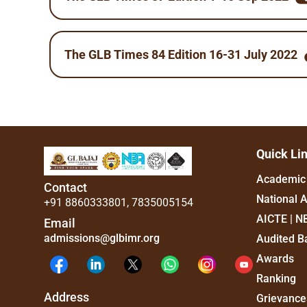
The GLB Times 84 Edition 16-31 July 2022
Quick Li
Academic 
Contact
National 
+91 8860333801
,
7835005154
AICTE | N
Email
admissions@glbimr.org
Audited B
Awards
Ranking
Address
Grievance