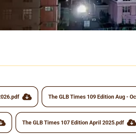
2026.pdf
The GLB Times 109 Edition Aug - Oc
The GLB Times 107 Edition April 2025.pdf