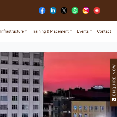
Infrastructure
Training & Placement
Events
Contact
ENQUIRE NOW