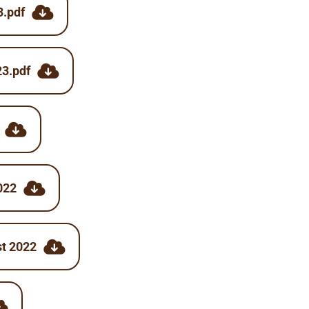
3.pdf
23.pdf
022
st 2022