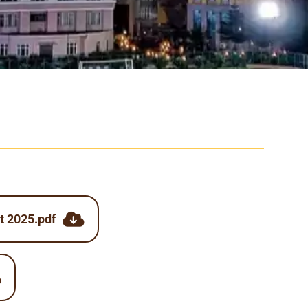
t 2025.pdf