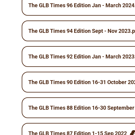
The GLB Times 96 Edition Jan - March 2024
The GLB Times 94 Edition Sept - Nov 2023.p
The GLB Times 92 Edition Jan - March 2023
The GLB Times 90 Edition 16-31 October 20
The GLB Times 88 Edition 16-30 September
The GLB Times 87 Edition 1-15 Sep 2022