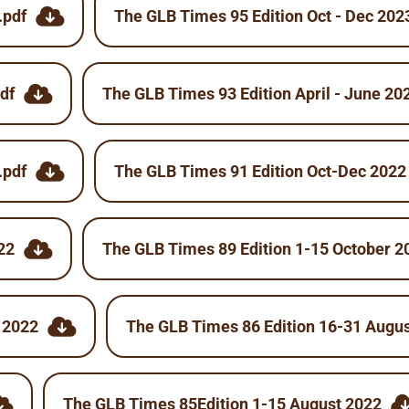
.pdf
The GLB Times 95 Edition Oct - Dec 202
df
The GLB Times 93 Edition April - June 20
.pdf
The GLB Times 91 Edition Oct-Dec 2022
22
The GLB Times 89 Edition 1-15 October 2
 2022
The GLB Times 86 Edition 16-31 Augu
The GLB Times 85Edition 1-15 August 2022