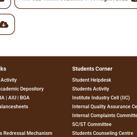
nks
Students Corner
Activity
Student Helpdesk
Academic Depository
Students Activity
BA | AIU | BGA
Institute Industry Cell (IIC)
alancesheets
Internal Quality Assurance Ce
Internal Complaints Committ
SC/ST Committee
s Redressal Mechanism
Students Counseling Centre