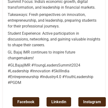
Summit Focus: India's economic growth, digital
transformation, and leadership in financial markets.
Takeaways: Fresh perspectives on innovation,
entrepreneurship, and leadership, preparing students
for their professional journeys.
Student Experience: Active participation in
discussions, networking, and gaining valuable insights
to shape their careers.
GL Bajaj IMR continues to inspire future
changemakers!
#GLBajajIMR #YoungLeadersSummit2024
#Leadership #Innovation #SkillIndia
#Entrepreneurship #Industry4.0 #YouthLeadership
#PGDM
Facebook
Linkedin
Instagram