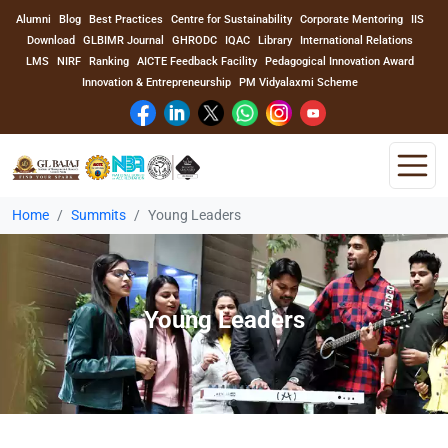
Alumni
Blog
Best Practices
Centre for Sustainability
Corporate Mentoring
IIS
Download
GLBIMR Journal
GHRODC
IQAC
Library
International Relations
LMS
NIRF
Ranking
AICTE Feedback Facility
Pedagogical Innovation Award
Innovation & Entrepreneurship
PM Vidyalaxmi Scheme
Home
Summits
Young Leaders
Home
About Us
Young Leaders
Program
Academics
Faculty