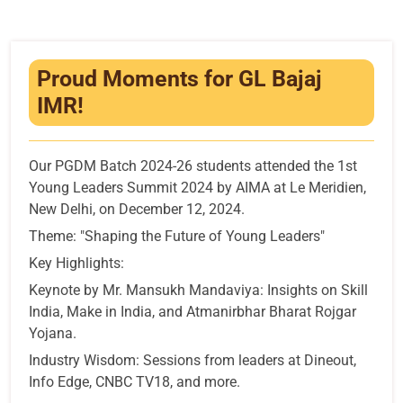
Infrastructure
Training & Placement
Proud Moments for GL Bajaj
Events
IMR!
Contact
Our PGDM Batch 2024-26 students attended the 1st
Young Leaders Summit 2024 by AIMA at Le Meridien,
New Delhi, on December 12, 2024.
Theme: "Shaping the Future of Young Leaders"
Key Highlights:
Keynote by Mr. Mansukh Mandaviya: Insights on Skill
India, Make in India, and Atmanirbhar Bharat Rojgar
Yojana.
Industry Wisdom: Sessions from leaders at Dineout,
Info Edge, CNBC TV18, and more.