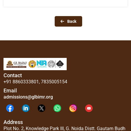
Back
Contact
+91 8860333801
,
7835005154
Email
admissions@glbimr.org
Address
Plot No. 2, Knowledge Park III, G. Noida Distt. Gautam Budh