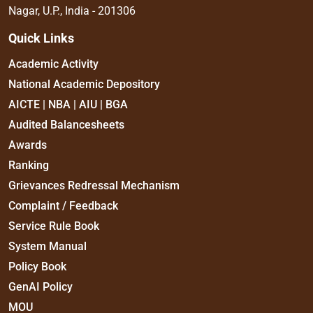
Nagar, U.P., India - 201306
Quick Links
Academic Activity
National Academic Depository
AICTE | NBA | AIU | BGA
Audited Balancesheets
Awards
Ranking
Grievances Redressal Mechanism
Complaint / Feedback
Service Rule Book
System Manual
Policy Book
GenAI Policy
MOU