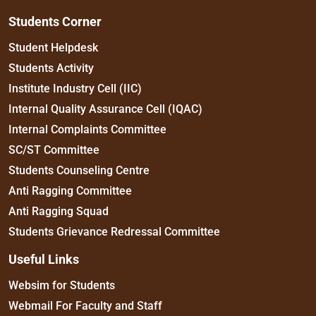
Students Corner
Student Helpdesk
Students Activity
Institute Industry Cell (IIC)
Internal Quality Assurance Cell (IQAC)
Internal Complaints Committee
SC/ST Committee
Students Counseling Centre
Anti Ragging Committee
Anti Ragging Squad
Students Grievance Redressal Committee
Useful Links
Websim for Students
Webmail For Faculty and Staff