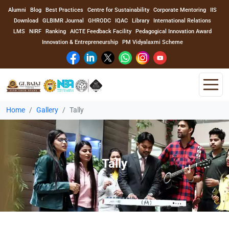
Alumni
Blog
Best Practices
Centre for Sustainability
Corporate Mentoring
IIS
Download
GLBIMR Journal
GHRODC
IQAC
Library
International Relations
LMS
NIRF
Ranking
AICTE Feedback Facility
Pedagogical Innovation Award
Innovation & Entrepreneurship
PM Vidyalaxmi Scheme
Home
Gallery
Tally
Home
About Us
Tally
Program
Academics
Faculty