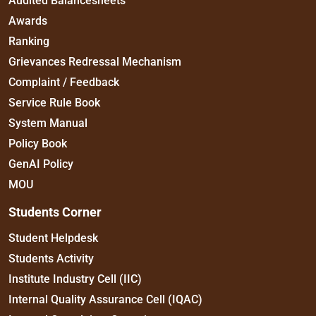
Audited Balancesheets
Awards
Ranking
Grievances Redressal Mechanism
Complaint / Feedback
Service Rule Book
System Manual
Policy Book
GenAI Policy
MOU
Students Corner
Student Helpdesk
Students Activity
Institute Industry Cell (IIC)
Internal Quality Assurance Cell (IQAC)