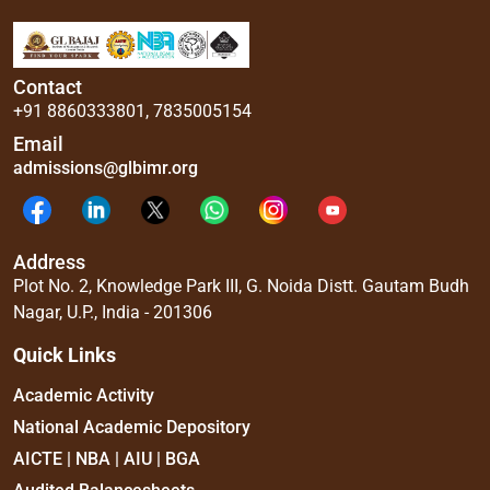
Contact
+91 8860333801
,
7835005154
Email
admissions@glbimr.org
Address
Plot No. 2, Knowledge Park III, G. Noida Distt. Gautam Budh
Nagar, U.P., India - 201306
Quick Links
Academic Activity
National Academic Depository
AICTE | NBA | AIU | BGA