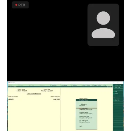
Infrastructure
Training & Placement
Events
Contact