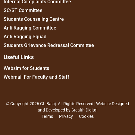
Internal Complaints Committee
SC/ST Committee
Students Counseling Centre
Anti Ragging Committee
Anti Ragging Squad
Students Grievance Redressal Committee
Useful Links
Websim for Students
Webmail For Faculty and Staff
© Copyright 2026 GL Bajaj. All Rights Reserved | Website Designed
and Developed by
Stealth Digital
Terms
Privacy
Cookies