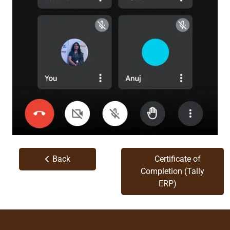
Back
Certificate of
Completion (Tally
ERP)