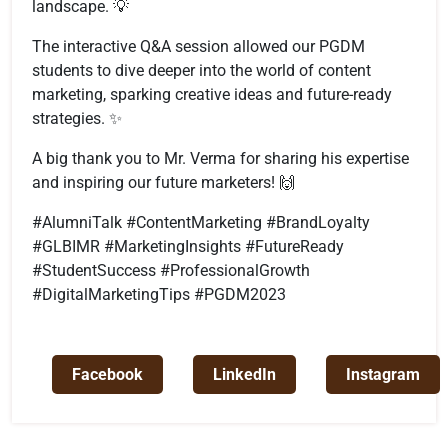
landscape. 💡
The interactive Q&A session allowed our PGDM
students to dive deeper into the world of content
marketing, sparking creative ideas and future-ready
strategies. ✨
A big thank you to Mr. Verma for sharing his expertise
and inspiring our future marketers! 🙌
#AlumniTalk #ContentMarketing #BrandLoyalty
#GLBIMR #MarketingInsights #FutureReady
#StudentSuccess #ProfessionalGrowth
#DigitalMarketingTips #PGDM2023
Facebook
LinkedIn
Instagram