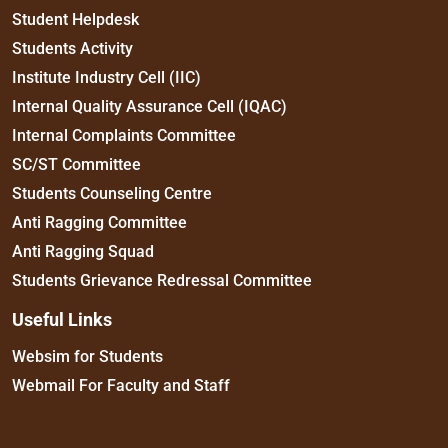
Student Helpdesk
Students Activity
Institute Industry Cell (IIC)
Internal Quality Assurance Cell (IQAC)
Internal Complaints Committee
SC/ST Committee
Students Counseling Centre
Anti Ragging Committee
Anti Ragging Squad
Students Grievance Redressal Committee
Useful Links
Websim for Students
Webmail For Faculty and Staff