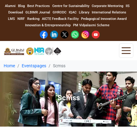
Alumni
Blog
Best Practices
Centre for Sustainability
Corporate Mentoring
IIS
Download
GLBIMR Journal
GHRODC
IQAC
Library
International Relations
LMS
NIRF
Ranking
AICTE Feedback Facility
Pedagogical Innovation Award
Innovation & Entrepreneurship
PM Vidyalaxmi Scheme
Home
Eventspages
Scmss
Home
About Us
Scmss
Program
Academics
Faculty