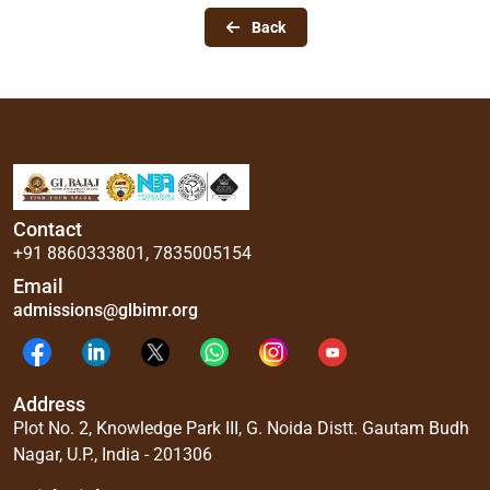
Back
Contact
+91 8860333801
,
7835005154
Email
admissions@glbimr.org
Address
Plot No. 2, Knowledge Park III, G. Noida Distt. Gautam Budh
Nagar, U.P., India - 201306