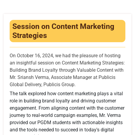
Infrastructure
Training & Placement
Session on Content Marketing
Events
Strategies
Contact
On October 16, 2024, we had the pleasure of hosting
an insightful session on Content Marketing Strategies:
Building Brand Loyalty through Valuable Content with
Mr. Sriansh Verma, Associate Manager at Publicis
Global Delivery, Publicis Group.
The talk explored how content marketing plays a vital
role in building brand loyalty and driving customer
engagement. From aligning content with the customer
journey to real-world campaign examples, Mr. Verma
provided our PGDM students with actionable insights
and the tools needed to succeed in today's digital