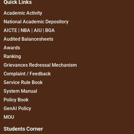
Quick Links
Academic Activity
National Academic Depository
AICTE | NBA | AIU | BGA
Audited Balancesheets
Awards
Ranking
Grievances Redressal Mechanism
Complaint / Feedback
Service Rule Book
System Manual
Policy Book
GenAI Policy
MOU
Students Corner