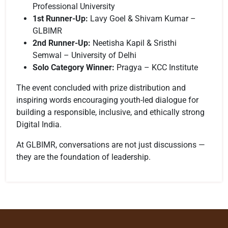
Professional University
1st Runner-Up:
Lavy Goel & Shivam Kumar –
GLBIMR
2nd Runner-Up:
Neetisha Kapil & Sristhi
Semwal – University of Delhi
Solo Category Winner:
Pragya – KCC Institute
The event concluded with prize distribution and
inspiring words encouraging youth-led dialogue for
building a responsible, inclusive, and ethically strong
Digital India.
At GLBIMR, conversations are not just discussions —
they are the foundation of leadership.