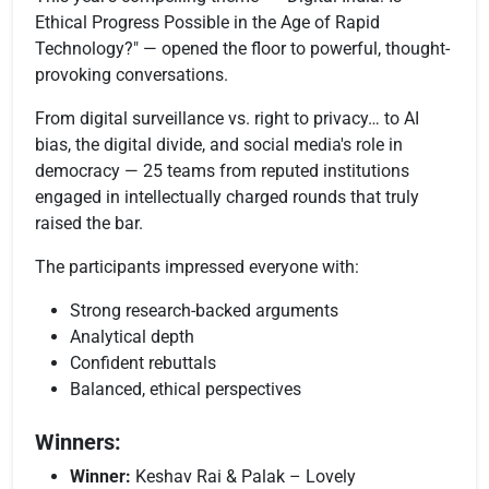
Ethical Progress Possible in the Age of Rapid
Technology?" — opened the floor to powerful, thought-
provoking conversations.
From digital surveillance vs. right to privacy… to AI
bias, the digital divide, and social media's role in
democracy — 25 teams from reputed institutions
engaged in intellectually charged rounds that truly
raised the bar.
The participants impressed everyone with:
Strong research-backed arguments
Analytical depth
Confident rebuttals
Balanced, ethical perspectives
Winners:
Winner:
Keshav Rai & Palak – Lovely