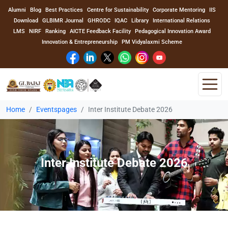
Alumni
Blog
Best Practices
Centre for Sustainability
Corporate Mentoring
IIS
Download
GLBIMR Journal
GHRODC
IQAC
Library
International Relations
LMS
NIRF
Ranking
AICTE Feedback Facility
Pedagogical Innovation Award
Innovation & Entrepreneurship
PM Vidyalaxmi Scheme
Home
Eventspages
Inter Institute Debate 2026
Home
About Us
Inter Institute Debate 2026
Program
Academics
Faculty