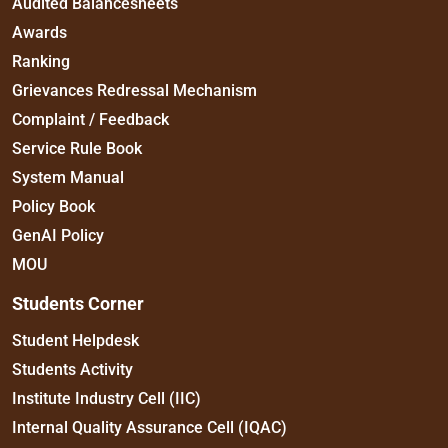
Audited Balancesheets
Awards
Ranking
Grievances Redressal Mechanism
Complaint / Feedback
Service Rule Book
System Manual
Policy Book
GenAI Policy
MOU
Students Corner
Student Helpdesk
Students Activity
Institute Industry Cell (IIC)
Internal Quality Assurance Cell (IQAC)