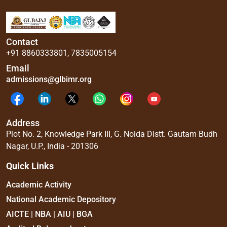
Contact
+91 8860333801
,
7835005154
Email
admissions@glbimr.org
Address
Plot No. 2, Knowledge Park III, G. Noida Distt. Gautam Budh
Nagar, U.P., India - 201306
Quick Links
Academic Activity
National Academic Depository
AICTE | NBA | AIU | BGA