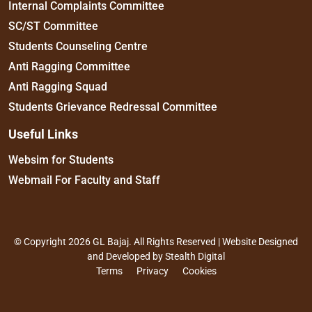
Internal Complaints Committee
SC/ST Committee
Students Counseling Centre
Anti Ragging Committee
Anti Ragging Squad
Students Grievance Redressal Committee
Useful Links
Websim for Students
Webmail For Faculty and Staff
© Copyright 2026 GL Bajaj. All Rights Reserved | Website Designed
and Developed by
Stealth Digital
Terms
Privacy
Cookies