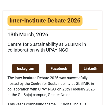
Infrastructure
Training & Placement
Inter-Institute Debate 2026
Events
13th March, 2026
Contact
Centre for Sustainability at GLBIMR in
collaboration with UPAY NGO
Instagram
Facebook
LinkedIn
The Inter-Institute Debate 2026 was successfully
hosted by the Centre for Sustainability at GLBIMR, in
collaboration with UPAY NGO, on 25th February 2026
at the GL Bajaj campus, Greater Noida.
This year's compelling theme — "Digital India: Is