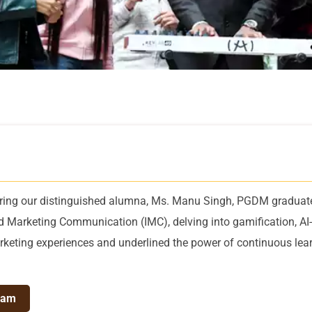
uring our distinguished alumna, Ms. Manu Singh, PGDM graduat
ted Marketing Communication (IMC), delving into gamification, AI-
keting experiences and underlined the power of continuous lear
ram