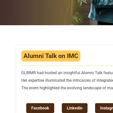
Alumni Talk on IMC
GLBIMR had hosted an insightful Alumni Talk feat
Her expertise illuminated the intricacies of Integra
The event highlighted the evolving landscape of mar
Facebook
Linkedin
Instag