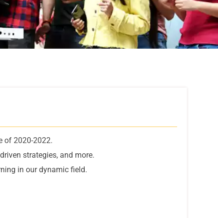
e of 2020-2022.
driven strategies, and more.
ning in our dynamic field.