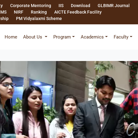
ty
Corporate Mentoring
IIS
Download
GLBIMR Journal
LMS
NIRF
Ranking
AICTE Feedback Facility
rship
PM Vidyalaxmi Scheme
Home
About Us
Program
Academics
Faculty