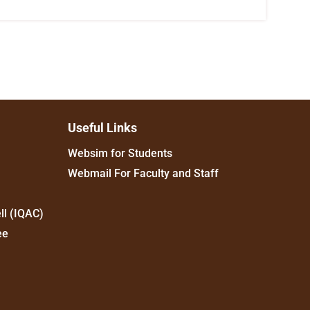
Useful Links
Websim for Students
Webmail For Faculty and Staff
ll (IQAC)
ee