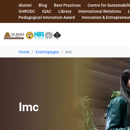
Alumni
Blog
Best Practices
Centre for Sustainabili
GHRODC
IQAC
Library
International Relations
Pedagogical Innovation Award
Innovation & Entrepreneu
Home
Eventspages
Imc
Imc