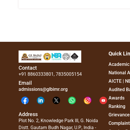
Quick Li
Academic 
Contact
National 
+91 8860333801
,
7835005154
AICTE | N
Email
admissions@glbimr.org
Audited B
Awards
Ranking
Address
Grievance
Plot No. 2, Knowledge Park III, G. Noida
Complaint
Distt. Gautam Budh Nagar, U.P., India -