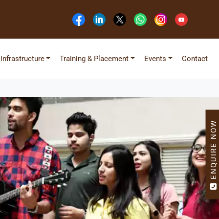
Infrastructure
Training & Placement
Events
Contact
ENQUIRE NOW