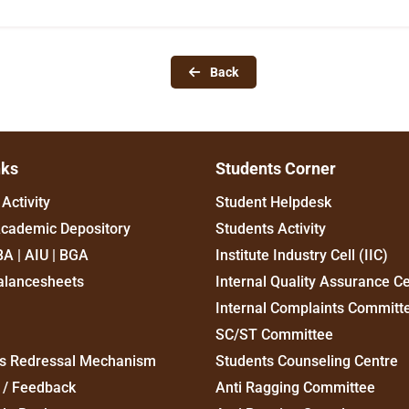
Back
nks
Students Corner
Activity
Student Helpdesk
Academic Depository
Students Activity
BA | AIU | BGA
Institute Industry Cell (IIC)
alancesheets
Internal Quality Assurance Ce
Internal Complaints Committ
SC/ST Committee
s Redressal Mechanism
Students Counseling Centre
 / Feedback
Anti Ragging Committee