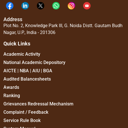
Address
Plot No. 2, Knowledge Park III, G. Noida Distt. Gautam Budh
Nagar, U.P., India - 201306
Quick Links
Academic Activity
National Academic Depository
AICTE | NBA | AIU | BGA
Audited Balancesheets
Awards
Ranking
Grievances Redressal Mechanism
Complaint / Feedback
Service Rule Book