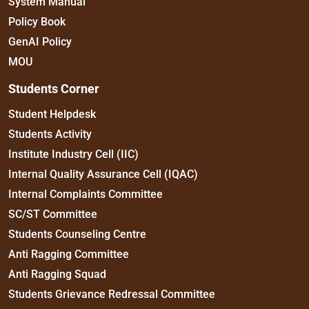
System Manual
Policy Book
GenAI Policy
MOU
Students Corner
Student Helpdesk
Students Activity
Institute Industry Cell (IIC)
Internal Quality Assurance Cell (IQAC)
Internal Complaints Committee
SC/ST Committee
Students Counseling Centre
Anti Ragging Committee
Anti Ragging Squad
Students Grievance Redressal Committee