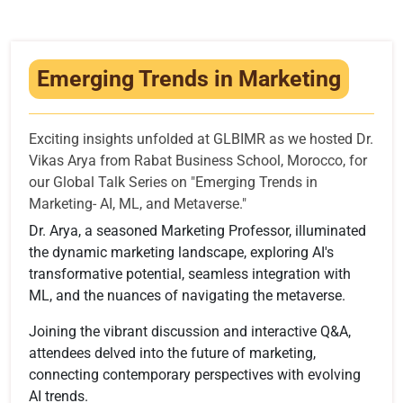
Infrastructure
Training & Placement
Emerging Trends in Marketing
Events
Contact
Exciting insights unfolded at GLBIMR as we hosted Dr.
Vikas Arya from Rabat Business School, Morocco, for
our Global Talk Series on "Emerging Trends in
Marketing- AI, ML, and Metaverse."
Dr. Arya, a seasoned Marketing Professor, illuminated
the dynamic marketing landscape, exploring AI's
transformative potential, seamless integration with
ML, and the nuances of navigating the metaverse.
Joining the vibrant discussion and interactive Q&A,
attendees delved into the future of marketing,
connecting contemporary perspectives with evolving
AI trends.