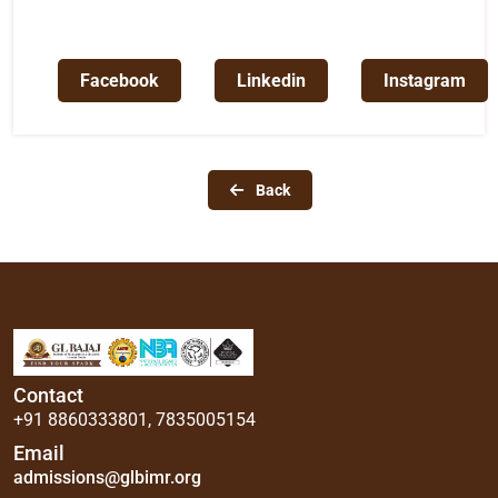
Facebook
Linkedin
Instagram
Back
Contact
+91 8860333801
,
7835005154
Email
admissions@glbimr.org