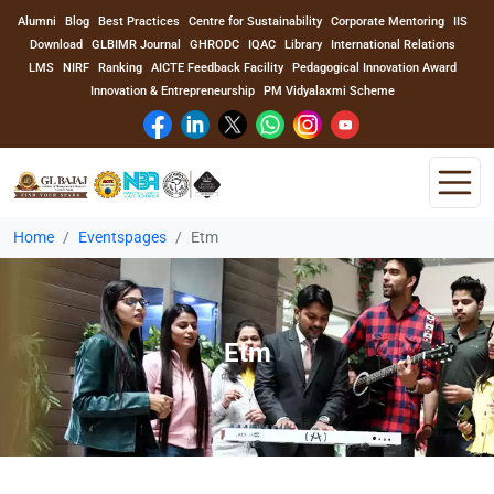
Alumni
Blog
Best Practices
Centre for Sustainability
Corporate Mentoring
IIS
Download
GLBIMR Journal
GHRODC
IQAC
Library
International Relations
LMS
NIRF
Ranking
AICTE Feedback Facility
Pedagogical Innovation Award
Innovation & Entrepreneurship
PM Vidyalaxmi Scheme
Home
Eventspages
Etm
Home
About Us
Etm
Program
Academics
Faculty