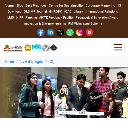
Alumni
Blog
Best Practices
Centre for Sustainability
Corporate Mentoring
IIS
Download
GLBIMR Journal
GHRODC
IQAC
Library
International Relations
LMS
NIRF
Ranking
AICTE Feedback Facility
Pedagogical Innovation Award
Innovation & Entrepreneurship
PM Vidyalaxmi Scheme
Home
Eventspages
Ctj
Home
About Us
Ctj
Program
Academics
Faculty