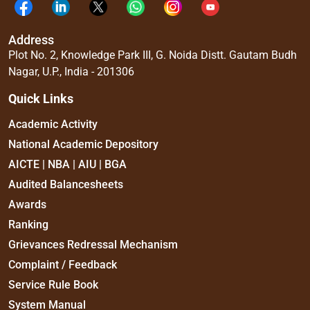
Address
Plot No. 2, Knowledge Park III, G. Noida Distt. Gautam Budh
Nagar, U.P., India - 201306
Quick Links
Academic Activity
National Academic Depository
AICTE | NBA | AIU | BGA
Audited Balancesheets
Awards
Ranking
Grievances Redressal Mechanism
Complaint / Feedback
Service Rule Book
System Manual