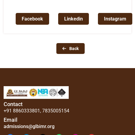
Facebook
Linkedin
Instagram
Back
Contact
+91 8860333801
,
7835005154
Email
admissions@glbimr.org