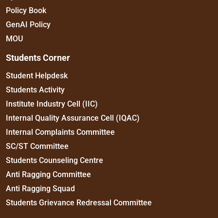
Policy Book
GenAI Policy
MOU
Students Corner
Student Helpdesk
Students Activity
Institute Industry Cell (IIC)
Internal Quality Assurance Cell (IQAC)
Internal Complaints Committee
SC/ST Committee
Students Counseling Centre
Anti Ragging Committee
Anti Ragging Squad
Students Grievance Redressal Committee