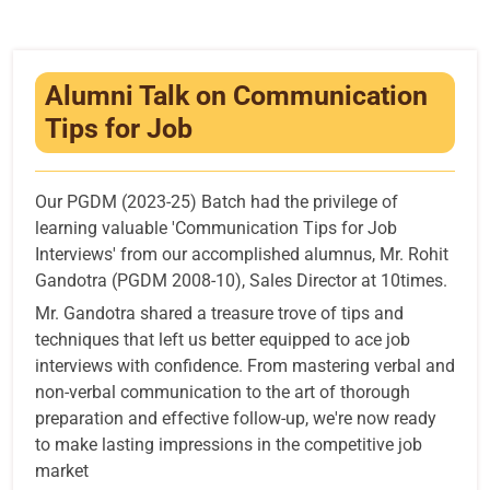
Infrastructure
Training & Placement
Alumni Talk on Communication
Events
Tips for Job
Contact
Our PGDM (2023-25) Batch had the privilege of
learning valuable 'Communication Tips for Job
Interviews' from our accomplished alumnus, Mr. Rohit
Gandotra (PGDM 2008-10), Sales Director at 10times.
Mr. Gandotra shared a treasure trove of tips and
techniques that left us better equipped to ace job
interviews with confidence. From mastering verbal and
non-verbal communication to the art of thorough
preparation and effective follow-up, we're now ready
to make lasting impressions in the competitive job
market