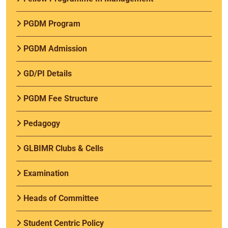
PGDM Program
PGDM Admission
GD/PI Details
PGDM Fee Structure
Pedagogy
GLBIMR Clubs & Cells
Examination
Heads of Committee
Student Centric Policy