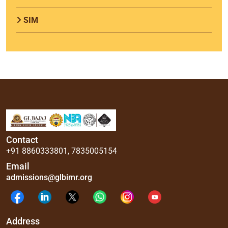
SIM
Contact
+91 8860333801
,
7835005154
Email
admissions@glbimr.org
Address