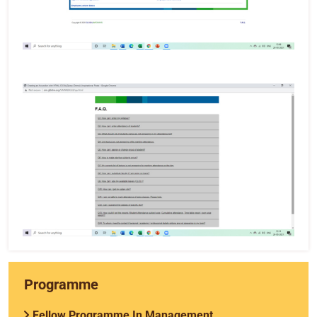
Programme
Fellow Programme In Management