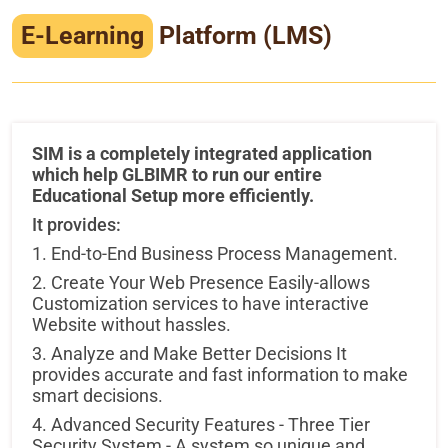
Infrastructure
E-Learning
Platform (LMS)
Training & Placement
Events
SIM is a completely integrated application
Contact
which help GLBIMR to run our entire
Educational Setup more efficiently.
It provides:
1. End-to-End Business Process Management.
2. Create Your Web Presence Easily-allows
Customization services to have interactive
Website without hassles.
3. Analyze and Make Better Decisions It
provides accurate and fast information to make
smart decisions.
4. Advanced Security Features - Three Tier
Security System - A system so unique and