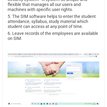
flexible that manages all our users and
machines with specific user rights.
5. The SIM software helps to enter the student
attendance, syllabus, study material which
student can access at any point of time.
6. Leave records of the employees are available
on SIM.