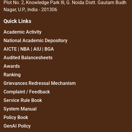
Plot No. 2, Knowledge Park III, G. Noida Distt. Gautam Budh
Nagar, U.P., India - 201306
Quick Links
Academic Activity
National Academic Depository
AICTE | NBA | AIU | BGA
Audited Balancesheets
Awards
Ranking
Grievances Redressal Mechanism
Complaint / Feedback
Service Rule Book
System Manual
Policy Book
GenAI Policy