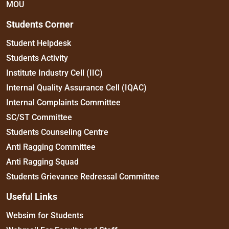
MOU
Students Corner
Student Helpdesk
Students Activity
Institute Industry Cell (IIC)
Internal Quality Assurance Cell (IQAC)
Internal Complaints Committee
SC/ST Committee
Students Counseling Centre
Anti Ragging Committee
Anti Ragging Squad
Students Grievance Redressal Committee
Useful Links
Websim for Students