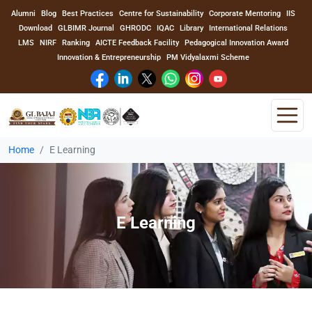
Alumni
Blog
Best Practices
Centre for Sustainability
Corporate Mentoring
IIS
Download
GLBIMR Journal
GHRODC
IQAC
Library
International Relations
LMS
NIRF
Ranking
AICTE Feedback Facility
Pedagogical Innovation Award
Innovation & Entrepreneurship
PM Vidyalaxmi Scheme
Home
E Learning
Home
About Us
E Learning
Program
Academics
Faculty