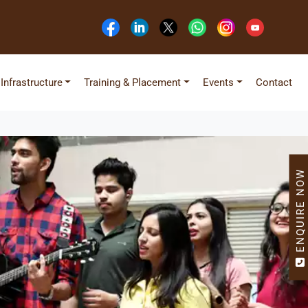
Infrastructure
Training & Placement
Events
Contact
ENQUIRE NOW