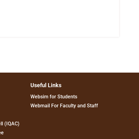
Useful Links
Websim for Students
Webmail For Faculty and Staff
ll (IQAC)
ee