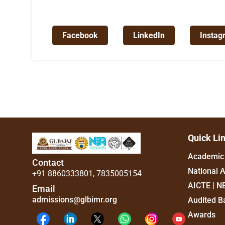
Facebook
LinkedIn
Instag
Quick Li
Academic 
Contact
National 
+91 8860333801
,
7835005154
AICTE | N
Email
admissions@glbimr.org
Audited B
Awards