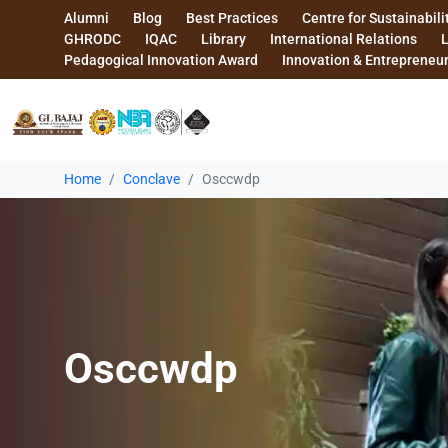
Alumni
Blog
Best Practices
Centre for Sustainabili
GHRODC
IQAC
Library
International Relations
Pedagogical Innovation Award
Innovation & Entrepreneu
Home
Conclave
Osccwdp
Osccwdp