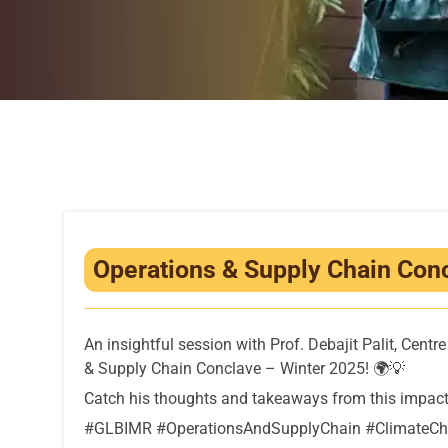
Operations & Supply Chain Concl
An insightful session with Prof. Debajit Palit, Cen
& Supply Chain Conclave – Winter 2025! 🌍💡
Catch his thoughts and takeaways from this impact
#GLBIMR #OperationsAndSupplyChain #ClimateCha