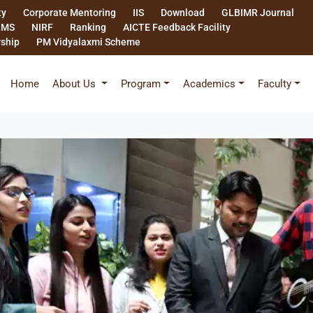
ty
Corporate Mentoring
IIS
Download
GLBIMR Journal
LMS
NIRF
Ranking
AICTE Feedback Facility
rship
PM Vidyalaxmi Scheme
Home
About Us
Program
Academics
Faculty