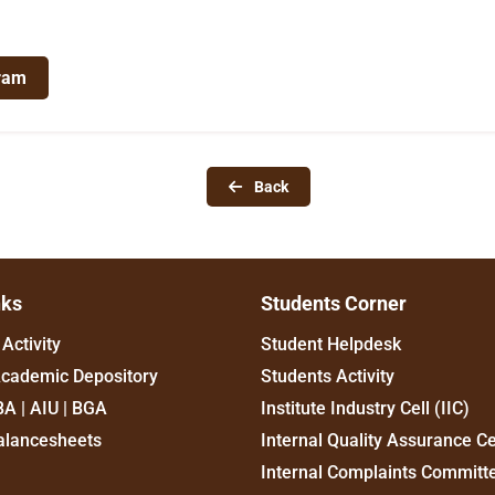
ram
Back
nks
Students Corner
Activity
Student Helpdesk
Academic Depository
Students Activity
BA | AIU | BGA
Institute Industry Cell (IIC)
alancesheets
Internal Quality Assurance Ce
Internal Complaints Committ