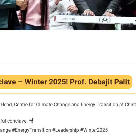
ave – Winter 2025! Prof. Debajit Palit
tre Head, Centre for Climate Change and Energy Transition at Ch
ful conclave. 🎥
nge #EnergyTransition #Leadership #Winter2025