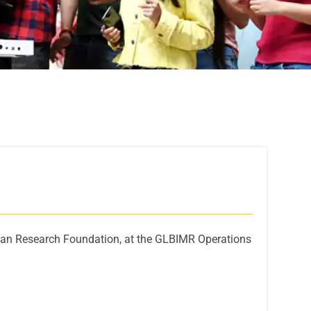
intan Research Foundation, at the GLBIMR Operations