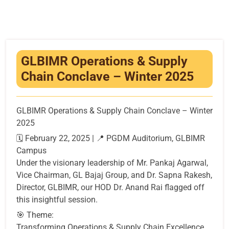
Infrastructure
Training & Placement
Events
GLBIMR Operations & Supply
Chain Conclave – Winter 2025
Contact
GLBIMR Operations & Supply Chain Conclave – Winter
2025
🗓 February 22, 2025 | 📍 PGDM Auditorium, GLBIMR
Campus
Under the visionary leadership of Mr. Pankaj Agarwal,
Vice Chairman, GL Bajaj Group, and Dr. Sapna Rakesh,
Director, GLBIMR, our HOD Dr. Anand Rai flagged off
this insightful session.
🎯 Theme:
Transforming Operations & Supply Chain Excellence