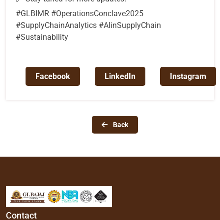
#GLBIMR #OperationsConclave2025
#SupplyChainAnalytics #AIinSupplyChain
#Sustainability
Facebook
LinkedIn
Instagram
Back
Contact