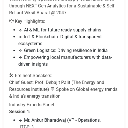
through NEXT-Gen Analytics for a Sustainable & Self-
Reliant Viksit Bharat @ 2047
💡 Key Highlights:
🔹 AI & ML for future-ready supply chains
🔹 IoT & Blockchain: Digital & transparent
ecosystems
🔹 Green Logistics: Driving resilience in India
🔹 Empowering local manufacturers with data-
driven insights
🎤 Eminent Speakers:
Chief Guest: Prof. Debajit Palit (The Energy and
Resources Institute) 💬 Spoke on Global energy trends
& India’s energy transition
Industry Experts Panel:
Session 1:
🔸 Mr. Ankur Bharadwaj (VP - Operations,
JTCPL)