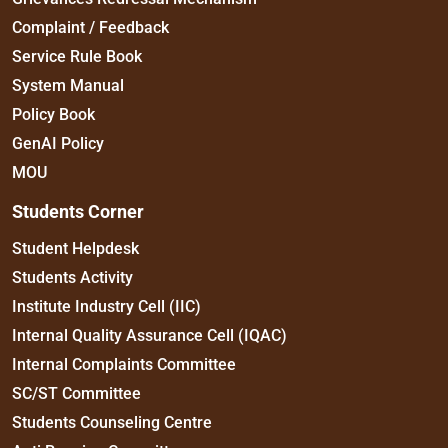
Complaint / Feedback
Service Rule Book
System Manual
Policy Book
GenAI Policy
MOU
Students Corner
Student Helpdesk
Students Activity
Institute Industry Cell (IIC)
Internal Quality Assurance Cell (IQAC)
Internal Complaints Committee
SC/ST Committee
Students Counseling Centre