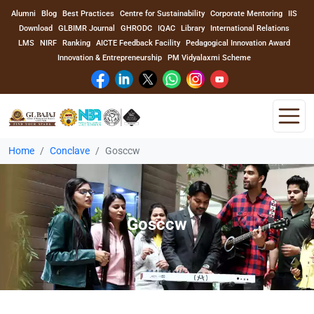
Alumni
Blog
Best Practices
Centre for Sustainability
Corporate Mentoring
IIS
Download
GLBIMR Journal
GHRODC
IQAC
Library
International Relations
LMS
NIRF
Ranking
AICTE Feedback Facility
Pedagogical Innovation Award
Innovation & Entrepreneurship
PM Vidyalaxmi Scheme
Home
Conclave
Gosccw
Home
About Us
Gosccw
Program
Academics
Faculty