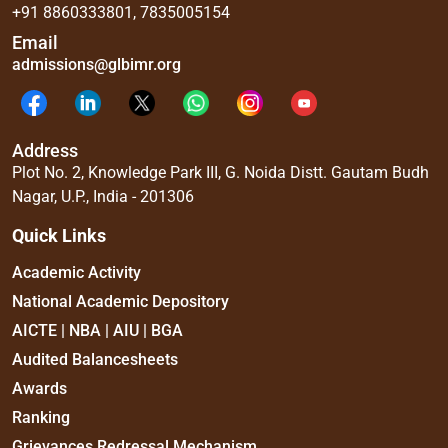
+91 8860333801
,
7835005154
Email
admissions@glbimr.org
Address
Plot No. 2, Knowledge Park III, G. Noida Distt. Gautam Budh
Nagar, U.P., India - 201306
Quick Links
Academic Activity
National Academic Depository
AICTE | NBA | AIU | BGA
Audited Balancesheets
Awards
Ranking
Grievances Redressal Mechanism