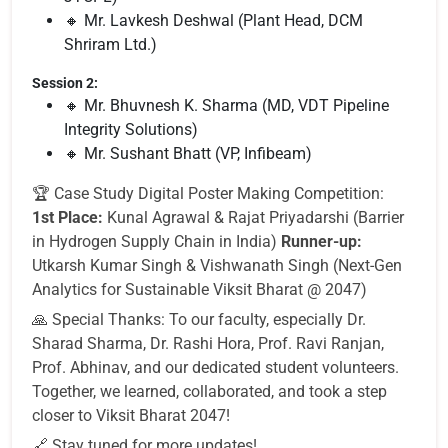
🔸 Mr. Lavkesh Deshwal (Plant Head, DCM
Shriram Ltd.)
Session 2:
🔸 Mr. Bhuvnesh K. Sharma (MD, VDT Pipeline
Integrity Solutions)
🔸 Mr. Sushant Bhatt (VP, Infibeam)
🏆 Case Study Digital Poster Making Competition:
1st Place:
Kunal Agrawal & Rajat Priyadarshi (Barrier
in Hydrogen Supply Chain in India)
Runner-up:
Utkarsh Kumar Singh & Vishwanath Singh (Next-Gen
Analytics for Sustainable Viksit Bharat @ 2047)
🙏 Special Thanks: To our faculty, especially Dr.
Sharad Sharma, Dr. Rashi Hora, Prof. Ravi Ranjan,
Prof. Abhinav, and our dedicated student volunteers.
Together, we learned, collaborated, and took a step
closer to Viksit Bharat 2047!
🔗 Stay tuned for more updates!