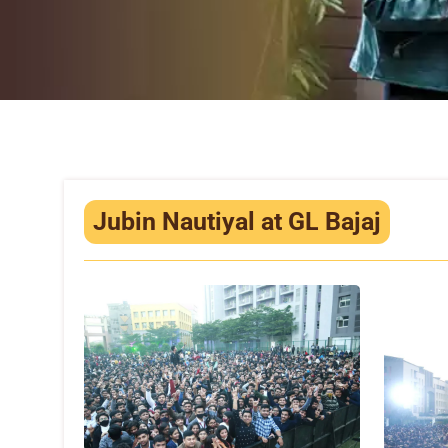
Jubin Nautiyal at GL Bajaj