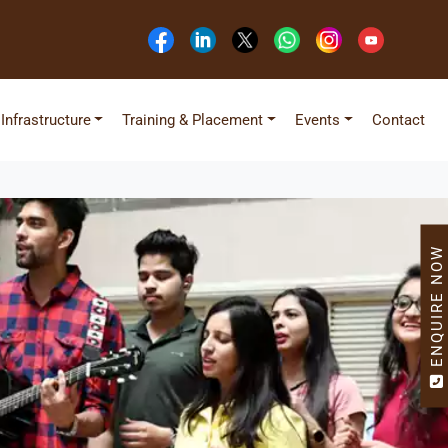
Infrastructure
Training & Placement
Events
Contact
ENQUIRE NOW