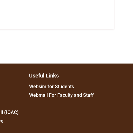
Useful Links
Websim for Students
Webmail For Faculty and Staff
ll (IQAC)
ee