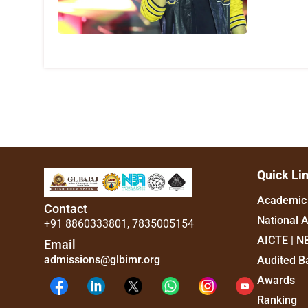
Quick Li
Academic 
Contact
National 
+91 8860333801
,
7835005154
AICTE | N
Email
admissions@glbimr.org
Audited B
Awards
Ranking