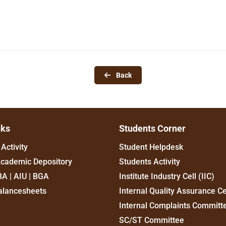
Back
nks
Students Corner
Activity
Student Helpdesk
Academic Depository
Students Activity
BA | AIU | BGA
Institute Industry Cell (IIC)
alancesheets
Internal Quality Assurance Ce
Internal Complaints Committ
SC/ST Committee