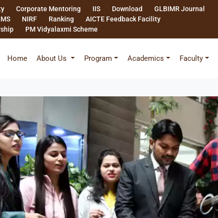
ty
Corporate Mentoring
IIS
Download
GLBIMR Journal
LMS
NIRF
Ranking
AICTE Feedback Facility
rship
PM Vidyalaxmi Scheme
Home
About Us
Program
Academics
Faculty