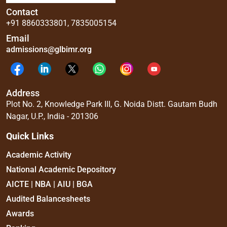
Contact
+91 8860333801
,
7835005154
Email
admissions@glbimr.org
Address
Plot No. 2, Knowledge Park III, G. Noida Distt. Gautam Budh
Nagar, U.P., India - 201306
Quick Links
Academic Activity
National Academic Depository
AICTE | NBA | AIU | BGA
Audited Balancesheets
Awards