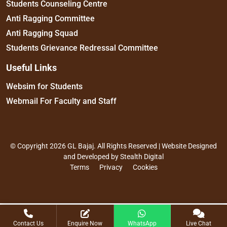
Students Counseling Centre
Anti Ragging Committee
Anti Ragging Squad
Students Grievance Redressal Committee
Useful Links
Websim for Students
Webmail For Faculty and Staff
© Copyright 2026 GL Bajaj. All Rights Reserved | Website Designed
and Developed by
Stealth Digital
Terms
Privacy
Cookies
Contact Us
Enquire Now
WhatsApp
Live Chat