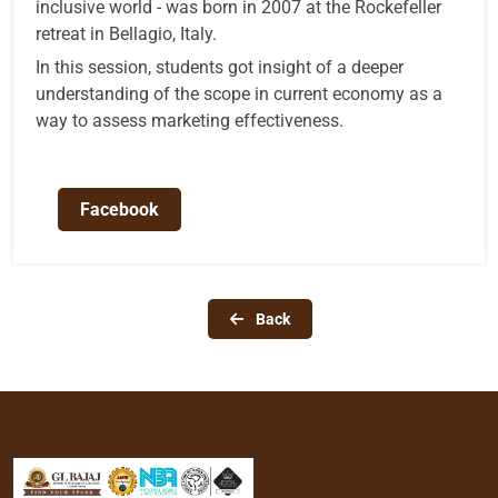
inclusive world - was born in 2007 at the Rockefeller
retreat in Bellagio, Italy.
In this session, students got insight of a deeper
understanding of the scope in current economy as a
way to assess marketing effectiveness.
Facebook
Back