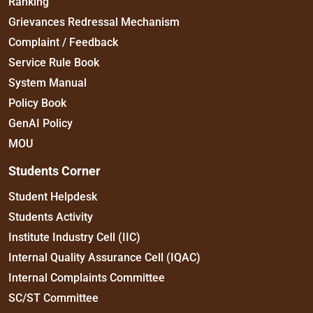
Ranking
Grievances Redressal Mechanism
Complaint / Feedback
Service Rule Book
System Manual
Policy Book
GenAI Policy
MOU
Students Corner
Student Helpdesk
Students Activity
Institute Industry Cell (IIC)
Internal Quality Assurance Cell (IQAC)
Internal Complaints Committee
SC/ST Committee