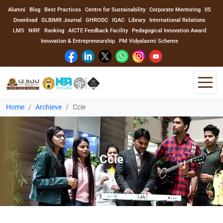
Alumni
Blog
Best Practices
Centre for Sustainability
Corporate Mentoring
IIS
Download
GLBIMR Journal
GHRODC
IQAC
Library
International Relations
LMS
NIRF
Ranking
AICTE Feedback Facility
Pedagogical Innovation Award
Innovation & Entrepreneurship
PM Vidyalaxmi Scheme
Home
Archieve
Ccie
Home
About Us
Ccie
Program
Academics
Faculty