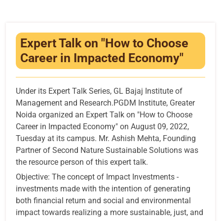
Infrastructure
Training & Placement
Expert Talk on "How to Choose
Events
Career in Impacted Economy"
Contact
Under its Expert Talk Series, GL Bajaj Institute of
Management and Research.PGDM Institute, Greater
Noida organized an Expert Talk on "How to Choose
Career in Impacted Economy" on August 09, 2022,
Tuesday at its campus. Mr. Ashish Mehta, Founding
Partner of Second Nature Sustainable Solutions was
the resource person of this expert talk.
Objective: The concept of Impact Investments -
investments made with the intention of generating
both financial return and social and environmental
impact towards realizing a more sustainable, just, and