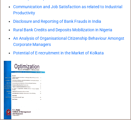
Infrastructure
Communication and Job Satisfaction as related to Industrial
Productivity
Training & Placement
Disclosure and Reporting of Bank Frauds in India
Rural Bank Credits and Deposits Mobilization in Nigeria
Events
An Analysis of Organisational Citizenship Behaviour Amongst
Corporate Managers
Contact
Potential of E-recruitment in the Market of Kolkata