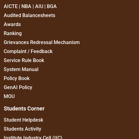
AICTE | NBA | AIU | BGA
Audited Balancesheets
Awards
Ranking
Grievances Redressal Mechanism
Complaint / Feedback
Service Rule Book
System Manual
Policy Book
GenAI Policy
MOU
Students Corner
Student Helpdesk
Students Activity
Institute Industry Cell (IIC)