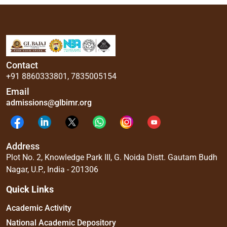
Contact
+91 8860333801
,
7835005154
Email
admissions@glbimr.org
Address
Plot No. 2, Knowledge Park III, G. Noida Distt. Gautam Budh
Nagar, U.P., India - 201306
Quick Links
Academic Activity
National Academic Depository