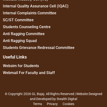
Internal Quality Assurance Cell (IQAC)
Internal Complaints Committee
SC/ST Committee
Students Counseling Centre
Anti Ragging Committee
Anti Ragging Squad
Students Grievance Redressal Committee
Useful Links
Websim for Students
Webmail For Faculty and Staff
© Copyright 2026 GL Bajaj. All Rights Reserved | Website Designed
and Developed by
Stealth Digital
Terms
Privacy
Cookies