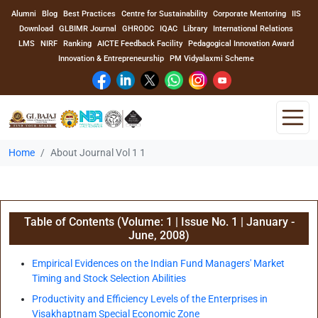
Alumni
Blog
Best Practices
Centre for Sustainability
Corporate Mentoring
IIS
Download
GLBIMR Journal
GHRODC
IQAC
Library
International Relations
LMS
NIRF
Ranking
AICTE Feedback Facility
Pedagogical Innovation Award
Innovation & Entrepreneurship
PM Vidyalaxmi Scheme
Home
About Journal Vol 1 1
Home
About Us
Table of Contents (Volume: 1 | Issue No. 1 | January -
Program
June, 2008)
Academics
Empirical Evidences on the Indian Fund Managers' Market
Timing and Stock Selection Abilities
Faculty
Productivity and Efficiency Levels of the Enterprises in
Visakhaptnam Special Economic Zone