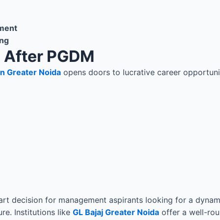
ment
ing
s After PGDM
in Greater Noida
opens doors to lucrative career opportuni
t decision for management aspirants looking for a dynamic
e. Institutions like
GL Bajaj Greater Noida
offer a well-ro