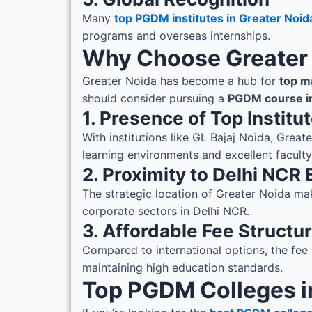
Many
top PGDM institutes in Greater Noid
programs and overseas internships.
Why Choose Greater
Greater Noida has become a hub for
top m
should consider pursuing a
PGDM course in
1. Presence of Top Institu
With institutions like GL Bajaj Noida, Grea
learning environments and excellent faculty
2. Proximity to Delhi NCR
The strategic location of Greater Noida mak
corporate sectors in Delhi NCR.
3. Affordable Fee Structu
Compared to international options, the fee 
maintaining high education standards.
Top PGDM Colleges i