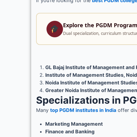
If you’re looking for the
best PGDM college
Explore the PGDM Progra
Dual specialization, curriculum struc
GL Bajaj Institute of Management an
Institute of Management Studies, Noi
Noida Institute of Management Studie
Greater Noida Institute of Managemen
Specializations in 
Many
top PGDM institutes in India
offer di
Marketing Management
Finance and Banking