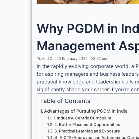
Why PGDM in Indi
Management Asp
Posted On: 20 February 2025 | 03:57:pm
In the rapidly evolving corporate world,
for aspiring managers and business leaders
practical knowledge and leadership skills 
significantly shape your career if you’re c
Table of Contents
Advantages of Pursuing PGDM in India
1. Industry-Centric Curriculum
2. Better Placement Opportunities
3. Practical Learning and Exposure
4. AICTE-Approved and Autonomous Curri