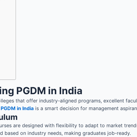
ing PGDM in India
leges that offer industry-aligned programs, excellent facul
a
PGDM in India
is a smart decision for management aspiran
culum
es are designed with flexibility to adapt to market trends.
ted based on industry needs, making graduates job-ready.