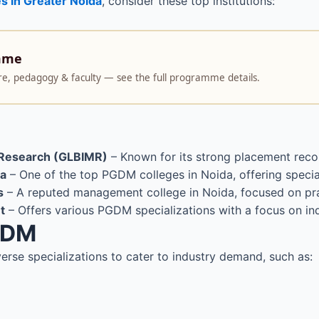
s in Greater Noida
, consider these top institutions:
mme
ture, pedagogy & faculty — see the full programme details.
d Research (GLBIMR)
– Known for its strong placement recor
da
– One of the top PGDM colleges in Noida, offering spec
s
– A reputed management college in Noida, focused on pra
t
– Offers various PGDM specializations with a focus on ind
PGDM
verse specializations to cater to industry demand, such as: