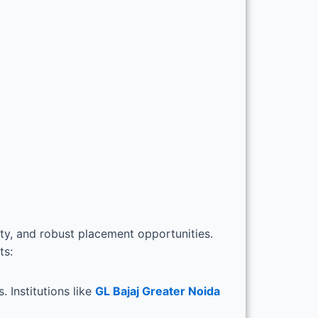
ty, and robust placement opportunities.
ts:
 Institutions like
GL Bajaj Greater Noida