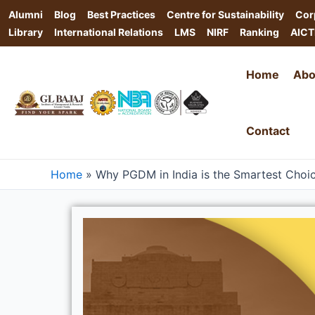
Skip
Alumni
Blog
Best Practices
Centre for Sustainability
Cor
to
Library
International Relations
LMS
NIRF
Ranking
AICT
content
Home
Abo
Contact
Home
»
Why PGDM in India is the Smartest Choi