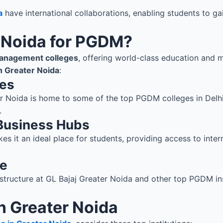
a
have international collaborations, enabling students to ga
 Noida for PGDM?
anagement colleges
, offering world-class education and 
 Greater Noida
:
tes
ter Noida is home to some of the top PGDM colleges in Delh
.
 Business Hubs
es it an ideal place for students, providing access to inter
re
structure at GL Bajaj Greater Noida and other top PGDM ins
n Greater Noida