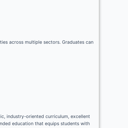
ties across multiple sectors. Graduates can
, industry-oriented curriculum, excellent
unded education that equips students with