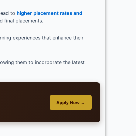
lead to
higher placement rates and
d final placements.
arning experiences that enhance their
llowing them to incorporate the latest
Apply Now →