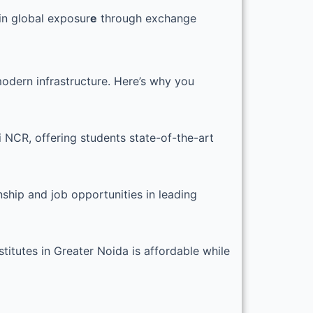
in global exposur
e
through exchange
modern infrastructure. Here’s why you
i NCR, offering students state-of-the-art
nship and job opportunities in leading
titutes in Greater Noida is affordable while