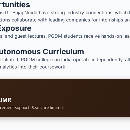
tunities
s GL Bajaj Noida have strong industry connections, which 
utions collaborate with leading companies for internships an
 Exposure
sits, and guest lectures, PGDM students receive hands-on le
Autonomous Curriculum
affiliated, PGDM colleges in India operate independently, a
analytics into their coursework.
BIMR
cement support. Seats are limited.