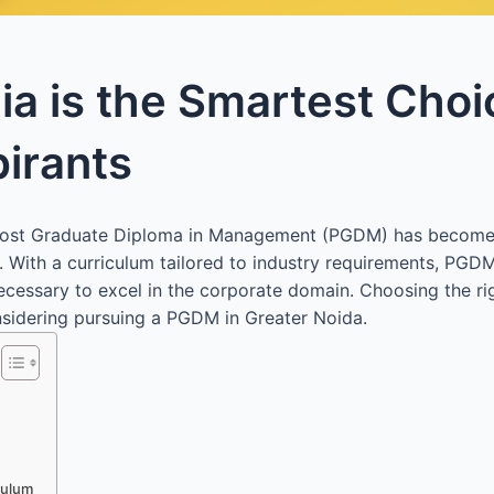
a is the Smartest Choi
irants
 a Post Graduate Diploma in Management (PGDM) has become
. With a curriculum tailored to industry requirements, PGD
necessary to excel in the corporate domain. Choosing the r
onsidering pursuing a PGDM in Greater Noida.
culum