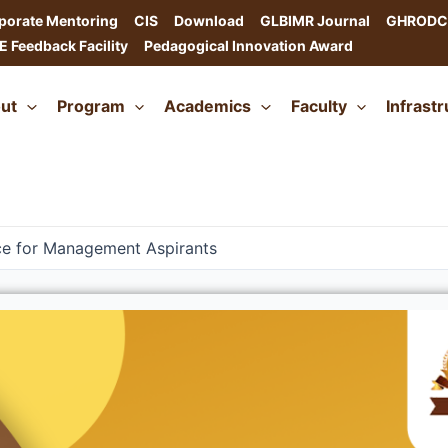
porate Mentoring
CIS
Download
GLBIMR Journal
GHRODC
E Feedback Facility
Pedagogical Innovation Award
ut
Program
Academics
Faculty
Infrast
ce for Management Aspirants