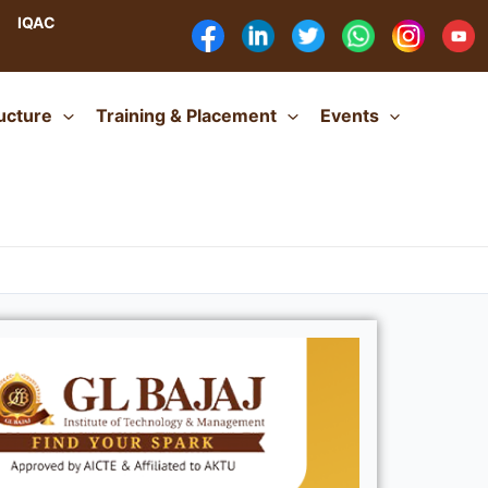
IQAC
ructure
Training & Placement
Events