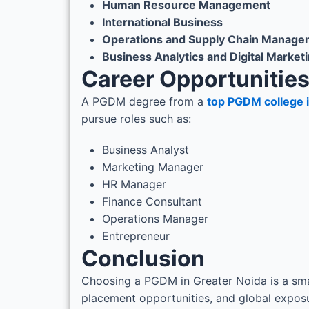
Human Resource Management
International Business
Operations and Supply Chain Manage
Business Analytics and Digital Market
Career Opportunitie
A PGDM degree from a
top PGDM college 
pursue roles such as:
Business Analyst
Marketing Manager
HR Manager
Finance Consultant
Operations Manager
Entrepreneur
Conclusion
Choosing a PGDM in Greater Noida is a smar
placement opportunities, and global exposur