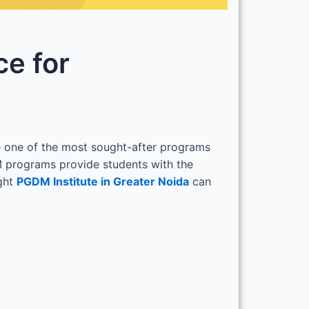
ce for
 one of the most sought-after programs
M programs provide students with the
ight
PGDM Institute in Greater Noida
can