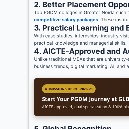
2. Better Placement Oppor
Top PGDM colleges in Greater Noida such a
competitive salary packages
. These instit
3. Practical Learning and
With case studies, internships, industry vi
practical knowledge and managerial skills.
4. AICTE-Approved and 
Unlike traditional MBAs that are university-
business trends, digital marketing, AI, and 
ADMISSIONS OPEN · 2026-28
Start Your PGDM Journey at GL
AICTE-approved, dual specialization & 100% pla
5. Global Recognition