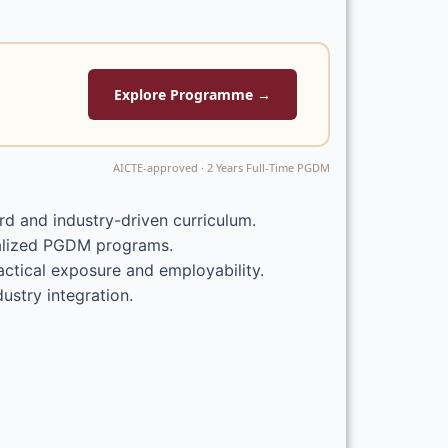
Explore Programme →
AICTE-approved · 2 Years Full-Time PGDM
d and industry-driven curriculum.
ialized PGDM programs.
ctical exposure and employability.
ustry integration.