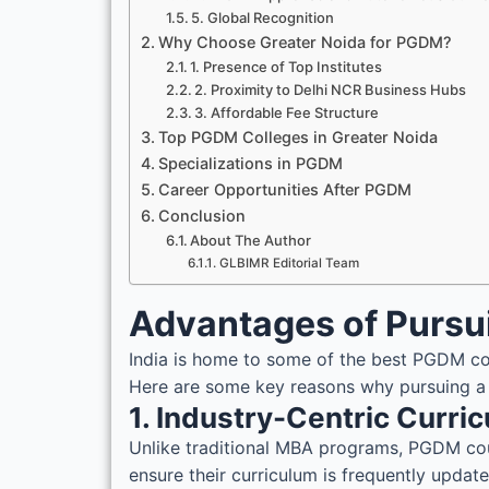
5. Global Recognition
Why Choose Greater Noida for PGDM?
1. Presence of Top Institutes
2. Proximity to Delhi NCR Business Hubs
3. Affordable Fee Structure
Top PGDM Colleges in Greater Noida
Specializations in PGDM
Career Opportunities After PGDM
Conclusion
About The Author
GLBIMR Editorial Team
Advantages of Pursu
India is home to some of the best PGDM col
Here are some key reasons why pursuing 
1. Industry-Centric Curri
Unlike traditional MBA programs, PGDM cours
ensure their curriculum is frequently upda