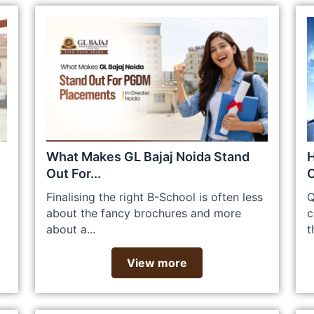
What Makes GL Bajaj Noida Stand
H
Out For...
C
Finalising the right B-School is often less
Q
about the fancy brochures and more
c
about a...
t
View more