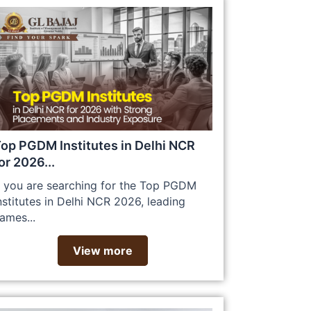
op PGDM Institutes in Delhi NCR
or 2026...
f you are searching for the Top PGDM
nstitutes in Delhi NCR 2026, leading
ames...
View more