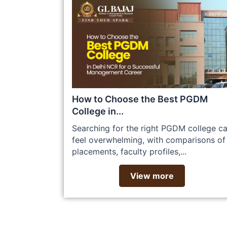
How to Choose the Best PGDM
College in...
Searching for the right PGDM college c
feel overwhelming, with comparisons of
placements, faculty profiles,...
View more