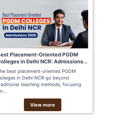
Best Placement-Oriented PGDM
olleges in Delhi NCR: Admissions...
he best placement-oriented PGDM
olleges in Delhi NCR go beyond
raditional teaching methods, focusing
n...
View more