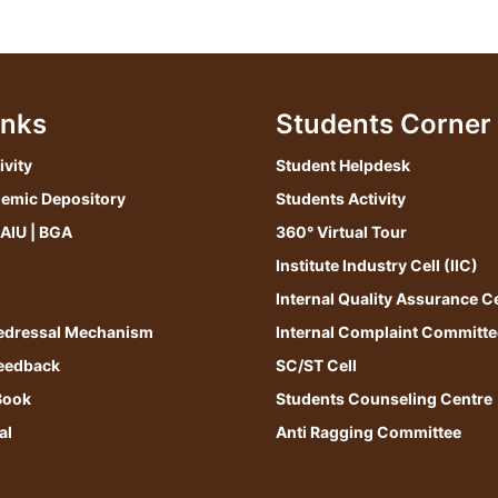
inks
Students Corner
ivity
Student Helpdesk
demic Depository
Students Activity
 AIU | BGA
360° Virtual Tour
Institute Industry Cell (IIC)
Internal Quality Assurance Ce
edressal Mechanism
Internal Complaint Committe
Feedback
SC/ST Cell
Book
Students Counseling Centre
al
Anti Ragging Committee