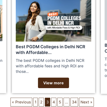
Best PGDM Colleges in Delhi NCR
C
with Affordable...
T
an
The best PGDM colleges in Delhi NCR
c
with affordable fees and high ROI are
t
those...
o
View more
« Previous
1
2
3
4
5
…
34
Next »