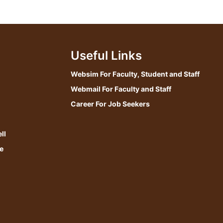
Useful Links
Websim For Faculty, Student and Staff
Webmail For Faculty and Staff
Career For Job Seekers
ll
e