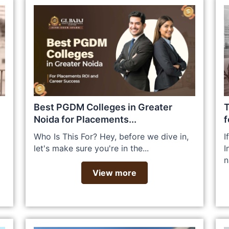
Best PGDM Colleges in Greater
T
Noida for Placements...
f
Who Is This For? Hey, before we dive in,
I
let's make sure you're in the...
I
n
View more