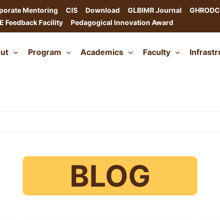
porate Mentoring
CIS
Download
GLBIMR Journal
GHRODC
E Feedback Facility
Pedagogical Innovation Award
ut
Program
Academics
Faculty
Infrast
BLOG