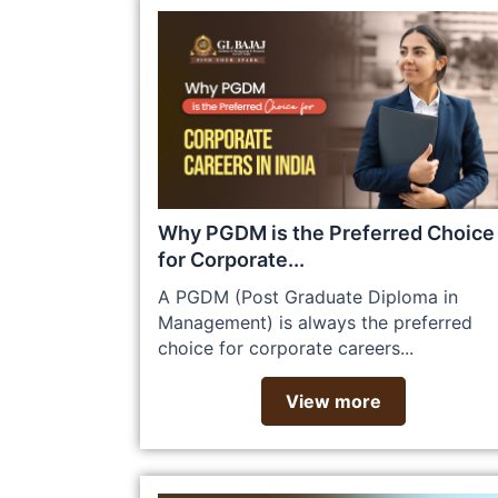
Why PGDM is the Preferred Choice
for Corporate...
A PGDM (Post Graduate Diploma in
Management) is always the preferred
choice for corporate careers...
View more