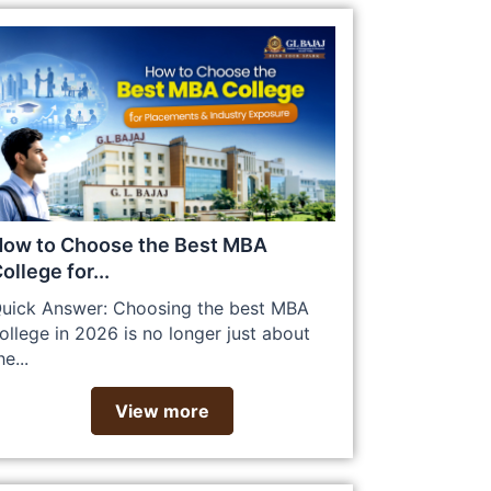
ow to Choose the Best MBA
ollege for...
uick Answer: Choosing the best MBA
ollege in 2026 is no longer just about
he...
View more