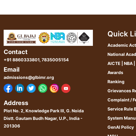
Quick L
Academic Act
Contact
National Aca
+91 8860333801
,
7835005154
AICTE | NBA |
Email
Awards
admissions@glbimr.org
Ranking
Grievances R
Complaint / 
Address
Service Rule 
Plot No. 2, Knowledge Park III, G. Noida
System Manu
Distt. Gautam Budh Nagar, U.P., India -
201306
GenAI Policy