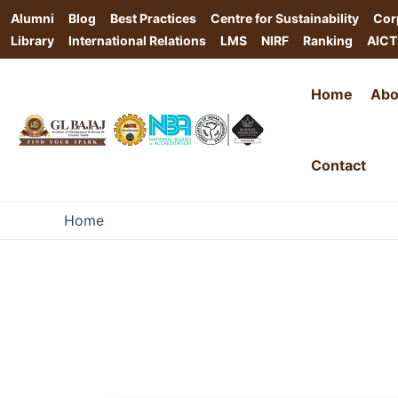
Alumni
Blog
Best Practices
Centre for Sustainability
Cor
Library
International Relations
LMS
NIRF
Ranking
AICT
Home
Abo
Contact
Home