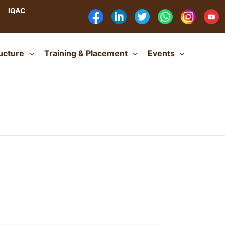
IQAC
ructure
Training & Placement
Events