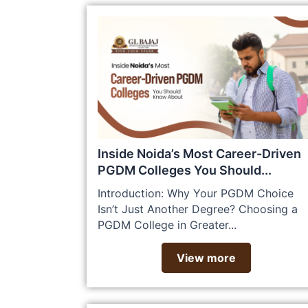
Inside Noida’s Most Career-Driven
PGDM Colleges You Should...
Introduction: Why Your PGDM Choice
Isn’t Just Another Degree? Choosing a
PGDM College in Greater...
View more