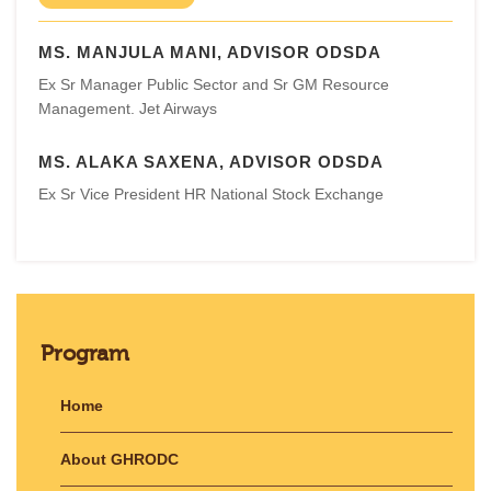
MS. MANJULA MANI, ADVISOR ODSDA
Ex Sr Manager Public Sector and Sr GM Resource
Management. Jet Airways
MS. ALAKA SAXENA, ADVISOR ODSDA
Ex Sr Vice President HR National Stock Exchange
Program
Home
About GHRODC