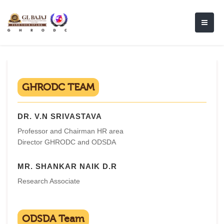
GHRODC TEAM
DR. V.N SRIVASTAVA
Professor and Chairman HR area
Director GHRODC and ODSDA
MR. SHANKAR NAIK D.R
Research Associate
ODSDA Team